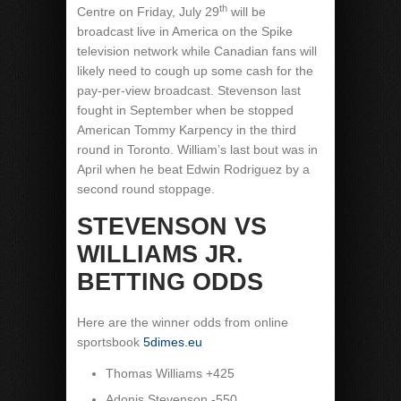
th
Centre on Friday, July 29
will be
broadcast live in America on the Spike
television network while Canadian fans will
likely need to cough up some cash for the
pay-per-view broadcast. Stevenson last
fought in September when be stopped
American Tommy Karpency in the third
round in Toronto. William’s last bout was in
April when he beat Edwin Rodriguez by a
second round stoppage.
STEVENSON VS
WILLIAMS JR.
B
ETTING ODDS
Here are the winner odds from online
sportsbook
5dimes.eu
Thomas Williams +425
Adonis Stevenson -550