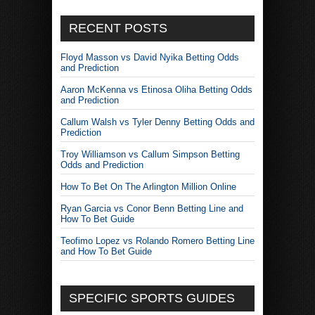
RECENT POSTS
Floyd Masson vs David Nyika Betting Odds
and Prediction
Aaron McKenna vs Etinosa Oliha Betting Odds
and Prediction
Callum Walsh vs Tyler Denny Betting Odds and
Prediction
Troy Williamson vs Callum Simpson Betting
Odds and Prediction
How To Bet On The Arlington Million Online
Ryan Garcia vs Conor Benn Betting Line and
How To Bet Guide
Teofimo Lopez vs Rolando Romero Betting Line
and How To Bet Guide
SPECIFIC SPORTS GUIDES