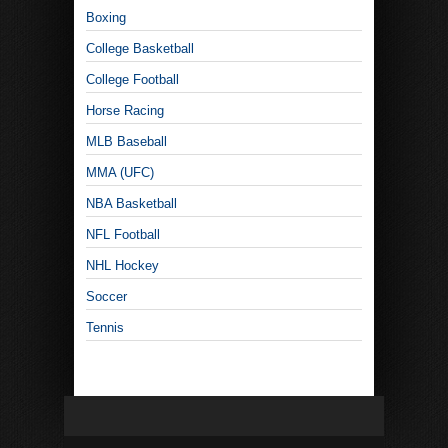
Boxing
College Basketball
College Football
Horse Racing
MLB Baseball
MMA (UFC)
NBA Basketball
NFL Football
NHL Hockey
Soccer
Tennis