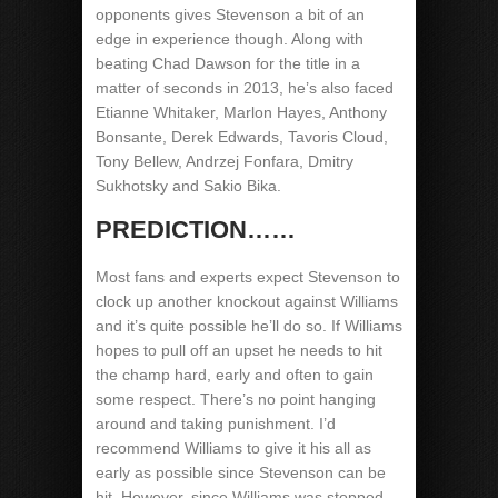
opponents gives Stevenson a bit of an
edge in experience though. Along with
beating Chad Dawson for the title in a
matter of seconds in 2013, he’s also faced
Etianne Whitaker, Marlon Hayes, Anthony
Bonsante, Derek Edwards, Tavoris Cloud,
Tony Bellew, Andrzej Fonfara, Dmitry
Sukhotsky and Sakio Bika.
PREDICTION……
Most fans and experts expect Stevenson to
clock up another knockout against Williams
and it’s quite possible he’ll do so. If Williams
hopes to pull off an upset he needs to hit
the champ hard, early and often to gain
some respect. There’s no point hanging
around and taking punishment. I’d
recommend Williams to give it his all as
early as possible since Stevenson can be
hit. However, since Williams was stopped