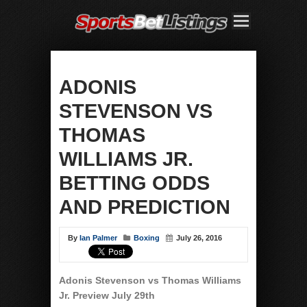
ADONIS
STEVENSON VS
THOMAS
WILLIAMS JR.
BETTING ODDS
AND PREDICTION
By
Ian Palmer
Boxing
July 26, 2016
Adonis Stevenson vs Thomas Williams
Jr. Preview July 29th