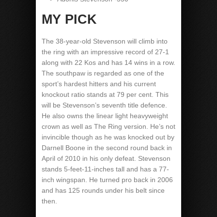
MY PICK
The 38-year-old Stevenson will climb into
the ring with an impressive record of 27-1
along with 22 Kos and has 14 wins in a row.
The southpaw is regarded as one of the
sport’s hardest hitters and his current
knockout ratio stands at 79 per cent. This
will be Stevenson’s seventh title defence.
He also owns the linear light heavyweight
crown as well as The Ring version. He’s not
invincible though as he was knocked out by
Darnell Boone in the second round back in
April of 2010 in his only defeat. Stevenson
stands 5-feet-11-inches tall and has a 77-
inch wingspan. He turned pro back in 2006
and has 125 rounds under his belt since
then.