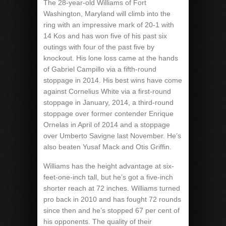
The 28-year-old Williams of Fort
Washington, Maryland will climb into the
ring with an impressive mark of 20-1 with
14 Kos and has won five of his past six
outings with four of the past five by
knockout. His lone loss came at the hands
of Gabriel Campillo via a fifth-round
stoppage in 2014. His best wins have come
against Cornelius White via a first-round
stoppage in January, 2014, a third-round
stoppage over former contender Enrique
Ornelas in April of 2014 and a stoppage
over Umberto Savigne last November. He’s
also beaten Yusaf Mack and Otis Griffin.
Williams has the height advantage at six-
feet-one-inch tall, but he’s got a five-inch
shorter reach at 72 inches. Williams turned
pro back in 2010 and has fought 72 rounds
since then and he’s stopped 67 per cent of
his opponents. The quality of their