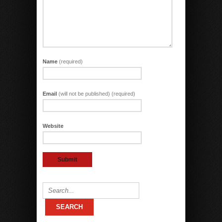
Name
(required)
Email
(will not be published) (required)
Website