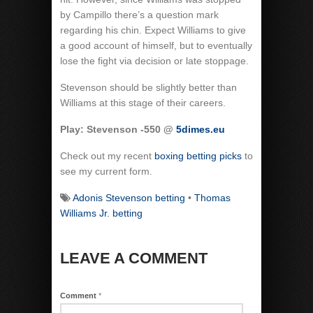
by Campillo there’s a question mark
regarding his chin. Expect Williams to give
a good account of himself, but to eventually
lose the fight via decision or late stoppage.
Stevenson should be slightly better than
Williams at this stage of their careers.
Play: Stevenson -550 @
5dimes.eu
Check out my recent
boxing betting picks
to
see my current form.
Adonis Stevenson betting
•
Thomas
Williams Jr. betting
LEAVE A COMMENT
Comment
*