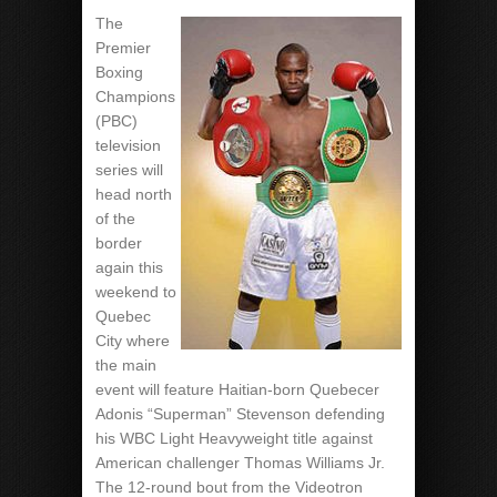
The
Premier
Boxing
Champions
(PBC)
television
series will
head north
of the
border
again this
weekend to
Quebec
City where
the main
event will feature Haitian-born Quebecer
Adonis “Superman” Stevenson defending
his WBC Light Heavyweight title against
American challenger Thomas Williams Jr.
The 12-round bout from the Videotron