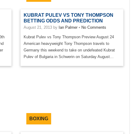
KUBRAT PULEV VS TONY THOMPSON
BETTING ODDS AND PREDICTION
August 21, 2013
by
Ian Palmer
•
No Comments
0th
Kubrat Pulev vs Tony Thompson Preview August 24
nd
American heavyweight Tony Thompson travels to
er
Germany this weekend to take on undefeated Kubrat
Pulev of Bulgaria in Schwerin on Saturday August…
BOXING