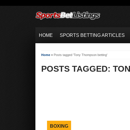
HOME
SPORTS BETTING ARTICLES
Home
»
Posts tagged 'Tony Thompson betting'
POSTS TAGGED: TO
BOXING