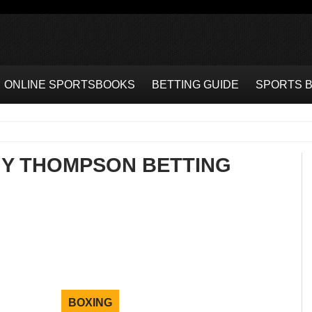
ONLINE SPORTSBOOKS
BETTING GUIDE
SPORTS B
NY THOMPSON BETTING
BOXING