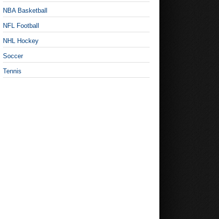
NBA Basketball
NFL Football
NHL Hockey
Soccer
Tennis