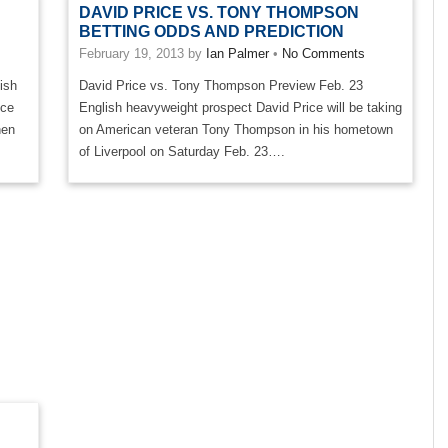
DAVID PRICE VS. TONY THOMPSON
BETTING ODDS AND PREDICTION
February 19, 2013
by
Ian Palmer
•
No Comments
ish
David Price vs. Tony Thompson Preview Feb. 23
nce
English heavyweight prospect David Price will be taking
hen
on American veteran Tony Thompson in his hometown
of Liverpool on Saturday Feb. 23….