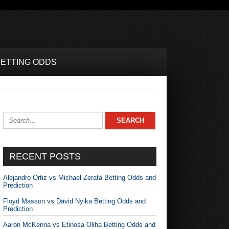
ETTING ODDS
RECENT POSTS
Alejandro Ortiz vs Michael Zerafa Betting Odds and
Prediction
Floyd Masson vs David Nyika Betting Odds and
Prediction
Aaron McKenna vs Etinosa Oliha Betting Odds and