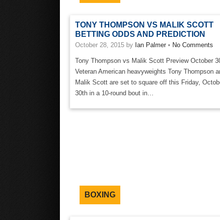
TONY THOMPSON VS MALIK SCOTT
BETTING ODDS AND PREDICTION
October 28, 2015
by
Ian Palmer
•
No Comments
Tony Thompson vs Malik Scott Preview October 3
Veteran American heavyweights Tony Thompson a
Malik Scott are set to square off this Friday, Octob
30th in a 10-round bout in…
BOXING