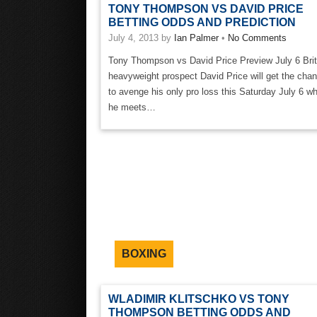
TONY THOMPSON VS DAVID PRICE
BETTING ODDS AND PREDICTION
July 4, 2013
by
Ian Palmer
•
No Comments
Tony Thompson vs David Price Preview July 6 Brit
heavyweight prospect David Price will get the cha
to avenge his only pro loss this Saturday July 6 w
he meets…
BOXING
WLADIMIR KLITSCHKO VS TONY
THOMPSON BETTING ODDS AND