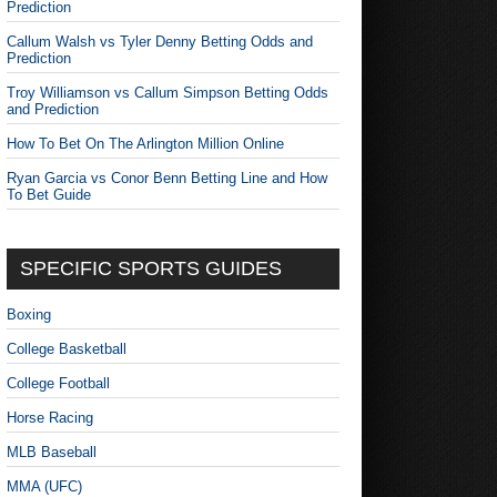
Prediction
Callum Walsh vs Tyler Denny Betting Odds and
Prediction
Troy Williamson vs Callum Simpson Betting Odds
and Prediction
How To Bet On The Arlington Million Online
Ryan Garcia vs Conor Benn Betting Line and How
To Bet Guide
SPECIFIC SPORTS GUIDES
Boxing
College Basketball
College Football
Horse Racing
MLB Baseball
MMA (UFC)