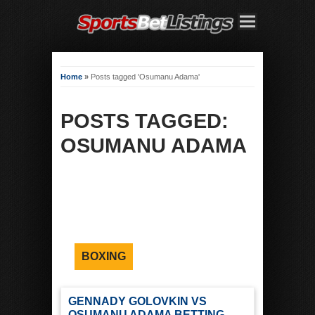
Home
»
Posts tagged 'Osumanu Adama'
POSTS TAGGED:
OSUMANU ADAMA
BOXING
GENNADY GOLOVKIN VS
OSUMANU ADAMA BETTING