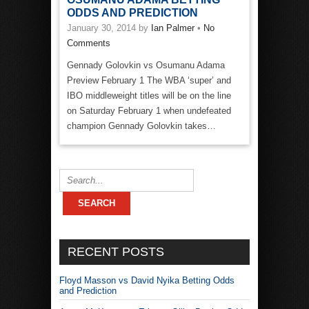
ODDS AND PREDICTION
January 30, 2014
by
Ian Palmer
•
No
Comments
Gennady Golovkin vs Osumanu Adama
Preview February 1 The WBA ‘super’ and
IBO middleweight titles will be on the line
on Saturday February 1 when undefeated
champion Gennady Golovkin takes…
RECENT POSTS
Floyd Masson vs David Nyika Betting Odds
and Prediction