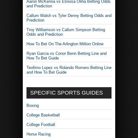
Aaron McKenna vs Etinosa Oliha Betting Odds
and Prediction
Callum Walsh vs Tyler Denny Betting Odds and
Prediction
Troy Williamson vs Callum Simpson Betting
Odds and Prediction
How To Bet On The Arlington Million Online
Ryan Garcia vs Conor Benn Betting Line and
How To Bet Guide
Teofimo Lopez vs Rolando Romero Betting Line
and How To Bet Guide
SPECIFIC SPORTS GUIDES
Boxing
College Basketball
College Football
Horse Racing