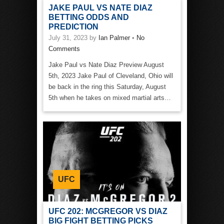
JAKE PAUL VS NATE DIAZ
BETTING ODDS AND
PREDICTION
July 31, 2023
by
Ian Palmer
•
No
Comments
Jake Paul vs Nate Diaz Preview August
5th, 2023 Jake Paul of Cleveland, Ohio will
be back in the ring this Saturday, August
5th when he takes on mixed martial arts…
UFC
UFC 202: MCGREGOR VS DIAZ
BIG FIGHT BETTING PICKS