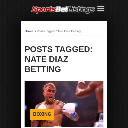
Home
»
Posts tagged 'Nate Diaz Betting'
POSTS TAGGED:
NATE DIAZ
BETTING
BOXING