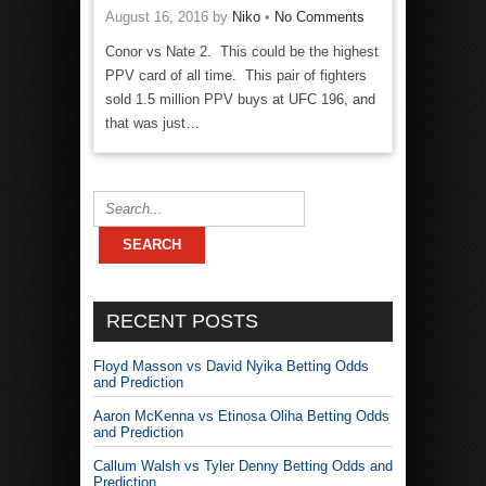
August 16, 2016
by
Niko
•
No Comments
Conor vs Nate 2. This could be the highest
PPV card of all time. This pair of fighters
sold 1.5 million PPV buys at UFC 196, and
that was just…
RECENT POSTS
Floyd Masson vs David Nyika Betting Odds
and Prediction
Aaron McKenna vs Etinosa Oliha Betting Odds
and Prediction
Callum Walsh vs Tyler Denny Betting Odds and
Prediction