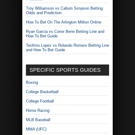
Troy Williamson vs Callum Simpson Betting
Odds and Prediction
How To Bet On The Arlington Million Online
Ryan Garcia vs Conor Benn Betting Line and
How To Bet Guide
Teofimo Lopez vs Rolando Romero Betting Line
and How To Bet Guide
SPECIFIC SPORTS GUIDES
Boxing
College Basketball
College Football
Horse Racing
MLB Baseball
MMA (UFC)