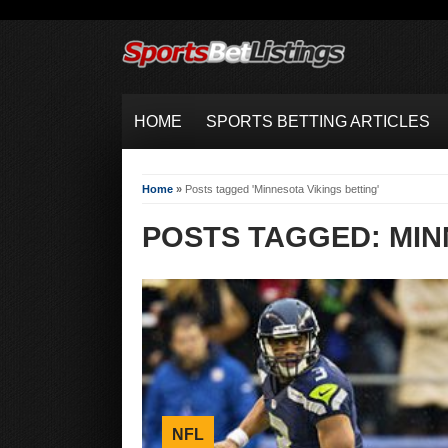
HOME
SPORTS BETTING ARTICLES
Home
»
Posts tagged 'Minnesota Vikings betting'
POSTS TAGGED: MIN
NFL