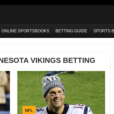
ONLINE SPORTSBOOKS
BETTING GUIDE
SPORTS B
NESOTA VIKINGS BETTING
NFL