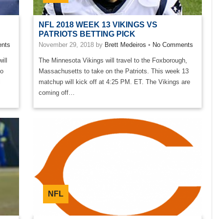
NFL 2018 WEEK 13 VIKINGS VS
PATRIOTS BETTING PICK
nts
November 29, 2018
by
Brett Medeiros
•
No Comments
ill
The Minnesota Vikings will travel to the Foxborough,
to
Massachusetts to take on the Patriots. This week 13
l
matchup will kick off at 4:25 PM. ET. The Vikings are
coming off…
NFL