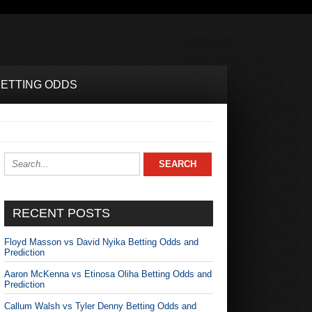
ETTING ODDS
RECENT POSTS
Floyd Masson vs David Nyika Betting Odds and
Prediction
Aaron McKenna vs Etinosa Oliha Betting Odds and
Prediction
Callum Walsh vs Tyler Denny Betting Odds and