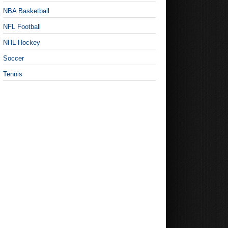
NBA Basketball
NFL Football
NHL Hockey
Soccer
Tennis