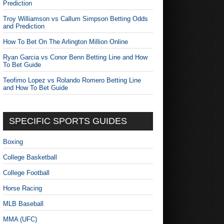
Prediction
Troy Williamson vs Callum Simpson Betting Odds
and Prediction
How To Bet On The Arlington Million Online
Ryan Garcia vs Conor Benn Betting Line and How
To Bet Guide
Teofimo Lopez vs Rolando Romero Betting Line
and How To Bet Guide
SPECIFIC SPORTS GUIDES
Boxing
College Basketball
College Football
Horse Racing
MLB Baseball
MMA (UFC)