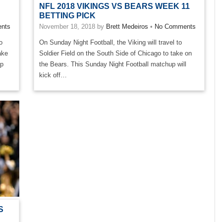
NFL 2018 VIKINGS VS BEARS WEEK 11
BETTING PICK
nts
November 18, 2018
by
Brett Medeiros
•
No Comments
o
On Sunday Night Football, the Viking will travel to
ake
Soldier Field on the South Side of Chicago to take on
up
the Bears. This Sunday Night Football matchup will
kick off…
S