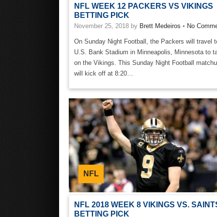
NFL WEEK 12 PACKERS VS VIKINGS
BETTING PICK
November 25, 2018
by
Brett Medeiros
•
No Comme
On Sunday Night Football, the Packers will travel t
U.S. Bank Stadium in Minneapolis, Minnesota to t
on the Vikings. This Sunday Night Football match
will kick off at 8:20…
NFL
NFL 2018 WEEK 8 VIKINGS VS. SAINT
BETTING PICK