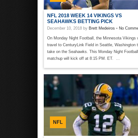
NFL 2018 WEEK 14 VIKINGS VS
SEAHAWKS BETTING PICK
December 10, 2018
by
Brett Medeiros
•
No Comme
On Monday Night Football, the Minnesota Vikings w
travel to CenturyLink Field in Seattle, Washington 
take on the Seahawks. This Monday Night Footbal
matchup will kick off at 8:15 PM. ET. …
NFL