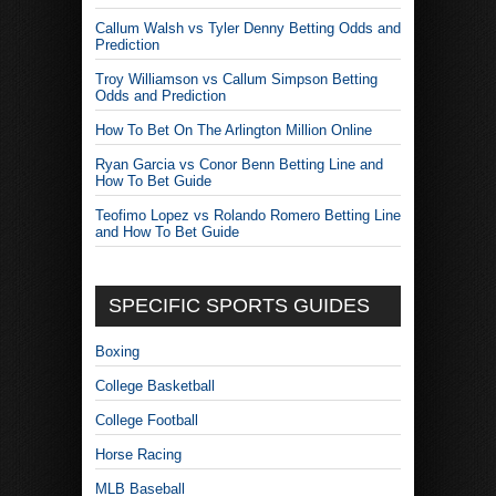
Callum Walsh vs Tyler Denny Betting Odds and
Prediction
Troy Williamson vs Callum Simpson Betting
Odds and Prediction
How To Bet On The Arlington Million Online
Ryan Garcia vs Conor Benn Betting Line and
How To Bet Guide
Teofimo Lopez vs Rolando Romero Betting Line
and How To Bet Guide
SPECIFIC SPORTS GUIDES
Boxing
College Basketball
College Football
Horse Racing
MLB Baseball