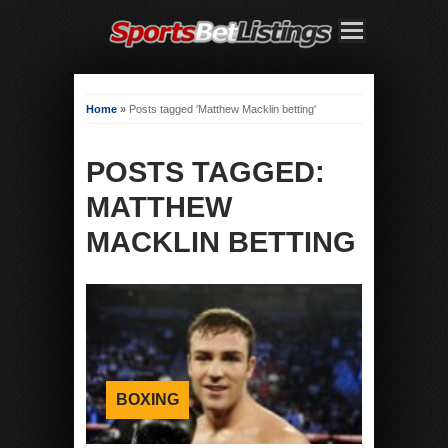
Home
»
Posts tagged 'Matthew Macklin betting'
POSTS TAGGED:
MATTHEW
MACKLIN BETTING
BOXING