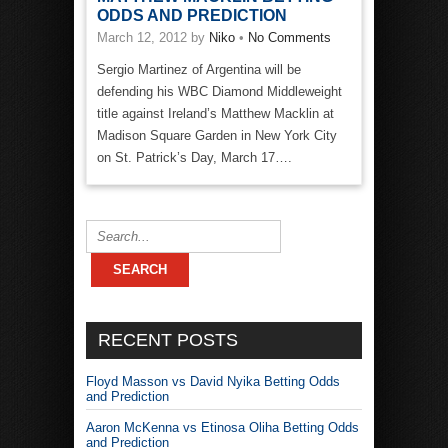
ODDS AND PREDICTION
March 12, 2012
by
Niko
•
No Comments
Sergio Martinez of Argentina will be
defending his WBC Diamond Middleweight
title against Ireland’s Matthew Macklin at
Madison Square Garden in New York City
on St. Patrick’s Day, March 17….
RECENT POSTS
Floyd Masson vs David Nyika Betting Odds
and Prediction
Aaron McKenna vs Etinosa Oliha Betting Odds
and Prediction