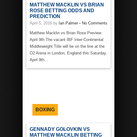
MATTHEW MACKLIN VS BRIAN
ROSE BETTING ODDS AND
PREDICTION
April 5, 2016
by
Ian Palmer
•
No Comments
Matthew Macklin vs Brian Rose Preview
April 9th The vacant IBF Inter-Continental
Middleweight Title will be on the line at the
O2 Arena in London, England this Saturday,
April 9th…
BOXING
GENNADY GOLOVKIN VS
MATTHEW MACKLIN BETTING