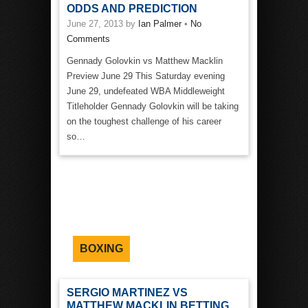
ODDS AND PREDICTION
June 27, 2013
by
Ian Palmer
•
No
Comments
Gennady Golovkin vs Matthew Macklin
Preview June 29 This Saturday evening
June 29, undefeated WBA Middleweight
Titleholder Gennady Golovkin will be taking
on the toughest challenge of his career
so…
BOXING
SERGIO MARTINEZ VS
MATTHEW MACKLIN BETTING