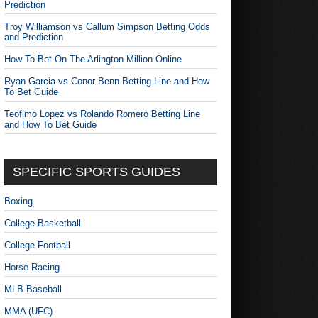
Prediction
Troy Williamson vs Callum Simpson Betting Odds
and Prediction
How To Bet On The Arlington Million Online
Ryan Garcia vs Conor Benn Betting Line and How
To Bet Guide
Teofimo Lopez vs Rolando Romero Betting Line
and How To Bet Guide
SPECIFIC SPORTS GUIDES
Boxing
College Basketball
College Football
Horse Racing
MLB Baseball
MMA (UFC)