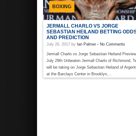
BOXING
JERMALL CHARLO VS JORGE
SEBASTIAN HEILAND BETTING ODD
AND PREDICTION
July 26, 2017
by
Ian Palmer
•
No Comments
Jermall Charlo vs Jorge Sebastian Heiland Previe
July 29th Unbeaten Jermall Charlo of Richmond, T
will be taking on Jorge Sebastian Heiland of Argent
at the Barclays Center in Brooklyn,…