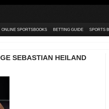
ONLINE SPORTSBOOKS
BETTING GUIDE
SPORTS B
GE SEBASTIAN HEILAND