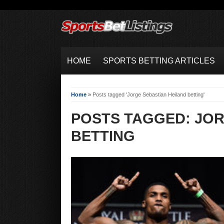
HOME
SPORTS BETTING ARTICLES
Home
»
Posts tagged 'Jorge Sebastian Heiland betting'
POSTS TAGGED: JOR
BETTING