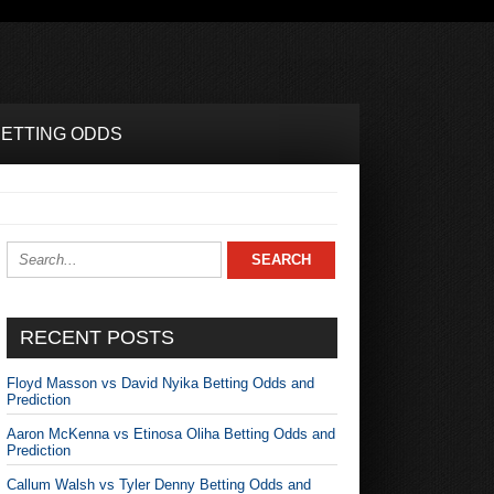
ETTING ODDS
RECENT POSTS
Floyd Masson vs David Nyika Betting Odds and
Prediction
Aaron McKenna vs Etinosa Oliha Betting Odds and
Prediction
Callum Walsh vs Tyler Denny Betting Odds and