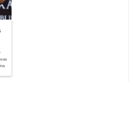
S
w
exas
ina