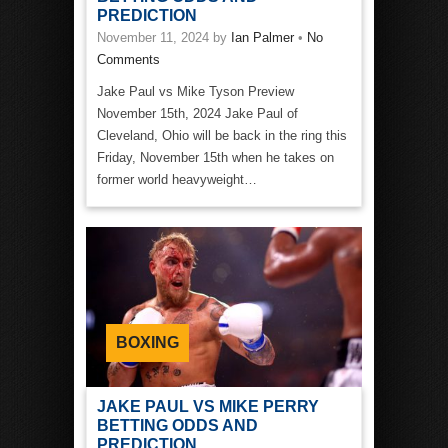
PREDICTION
November 11, 2024
by
Ian Palmer
•
No
Comments
Jake Paul vs Mike Tyson Preview
November 15th, 2024 Jake Paul of
Cleveland, Ohio will be back in the ring this
Friday, November 15th when he takes on
former world heavyweight…
BOXING
JAKE PAUL VS MIKE PERRY
BETTING ODDS AND
PREDICTION