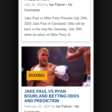
July 15, 2024
by
Ian Palmer
•
No
Comments
Jake Paul vs Mike Perry Preview July 20th,
2024 Jake Paul of Cleveland, Ohio will be
back in the ring this Saturday, July 20th
when he takes on Mike Perry of…
BOXING
JAKE PAUL VS RYAN
BOURLAND BETTING ODDS
AND PREDICTION
February 25, 2024
by
Ian Palmer
•
No
Comments