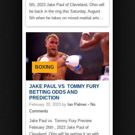
5th, 2023 Jake Paul of Cleveland, Ohio will
be back in the ring this Saturday, August
5th when he takes on mixed martial arts…
BOXING
JAKE PAUL VS TOMMY FURY
BETTING ODDS AND
PREDICTION
February 20, 2023
by
Ian Palmer
•
No
Comments
Jake Paul vs Tommy Fury Preview
February 26th , 2023 Jake Paul of
Cleveland, Ohio will be getting it on with