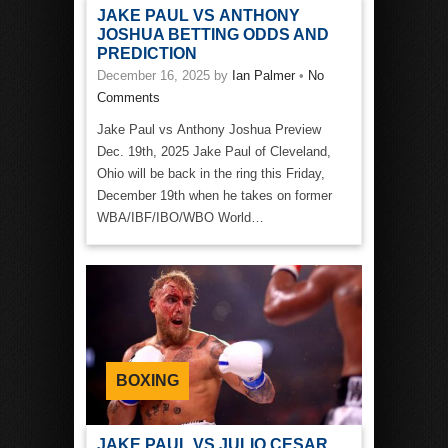
JAKE PAUL VS ANTHONY
JOSHUA BETTING ODDS AND
PREDICTION
December 16, 2025
by
Ian Palmer
•
No
Comments
Jake Paul vs Anthony Joshua Preview
Dec. 19th, 2025 Jake Paul of Cleveland,
Ohio will be back in the ring this Friday,
December 19th when he takes on former
WBA/IBF/IBO/WBO World…
BOXING
JAKE PAUL VS JULIO CESAR