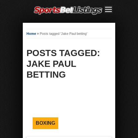
Home
»
Posts tagged 'Jake Paul betting'
POSTS TAGGED:
JAKE PAUL
BETTING
BOXING