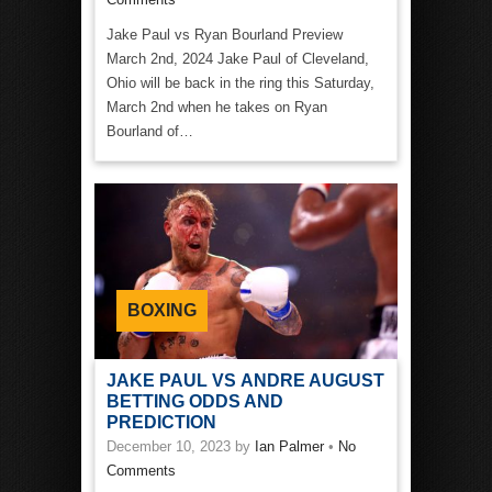
Jake Paul vs Ryan Bourland Preview
March 2nd, 2024 Jake Paul of Cleveland,
Ohio will be back in the ring this Saturday,
March 2nd when he takes on Ryan
Bourland of…
BOXING
JAKE PAUL VS ANDRE AUGUST
BETTING ODDS AND
PREDICTION
December 10, 2023
by
Ian Palmer
•
No
Comments