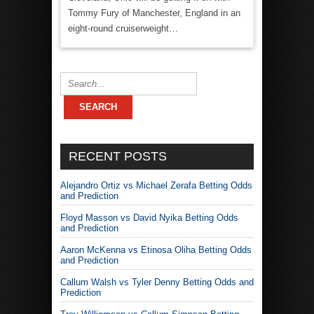
Tommy Fury of Manchester, England in an
eight-round cruiserweight…
RECENT POSTS
Alejandro Ortiz vs Michael Zerafa Betting Odds
and Prediction
Floyd Masson vs David Nyika Betting Odds
and Prediction
Aaron McKenna vs Etinosa Oliha Betting Odds
and Prediction
Callum Walsh vs Tyler Denny Betting Odds and
Prediction