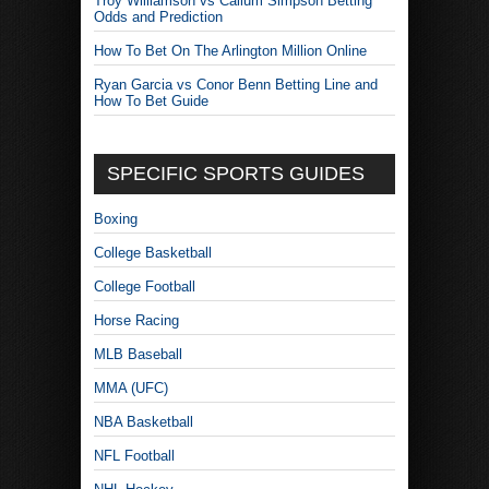
Troy Williamson vs Callum Simpson Betting
Odds and Prediction
How To Bet On The Arlington Million Online
Ryan Garcia vs Conor Benn Betting Line and
How To Bet Guide
SPECIFIC SPORTS GUIDES
Boxing
College Basketball
College Football
Horse Racing
MLB Baseball
MMA (UFC)
NBA Basketball
NFL Football