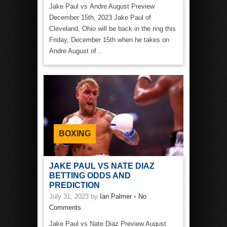
Jake Paul vs Andre August Preview
December 15th, 2023 Jake Paul of
Cleveland, Ohio will be back in the ring this
Friday, December 15th when he takes on
Andre August of…
BOXING
JAKE PAUL VS NATE DIAZ
BETTING ODDS AND
PREDICTION
July 31, 2023
by
Ian Palmer
•
No
Comments
Jake Paul vs Nate Diaz Preview August