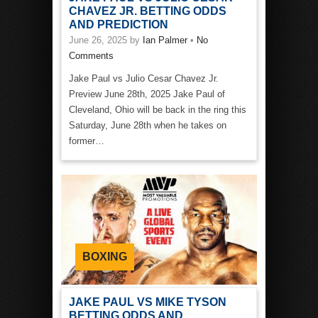
CHAVEZ JR. BETTING ODDS
AND PREDICTION
June 26, 2025
by
Ian Palmer
•
No
Comments
Jake Paul vs Julio Cesar Chavez Jr.
Preview June 28th, 2025 Jake Paul of
Cleveland, Ohio will be back in the ring this
Saturday, June 28th when he takes on
former…
BOXING
JAKE PAUL VS MIKE TYSON
BETTING ODDS AND