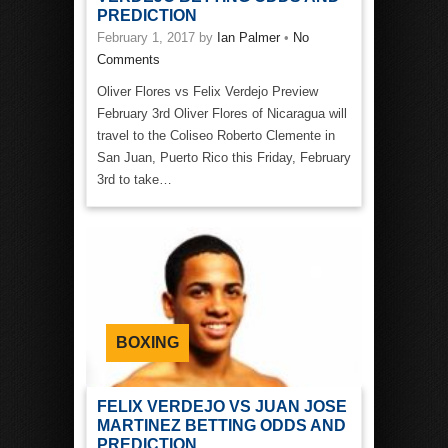
PREDICTION
February 1, 2017
by
Ian Palmer
•
No
Comments
Oliver Flores vs Felix Verdejo Preview
February 3rd Oliver Flores of Nicaragua will
travel to the Coliseo Roberto Clemente in
San Juan, Puerto Rico this Friday, February
3rd to take…
BOXING
FELIX VERDEJO VS JUAN JOSE
MARTINEZ BETTING ODDS AND
PREDICTION