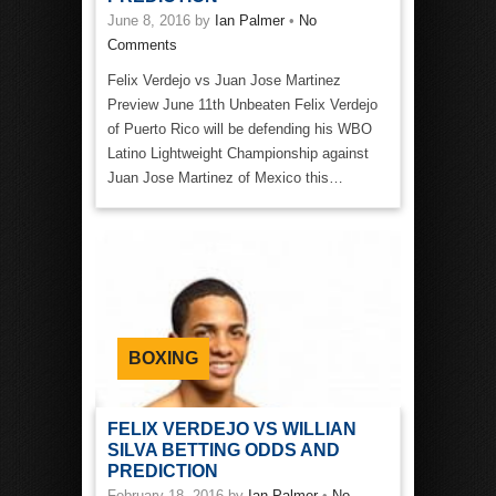
June 8, 2016
by
Ian Palmer
•
No
Comments
Felix Verdejo vs Juan Jose Martinez
Preview June 11th Unbeaten Felix Verdejo
of Puerto Rico will be defending his WBO
Latino Lightweight Championship against
Juan Jose Martinez of Mexico this…
BOXING
FELIX VERDEJO VS WILLIAN
SILVA BETTING ODDS AND
PREDICTION
February 18, 2016
by
Ian Palmer
•
No