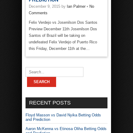
December 9, 2015
by
Ian Palmer
•
No
Comments
Felix Verdejo vs Josenilson Dos Santos
Preview December 11th Josenilson Dos
Santos of Brazil will be taking on
undefeated Felix Verdejo of Puerto Rico
this Friday, December 11th at the…
RECENT POSTS
Floyd Masson vs David Nyika Betting Odds
and Prediction
Aaron McKenna vs Etinosa Oliha Betting Odds