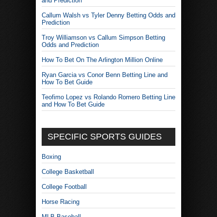
and Prediction
Callum Walsh vs Tyler Denny Betting Odds and
Prediction
Troy Williamson vs Callum Simpson Betting
Odds and Prediction
How To Bet On The Arlington Million Online
Ryan Garcia vs Conor Benn Betting Line and
How To Bet Guide
Teofimo Lopez vs Rolando Romero Betting Line
and How To Bet Guide
SPECIFIC SPORTS GUIDES
Boxing
College Basketball
College Football
Horse Racing
MLB Baseball