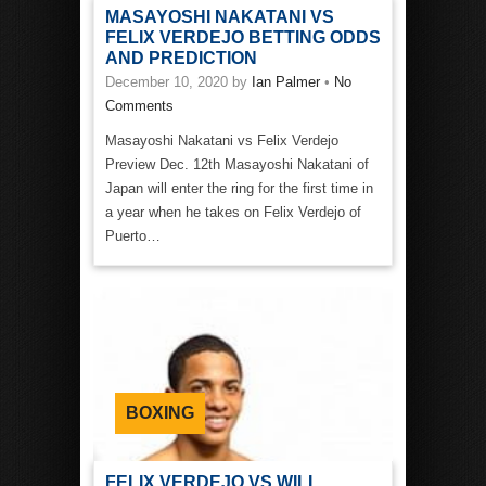
MASAYOSHI NAKATANI VS
FELIX VERDEJO BETTING ODDS
AND PREDICTION
December 10, 2020
by
Ian Palmer
•
No
Comments
Masayoshi Nakatani vs Felix Verdejo
Preview Dec. 12th Masayoshi Nakatani of
Japan will enter the ring for the first time in
a year when he takes on Felix Verdejo of
Puerto…
BOXING
FELIX VERDEJO VS WILL