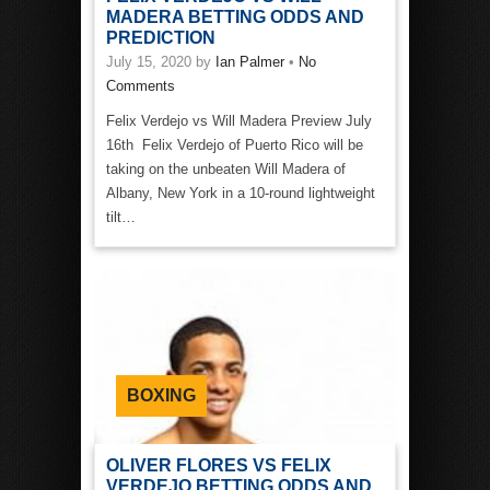
MADERA BETTING ODDS AND
PREDICTION
July 15, 2020
by
Ian Palmer
•
No
Comments
Felix Verdejo vs Will Madera Preview July
16th Felix Verdejo of Puerto Rico will be
taking on the unbeaten Will Madera of
Albany, New York in a 10-round lightweight
tilt…
BOXING
OLIVER FLORES VS FELIX
VERDEJO BETTING ODDS AND