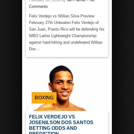
Comments
Felix Verdejo vs Willian Silva Preview
February 27th Unbeaten Felix Verdejo of
San Juan, Puerto Rico will be defending his
WBO Latino Lightweight Championship
against hard-hitting and undefeated Willian
Dos…
BOXING
FELIX VERDEJO VS
JOSENILSON DOS SANTOS
BETTING ODDS AND
PREDICTION