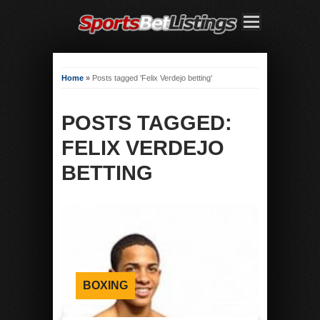
Home
»
Posts tagged 'Felix Verdejo betting'
POSTS TAGGED:
FELIX VERDEJO
BETTING
BOXING