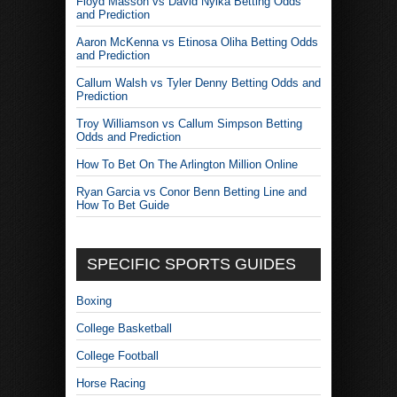
Floyd Masson vs David Nyika Betting Odds
and Prediction
Aaron McKenna vs Etinosa Oliha Betting Odds
and Prediction
Callum Walsh vs Tyler Denny Betting Odds and
Prediction
Troy Williamson vs Callum Simpson Betting
Odds and Prediction
How To Bet On The Arlington Million Online
Ryan Garcia vs Conor Benn Betting Line and
How To Bet Guide
SPECIFIC SPORTS GUIDES
Boxing
College Basketball
College Football
Horse Racing