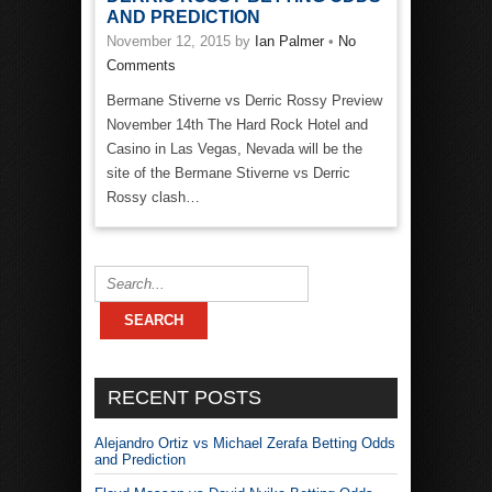
AND PREDICTION
November 12, 2015
by
Ian Palmer
•
No
Comments
Bermane Stiverne vs Derric Rossy Preview
November 14th The Hard Rock Hotel and
Casino in Las Vegas, Nevada will be the
site of the Bermane Stiverne vs Derric
Rossy clash…
RECENT POSTS
Alejandro Ortiz vs Michael Zerafa Betting Odds
and Prediction