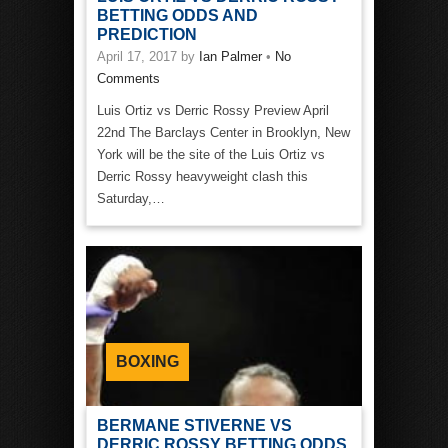
BETTING ODDS AND
PREDICTION
April 17, 2017
by
Ian Palmer
•
No
Comments
Luis Ortiz vs Derric Rossy Preview April
22nd The Barclays Center in Brooklyn, New
York will be the site of the Luis Ortiz vs
Derric Rossy heavyweight clash this
Saturday,…
BOXING
BERMANE STIVERNE VS
DERRIC ROSSY BETTING ODDS