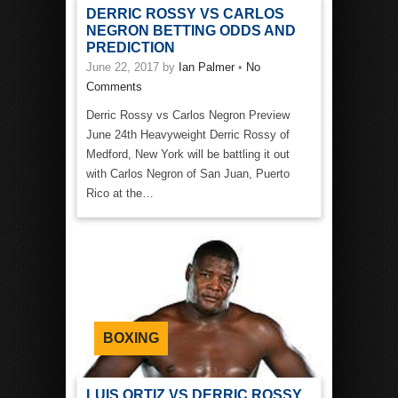
DERRIC ROSSY VS CARLOS
NEGRON BETTING ODDS AND
PREDICTION
June 22, 2017
by
Ian Palmer
•
No
Comments
Derric Rossy vs Carlos Negron Preview
June 24th Heavyweight Derric Rossy of
Medford, New York will be battling it out
with Carlos Negron of San Juan, Puerto
Rico at the…
BOXING
LUIS ORTIZ VS DERRIC ROSSY