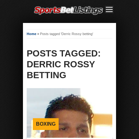
Home
»
Posts tagged 'Derric Rossy betting'
POSTS TAGGED:
DERRIC ROSSY
BETTING
BOXING