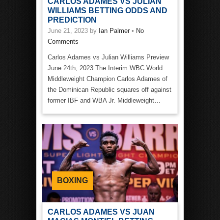
CARLOS ADAMES VS JULIAN
WILLIAMS BETTING ODDS AND
PREDICTION
June 21, 2023
by
Ian Palmer
•
No
Comments
Carlos Adames vs Julian Williams Preview
June 24th, 2023 The Interim WBC World
Middleweight Champion Carlos Adames of
the Dominican Republic squares off against
former IBF and WBA Jr. Middleweight…
BOXING
CARLOS ADAMES VS JUAN