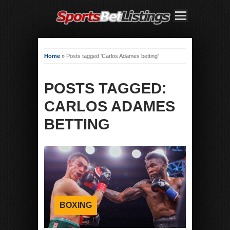
Home
»
Posts tagged 'Carlos Adames betting'
POSTS TAGGED:
CARLOS ADAMES
BETTING
BOXING