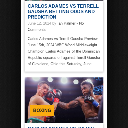
CARLOS ADAMES VS TERRELL
GAUSHA BETTING ODDS AND
PREDICTION
June 12, 2024
by
Ian Palmer
•
No
Comments
Carlos Adames vs Terrell Gausha Preview
June 15th, 2024 WBC World Middleweight
Champion Carlos Adames of the Dominican
Republic squares off against Terrell Gausha
of Cleveland, Ohio this Saturday, June…
BOXING