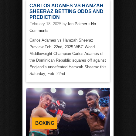
CARLOS ADAMES VS HAMZAH
SHEERAZ BETTING ODDS AND
PREDICTION
February 18, 2025
by
Ian Palmer
•
No
Comments
Carlos Adames vs Hamzah Sheeraz
Preview Feb. 22nd, 2025 WBC World
Middleweight Champion Carlos Adames of
the Dominican Republic squares off against
England’s undefeated Hamzah Sheeraz this
Saturday, Feb. 22nd….
BOXING