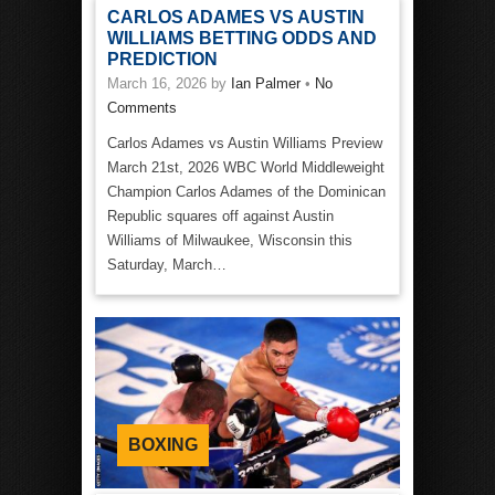
CARLOS ADAMES VS AUSTIN
WILLIAMS BETTING ODDS AND
PREDICTION
March 16, 2026
by
Ian Palmer
•
No
Comments
Carlos Adames vs Austin Williams Preview
March 21st, 2026 WBC World Middleweight
Champion Carlos Adames of the Dominican
Republic squares off against Austin
Williams of Milwaukee, Wisconsin this
Saturday, March…
BOXING