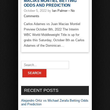
MACIAS MONTIEL BETTING
ODDS AND PREDICTION
October 5, 2022
by
Ian Palmer
•
No
Comments
Carlos Adames vs Juan Macias Montiel
Preview October 8th, 2022 The Interim
WBC World Middleweight Title is up for
grabs this Saturday, October 8th as Carlos
Adames of the Dominican…
RECENT POSTS
Alejandro Ortiz vs Michael Zerafa Betting Odds
and Prediction