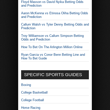
Floyd Masson vs David Nyika Betting Odds
and Prediction
Aaron McKenna vs Etinosa Oliha Betting Odds
and Prediction
Callum Walsh vs Tyler Denny Betting Odds and
Prediction
Troy Williamson vs Callum Simpson Betting
Odds and Prediction
How To Bet On The Arlington Million Online
Ryan Garcia vs Conor Benn Betting Line and
How To Bet Guide
SPECIFIC SPORTS GUIDES
Boxing
College Basketball
College Football
Horse Racing