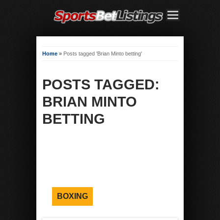
Home
»
Posts tagged 'Brian Minto betting'
POSTS TAGGED:
BRIAN MINTO
BETTING
BOXING