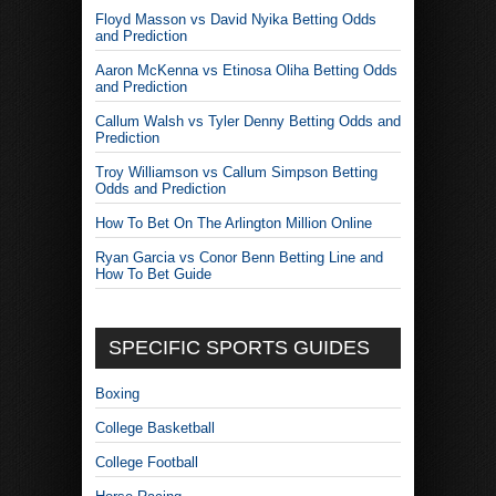
Floyd Masson vs David Nyika Betting Odds
and Prediction
Aaron McKenna vs Etinosa Oliha Betting Odds
and Prediction
Callum Walsh vs Tyler Denny Betting Odds and
Prediction
Troy Williamson vs Callum Simpson Betting
Odds and Prediction
How To Bet On The Arlington Million Online
Ryan Garcia vs Conor Benn Betting Line and
How To Bet Guide
SPECIFIC SPORTS GUIDES
Boxing
College Basketball
College Football