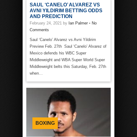
SAUL ‘CANELO’ ALVAREZ VS
AVNI YILDIRIM BETTING ODDS
AND PREDICTION
February 24, 2021
by
Ian Palmer
•
No
Comments
Saul ‘Canelo’ Alvarez vs Avni Yildirim
Preview Feb. 27th Saul ‘Canelo’ Alvarez of
Mexico defends his WBC Super
Middleweight and WBA Super World Super
Middleweight belts this Saturday, Feb. 27th
when…
BOXING