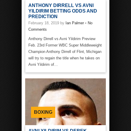
ANTHONY DIRRELL VS AVNI
YILDIRIM BETTING ODDS AND
PREDICTION
February 18, 2019
by
Ian Palmer
•
No
Comments
Anthony Dirrell vs Avni Yildirim Preview
Feb. 23rd Former WBC Super Middleweight
Champion Anthony Dirrell of Flint, Michigan
will try to regain the title when he takes on
Avni Yildirim of…
BOXING
AVNI YILDIRIM VS DEREK