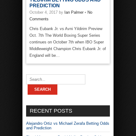
PREDICTION
October 4, 2017
by
Ian Palmer
•
No
Comments
Chris Eubank Jr. vs Avni Yildirim Preview
Oct. 7th The World Boxing Super Series
continues on October 7th when IBO Super
Middleweight Champion Chris Eubank Jr. of
England will be…
RECENT POSTS
Alejandro Ortiz vs Michael Zerafa Betting Odds
and Prediction