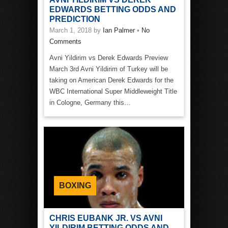
EDWARDS BETTING ODDS AND
PREDICTION
March 1, 2018
by
Ian Palmer
•
No
Comments
Avni Yildirim vs Derek Edwards Preview
March 3rd Avni Yildirim of Turkey will be
taking on American Derek Edwards for the
WBC International Super Middleweight Title
in Cologne, Germany this…
BOXING
CHRIS EUBANK JR. VS AVNI
YILDIRIM BETTING ODDS AND