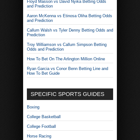
Floyd Masson vs David Nyika Betting Odds
and Prediction
Aaron McKenna vs Etinosa Oliha Betting Odds
and Prediction
Callum Walsh vs Tyler Denny Betting Odds and
Prediction
Troy Williamson vs Callum Simpson Betting
Odds and Prediction
How To Bet On The Arlington Million Online
Ryan Garcia vs Conor Benn Betting Line and
How To Bet Guide
SPECIFIC SPORTS GUIDES
Boxing
College Basketball
College Football
Horse Racing