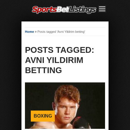
Home
»
Posts tagged 'Avni Yildirim betting'
POSTS TAGGED:
AVNI YILDIRIM
BETTING
BOXING