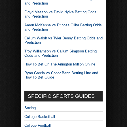
and Prediction
Floyd Masson vs David Nyika Betting Odds
and Prediction
Aaron McKenna vs Etinosa Oliha Betting Odds
and Prediction
Callum Walsh vs Tyler Denny Betting Odds and
Prediction
Troy Williamson vs Callum Simpson Betting
Odds and Prediction
How To Bet On The Arlington Million Online
Ryan Garcia vs Conor Benn Betting Line and
How To Bet Guide
SPECIFIC SPORTS GUIDES
Boxing
College Basketball
College Football