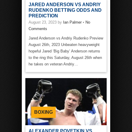
JARED ANDERSON VS ANDRIY
RUDENKO BETTING ODDS AND
PREDICTION
August 23, 2023
by
Ian Palmer
•
No
Comments
Jared Anderson vs Andriy Rudenko Preview
August 26th, 2023 Unbeaten heavyweight
hopeful Jared ‘Big Baby’ Anderson returns
to the ring this Saturday, August 26th when
he takes on veteran Andriy…
BOXING
ALEXANDER POVETKIN VS