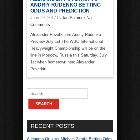
ANDRIY RUDENKO BETTING
ODDS AND PREDICTION
June 29, 2017
by
Ian Palmer
•
No
Comments
Alexander Povetkin vs Andriy Rudenko
Preview July 1st The WBO International
Heavyweight Championship will be on the
line in Moscow, Russia this Saturday, July
1st when hometown hero Alexander
Povetkin…
RECENT POSTS
Alejandro Ortiz vs Michael Zerafa Betting Odds