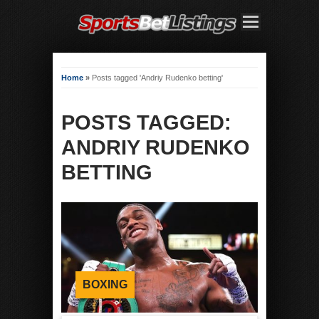
Home
»
Posts tagged 'Andriy Rudenko betting'
POSTS TAGGED:
ANDRIY RUDENKO
BETTING
BOXING