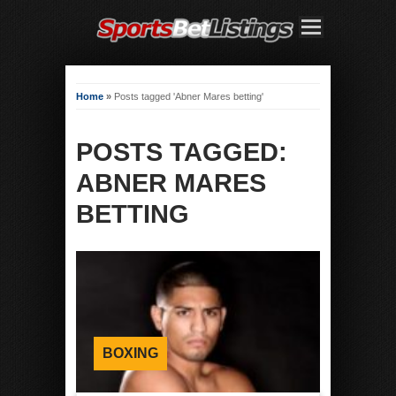
Home
»
Posts tagged 'Abner Mares betting'
POSTS TAGGED:
ABNER MARES
BETTING
BOXING