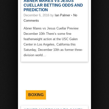
ABNER MARES VS JESUS
CUELLAR BETTING ODDS AND
PREDICTION
December 6, 2016
by
Ian Palmer
•
No
Comments
Abner Mares vs Jesus Cuellar Preview
December 10th There’s some fine
featherweight action at the USC Galen
Center in Los Angeles, California this
Saturday, December 10th as former three-
division world…
BOXING