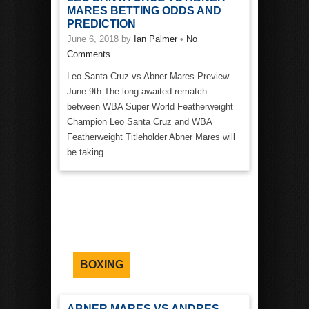
MARES BETTING ODDS AND
PREDICTION
June 6, 2018
by
Ian Palmer
•
No
Comments
Leo Santa Cruz vs Abner Mares Preview
June 9th The long awaited rematch
between WBA Super World Featherweight
Champion Leo Santa Cruz and WBA
Featherweight Titleholder Abner Mares will
be taking…
BOXING
ABNER MARES VS ANDRES