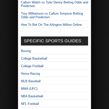
Callum Walsh vs Tyler Denny Betting Odds and
Prediction
Troy Williamson vs Callum Simpson Betting
Odds and Prediction
How To Bet On The Arlington Million Online
SPECIFIC SPORTS GUIDES
Boxing
College Basketball
College Football
Horse Racing
MLB Baseball
MMA (UFC)
NBA Basketball
NFL Football