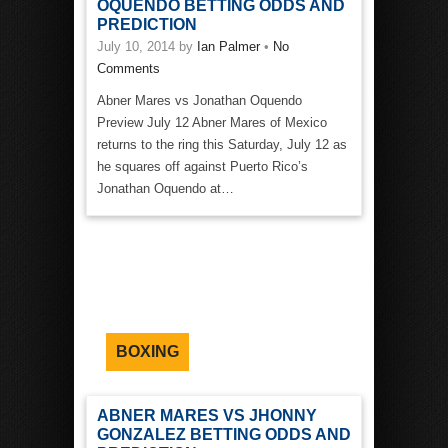
OQUENDO BETTING ODDS AND
PREDICTION
July 10, 2014
by
Ian Palmer
•
No
Comments
Abner Mares vs Jonathan Oquendo
Preview July 12 Abner Mares of Mexico
returns to the ring this Saturday, July 12 as
he squares off against Puerto Rico’s
Jonathan Oquendo at…
BOXING
ABNER MARES VS JHONNY
GONZALEZ BETTING ODDS AND