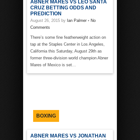
ABNER MARES VS LEO SANTA
CRUZ BETTING ODDS AND
PREDICTION
August 26, 2015
by
Ian Palmer
•
No
Comments
There’s some fine featherweight action on
tap at the Staples Center in Los Angeles,
California this Saturday, August 29th as
former three-division world champion Abner
Mares of Mexico is set…
BOXING
ABNER MARES VS JONATHAN