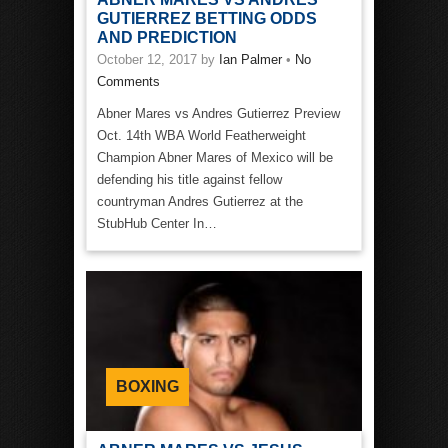
GUTIERREZ BETTING ODDS
AND PREDICTION
October 12, 2017
by
Ian Palmer
•
No
Comments
Abner Mares vs Andres Gutierrez Preview
Oct. 14th WBA World Featherweight
Champion Abner Mares of Mexico will be
defending his title against fellow
countryman Andres Gutierrez at the
StubHub Center In…
BOXING