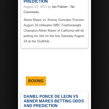
PREDICTION
August 22, 2013
by
Ian Palmer
•
No
Comments
Abner Mares vs Jhonny Gonzalez Preview
August 24 Unbeaten WBC Featherweight
Champion Abner Mares of California will be
putting his title on the line Saturday August
24 at the StubHub…
BOXING
DANIEL PONCE DE LEON VS
ABNER MARES BETTING ODDS
AND PREDICTION