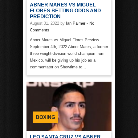
ABNER MARES VS MIGUEL
FLORES BETTING ODDS AND
PREDICTION
August 31, 2022
by
Ian Palmer
•
No
Comments
Abner Mares vs Miguel Flores Preview
September 4th, 2022 Abner Mares, a former
three weight-division world champion from
Mexico, will be giving up his job as a
commentator on Showtime to…
BOXING
LEO SANTA CRUZ VS ABNER