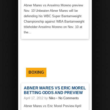
Abner Mares vs Anselmo Moreno preview
Nov. 10 Unbeaten Abner Mares will be
defending his WBC Super Bantamweight
Championship against WBA Bantamweight
titleholder Anselmo Moreno on Nov. 10 at
the…
BOXING
ABNER MARES VS ERIC MOREL
BETTING ODDS AND PREVIEW
April 17, 2012
by
Niko
•
No Comments
Abner Mares vs Eric Morel Preview April