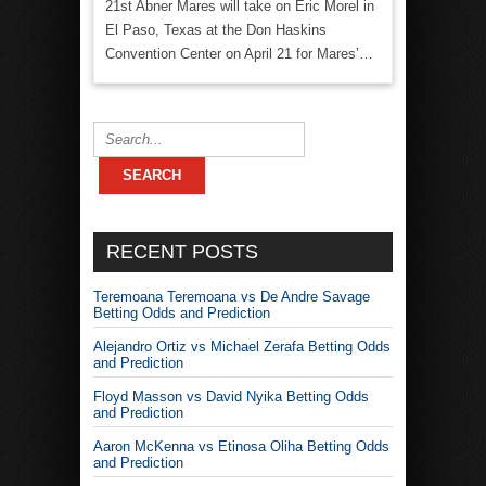
21st Abner Mares will take on Eric Morel in
El Paso, Texas at the Don Haskins
Convention Center on April 21 for Mares’…
RECENT POSTS
Teremoana Teremoana vs De Andre Savage
Betting Odds and Prediction
Alejandro Ortiz vs Michael Zerafa Betting Odds
and Prediction
Floyd Masson vs David Nyika Betting Odds
and Prediction
Aaron McKenna vs Etinosa Oliha Betting Odds
and Prediction