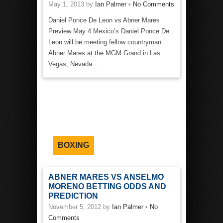
May 1, 2013
by
Ian Palmer
•
No Comments
Daniel Ponce De Leon vs Abner Mares
Preview May 4 Mexico’s Daniel Ponce De
Leon will be meeting fellow countryman
Abner Mares at the MGM Grand in Las
Vegas, Nevada…
BOXING
ABNER MARES VS ANSELMO
MORENO BETTING ODDS AND
PREDICTION
November 5, 2012
by
Ian Palmer
•
No
Comments