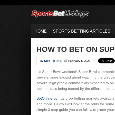
HOME
SPORTS BETTING ARTICLES
HOW TO BET ON SU
By
Niko
NFL
February 6, 2026
It’s Super Bowl weekend! Super Bowl commercial
viewers more excited about watching the uniqu
several high profile commercials expected to be
commercials being teased by the different comp
BetOnline.ag
has prop betting markets available
and more. Below I will look at the odds for som
simple 3 step guide you can follow to place you