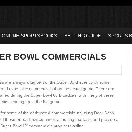
ONLINE SPORTSBOOKS
BETTING GUIDE
SPORTS B
PER BOWL COMMERCIALS
s are always a big part of the Super Bowl event with some
e and expensive commercials than the actual game. There are
 aired during the Super Bowl 60 broadcast with many of these
anies leading up to the big game.
 for some of the anticipated commercials including Door Dash,
e of these Super Bowl commercial betting markets, and provide a
r Super Bowl LX commercials prop bets online.