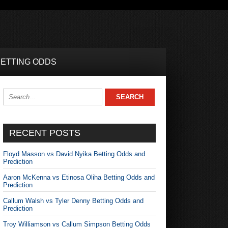
ETTING ODDS
RECENT POSTS
Floyd Masson vs David Nyika Betting Odds and
Prediction
Aaron McKenna vs Etinosa Oliha Betting Odds and
Prediction
Callum Walsh vs Tyler Denny Betting Odds and
Prediction
Troy Williamson vs Callum Simpson Betting Odds