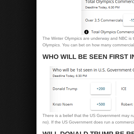
The Winter Olympics are underway and NBC is t
Olympics. You can bet on how many commercials
WHO WILL BE SEEN FIRST
There is a belief that the US Government may r
no). If the US Government does run a commercial
WILL DONALD TRUMP BE R