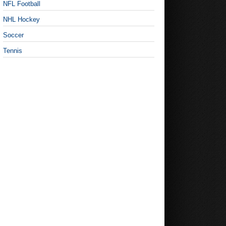
NFL Football
NHL Hockey
Soccer
Tennis