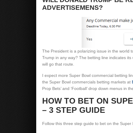
ADVERTISEMENS?
The President is a polarizing issue in the world
Trump in any way? The betting line indicates its 
will go that route.
I expect more Super Bowl commercial betting lin
the Super Bowl commercials betting markets at
Prop Bets’ and ‘Football’ drop down menus in th
HOW TO BET ON SUP
– 3 STEP GUIDE
Follow this three step guide to bet on the Supe