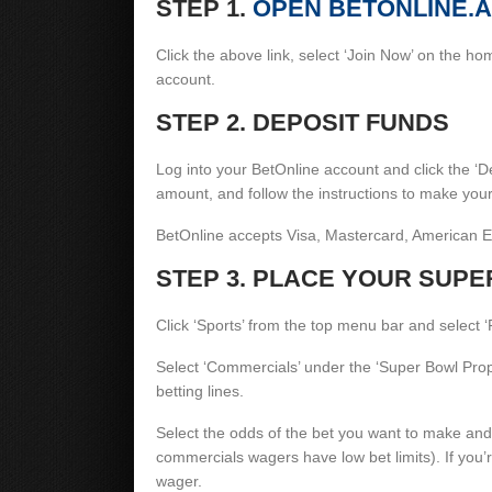
STEP 1.
OPEN BETONLINE.
Click the above link, select ‘Join Now’ on the 
account.
STEP 2. DEPOSIT FUNDS
Log into your BetOnline account and click the ‘De
amount, and follow the instructions to make your
BetOnline accepts Visa, Mastercard, American E
STEP 3. PLACE YOUR SUP
Click ‘Sports’ from the top menu bar and select 
Select ‘Commercials’ under the ‘Super Bowl Prop 
betting lines.
Select the odds of the bet you want to make and
commercials wagers have low bet limits). If you’re
wager.