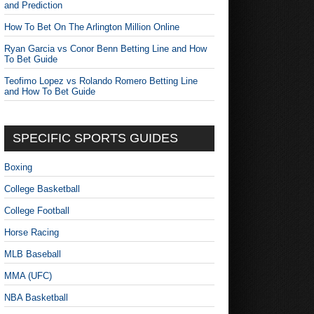
and Prediction
How To Bet On The Arlington Million Online
Ryan Garcia vs Conor Benn Betting Line and How
To Bet Guide
Teofimo Lopez vs Rolando Romero Betting Line
and How To Bet Guide
SPECIFIC SPORTS GUIDES
Boxing
College Basketball
College Football
Horse Racing
MLB Baseball
MMA (UFC)
NBA Basketball