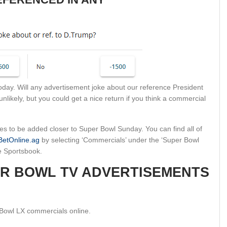
 today. Will any advertisement joke about our reference President
unlikely, but you could get a nice return if you think a commercial
es to be added closer to Super Bowl Sunday. You can find all of
BetOnline.ag
by selecting ‘Commercials’ under the ‘Super Bowl
e Sportsbook.
ER BOWL TV ADVERTISEMENTS
r Bowl LX commercials online.