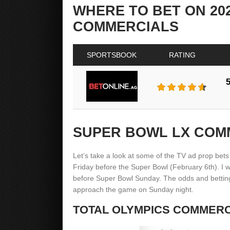
WHERE TO BET ON 20
COMMERCIALS
SPORTSBOOK
RATING
5
SUPER BOWL LX COMM
Let’s take a look at some of the TV ad prop be
Friday before the Super Bowl (February 6th). I 
before Super Bowl Sunday. The odds and bettin
approach the game on Sunday night.
TOTAL OLYMPICS COMMERC