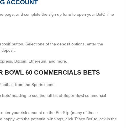
AG ACCOUNT
home page, and complete the sign up form to open your BetOnline
posit’ button. Select one of the deposit options, enter the
 deposit.
xpress, Bitcoin, Ethereum, and more.
ER BOWL 60 COMMERCIALS BETS
‘Football’ from the Sports menu.
Bets’ heading to see the full list of Super Bowl commercial
 enter your risk amount on the Bet Slip (many of these
 happy with the potential winnings, click ‘Place Bet’ to lock in the