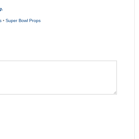
g.
s
•
Super Bowl Props