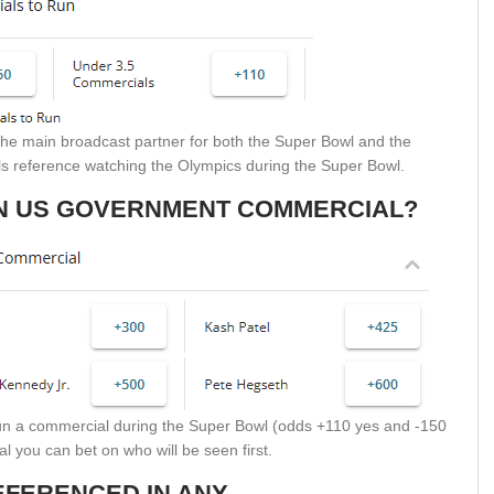
he main broadcast partner for both the Super Bowl and the
 reference watching the Olympics during the Super Bowl.
 IN US GOVERNMENT COMMERCIAL?
un a commercial during the Super Bowl (odds +110 yes and -150
 you can bet on who will be seen first.
EFERENCED IN ANY