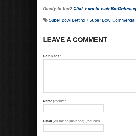
Ready to bet?
Click here to visit BetOnline.a
Super Bowl Betting
•
Super Bowl Commercial
LEAVE A COMMENT
Comment
*
Name
(required)
Email
(will not be published) (required)