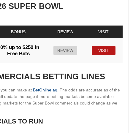
26 SUPER BOWL
BONUS
REVIEW
VISIT
0% up to $250 in
REVIEW
VISIT
Free Bets
ERCIALS BETTING LINES
ts you can make at
BetOnline.ag
. The odds are accurate as of the
will update the page if more betting markets become available
g markets for the Super Bowl commercials could change as we
IALS TO RUN