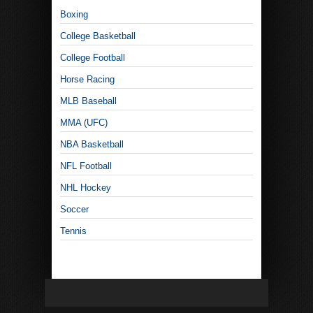
Boxing
College Basketball
College Football
Horse Racing
MLB Baseball
MMA (UFC)
NBA Basketball
NFL Football
NHL Hockey
Soccer
Tennis