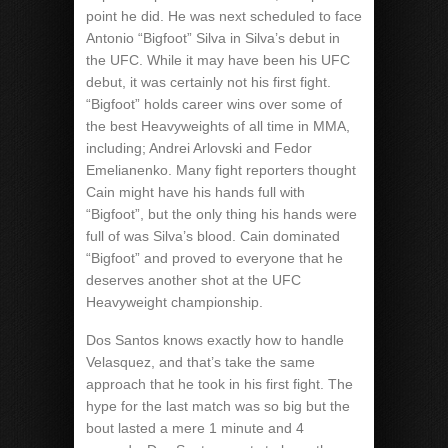
point he did. He was next scheduled to face
Antonio “Bigfoot” Silva in Silva’s debut in
the UFC. While it may have been his UFC
debut, it was certainly not his first fight.
“Bigfoot” holds career wins over some of
the best Heavyweights of all time in MMA,
including; Andrei Arlovski and Fedor
Emelianenko. Many fight reporters thought
Cain might have his hands full with
“Bigfoot”, but the only thing his hands were
full of was Silva’s blood. Cain dominated
“Bigfoot” and proved to everyone that he
deserves another shot at the UFC
Heavyweight championship.
Dos Santos knows exactly how to handle
Velasquez, and that’s take the same
approach that he took in his first fight. The
hype for the last match was so big but the
bout lasted a mere 1 minute and 4