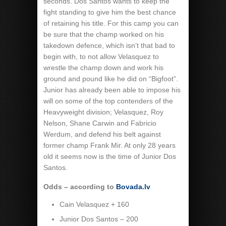
seconds. Dos Santos wants to keep the
fight standing to give him the best chance
of retaining his title. For this camp you can
be sure that the champ worked on his
takedown defence, which isn’t that bad to
begin with, to not allow Velasquez to
wrestle the champ down and work his
ground and pound like he did on “Bigfoot”.
Junior has already been able to impose his
will on some of the top contenders of the
Heavyweight division; Velasquez, Roy
Nelson, Shane Carwin and Fabricio
Werdum, and defend his belt against
former champ Frank Mir. At only 28 years
old it seems now is the time of Junior Dos
Santos.
Odds – according to
Bovada.lv
Cain Velasquez + 160
Junior Dos Santos – 200