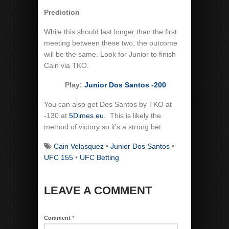
Prediction
While this should last longer than the first
meeting between these two, the outcome
will be the same. Look for Junior to finish
Cain via TKO.
Play:
Junior Dos Santos -200
You can also get Dos Santos by TKO at
-130 at
5Dimes.eu
. This is likely the
method of victory so it’s a strong bet.
Cain Velasquez
•
Junior Dos Santos
•
UFC 155
•
UFC Betting
LEAVE A COMMENT
Comment
*