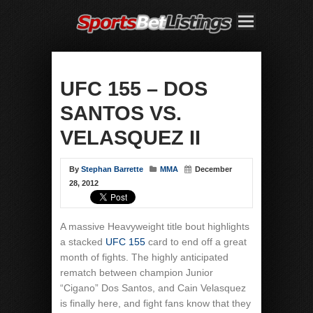
UFC 155 – DOS
SANTOS VS.
VELASQUEZ II
By
Stephan Barrette
MMA
December
28, 2012
A massive Heavyweight title bout highlights
a stacked
UFC 155
card to end off a great
month of fights. The highly anticipated
rematch between champion Junior
“Cigano” Dos Santos, and Cain Velasquez
is finally here, and fight fans know that they