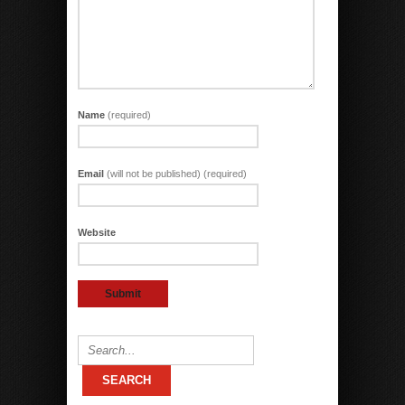
Name
(required)
Email
(will not be published) (required)
Website