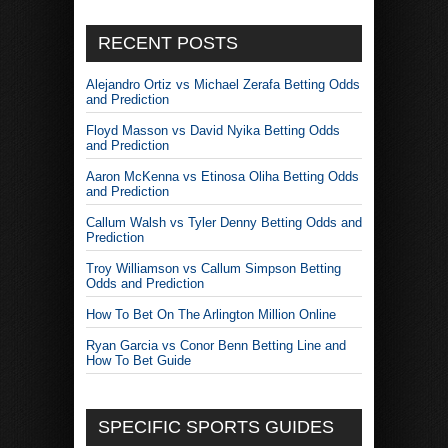
RECENT POSTS
Alejandro Ortiz vs Michael Zerafa Betting Odds
and Prediction
Floyd Masson vs David Nyika Betting Odds
and Prediction
Aaron McKenna vs Etinosa Oliha Betting Odds
and Prediction
Callum Walsh vs Tyler Denny Betting Odds and
Prediction
Troy Williamson vs Callum Simpson Betting
Odds and Prediction
How To Bet On The Arlington Million Online
Ryan Garcia vs Conor Benn Betting Line and
How To Bet Guide
SPECIFIC SPORTS GUIDES