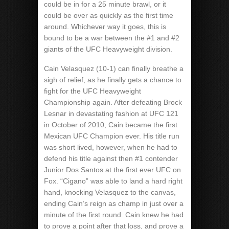
could be in for a 25 minute brawl, or it
could be over as quickly as the first time
around. Whichever way it goes, this is
bound to be a war between the #1 and #2
giants of the UFC Heavyweight division.
Cain Velasquez (10-1) can finally breathe a
sigh of relief, as he finally gets a chance to
fight for the UFC Heavyweight
Championship again. After defeating Brock
Lesnar in devastating fashion at UFC 121
in October of 2010, Cain became the first
Mexican UFC Champion ever. His title run
was short lived, however, when he had to
defend his title against then #1 contender
Junior Dos Santos at the first ever UFC on
Fox. “Cigano” was able to land a hard right
hand, knocking Velasquez to the canvas,
ending Cain’s reign as champ in just over a
minute of the first round. Cain knew he had
to prove a point after that loss, and prove a