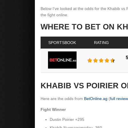
Below I’ve looked at the odds for the Khabib vs P
the fight online.
WHERE TO BET ON KH
SPORTSBOOK
RATING
5
KHABIB VS POIRIER 
Here are the odds from
BetOnline.ag
(
full review
Fight Winner
Dustin Poirier +295
Khabib Nurmagomedov -360