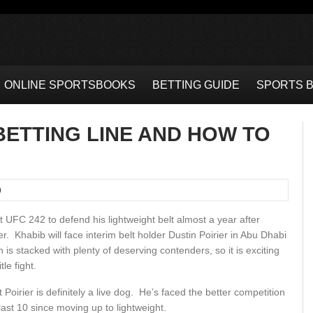
ONLINE SPORTSBOOKS
BETTING GUIDE
SPORTS B
BETTING LINE AND HOW TO
UFC 242 to defend his lightweight belt almost a year after
 Khabib will face interim belt holder Dustin Poirier in Abu Dhabi
s stacked with plenty of deserving contenders, so it is exciting
le fight.
t Poirier is definitely a live dog. He’s faced the better competition
 last 10 since moving up to lightweight.