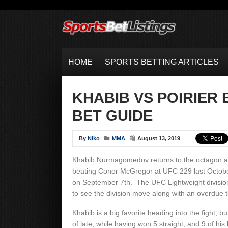
HOME
SPORTS BETTING ARTICLES
KHABIB VS POIRIER 
BET GUIDE
By
Niko
MMA
August 13, 2019
Khabib Nurmagomedov returns to the octagon at 
beating Conor McGregor at UFC 229 last October.
on September 7th. The UFC Lightweight division i
to see the division move along with an overdue tit
Khabib is a big favorite heading into the fight, bu
of late, while having won 5 straight, and 9 of his