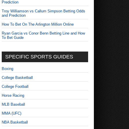
Prediction
Troy Williamson vs Callum Simpson Betting Odds
and Prediction
How To Bet On The Arlington Million Online
Ryan Garcia vs Conor Benn Betting Line and How
To Bet Guide
SPECIFIC SPORTS GUIDES
Boxing
College Basketball
College Football
Horse Racing
MLB Baseball
MMA (UFC)
NBA Basketball