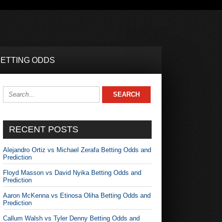
ETTING ODDS
RECENT POSTS
Alejandro Ortiz vs Michael Zerafa Betting Odds and
Prediction
Floyd Masson vs David Nyika Betting Odds and
Prediction
Aaron McKenna vs Etinosa Oliha Betting Odds and
Prediction
Callum Walsh vs Tyler Denny Betting Odds and