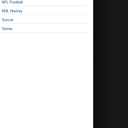
NFL Football
NHL Hockey
Soccer
Tennis