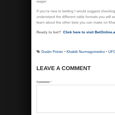
wager.
If you’re new to betting I would suggest checkin
understand the different odds formats you will 
learn about the other bets you can make on Khab
Ready to bet?
Click here to visit BetOnline.
Dustin Poirier
•
Khabib Nurmagomedov
•
UFC
LEAVE A COMMENT
Comment
*