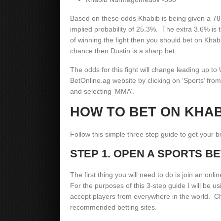
Based on these odds Khabib is being given a 78.3
implied probability of 25.3%. The extra 3.6% is 
of winning the fight then you should bet on Khabib
chance then Dustin is a sharp bet.
The odds for this fight will change leading up 
BetOnline.ag website by clicking on ‘Sports’ fr
and selecting ‘MMA’.
HOW TO BET ON KHAB
Follow this simple three step guide to get your 
STEP 1. OPEN A SPORTS B
The first thing you will need to do is join an on
For the purposes of this 3-step guide I will be u
accept players from everywhere in the world. C
recommended betting sites.