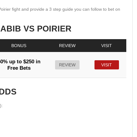
oirier fight and provide a 3 step guide you can follow to bet on
ABIB VS POIRIER
BONUS
REVIEW
VISIT
0% up to $250 in
REVIEW
VISIT
Free Bets
ODDS
):