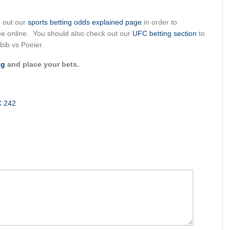
g out our
sports betting odds explained page
in order to
see online. You should also check out our
UFC betting section
to
ib vs Poirier.
ag
and place your bets.
 242