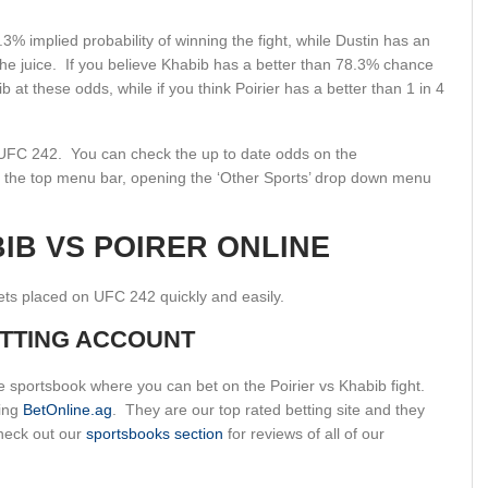
% implied probability of winning the fight, while Dustin has an
the juice. If you believe Khabib has a better than 78.3% chance
 at these odds, while if you think Poirier has a better than 1 in 4
to UFC 242. You can check the up to date odds on the
om the top menu bar, opening the ‘Other Sports’ drop down menu
IB VS POIRER ONLINE
bets placed on UFC 242 quickly and easily.
ETTING ACCOUNT
line sportsbook where you can bet on the Poirier vs Khabib fight.
sing
BetOnline.ag
. They are our top rated betting site and they
heck out our
sportsbooks section
for reviews of all of our