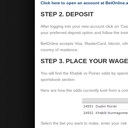
Click here to open an account at BetOnline.
STEP 2. DEPOSIT
After logging into your new account click on ‘Cas
your preferred deposit option and follow the inst
BetOnline accepts Visa, MasterCard, bitcoin, oth
country of residence.
STEP 3. PLACE YOUR WAG
You will find the Khabib vs Poirier odds by open
sportsbook section.
Here are how the odds currently look from a compu
Select the bet you want to make, enter your risk 