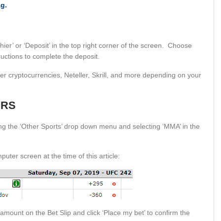
ag.
hier’ or ‘Deposit’ in the top right corner of the screen. Choose
ructions to complete the deposit.
er cryptocurrencies, Neteller, Skrill, and more depending on your
ERS
ing the ‘Other Sports’ drop down menu and selecting ‘MMA’ in the
ter screen at the time of this article:
amount on the Bet Slip and click ‘Place my bet’ to confirm the