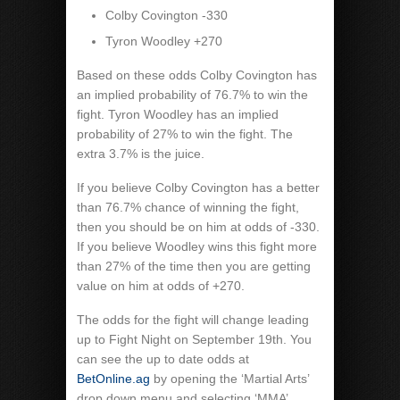
Colby Covington -330
Tyron Woodley +270
Based on these odds Colby Covington has
an implied probability of 76.7% to win the
fight. Tyron Woodley has an implied
probability of 27% to win the fight. The
extra 3.7% is the juice.
If you believe Colby Covington has a better
than 76.7% chance of winning the fight,
then you should be on him at odds of -330.
If you believe Woodley wins this fight more
than 27% of the time then you are getting
value on him at odds of +270.
The odds for the fight will change leading
up to Fight Night on September 19th. You
can see the up to date odds at
BetOnline.ag
by opening the ‘Martial Arts’
drop down menu and selecting ‘MMA’.