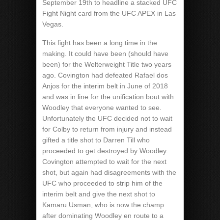
September 19th to headline a stacked UFC
Fight Night card from the UFC APEX in Las
Vegas.
This fight has been a long time in the
making. It could have been (should have
been) for the Welterweight Title two years
ago. Covington had defeated Rafael dos
Anjos for the interim belt in June of 2018
and was in line for the unification bout with
Woodley that everyone wanted to see.
Unfortunately the UFC decided not to wait
for Colby to return from injury and instead
gifted a title shot to Darren Till who
proceeded to get destroyed by Woodley.
Covington attempted to wait for the next
shot, but again had disagreements with the
UFC who proceeded to strip him of the
interim belt and give the next shot to
Kamaru Usman, who is now the champ
after dominating Woodley en route to a