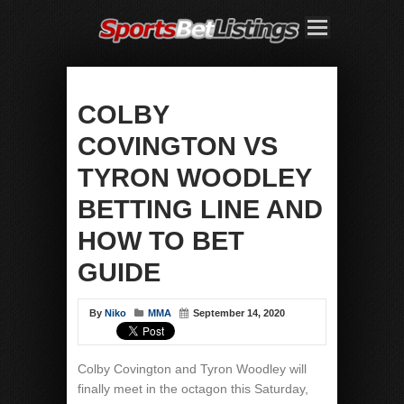
COLBY
COVINGTON VS
TYRON WOODLEY
BETTING LINE AND
HOW TO BET
GUIDE
By
Niko
MMA
September 14, 2020
Colby Covington and Tyron Woodley will
finally meet in the octagon this Saturday,