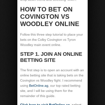
HOW TO BET ON
COVINGTON VS
WOODLEY ONLINE
Follow this three step tutorial to place your
bets on the Colby Covington vs Tyron
Woodley main event online.
STEP 1. JOIN AN ONLINE
BETTING SITE
The first step is to open an account with an
online betting site that is taking bets on the
Covington vs Woodley fight. I recommend
using
BetOnline.ag
, our top rated betting
site, and I will be using them for the
remainder of this guide.
Click here to visit BetOnline.ag
, select