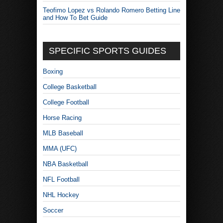
Teofimo Lopez vs Rolando Romero Betting Line
and How To Bet Guide
SPECIFIC SPORTS GUIDES
Boxing
College Basketball
College Football
Horse Racing
MLB Baseball
MMA (UFC)
NBA Basketball
NFL Football
NHL Hockey
Soccer