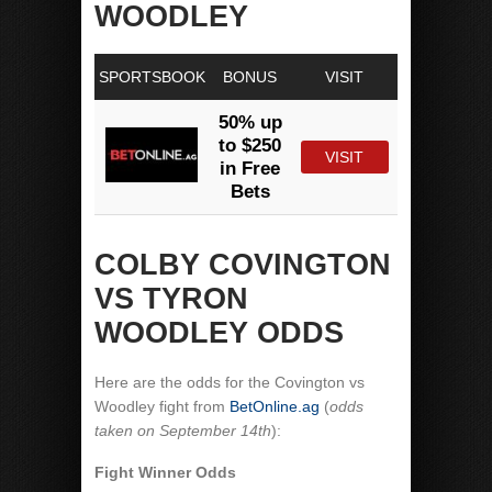
WOODLEY
SPORTSBOOK
BONUS
VISIT
50% up
to $250
VISIT
in Free
Bets
COLBY COVINGTON
VS TYRON
WOODLEY ODDS
Here are the odds for the Covington vs
Woodley fight from
BetOnline.ag
(
odds
taken on September 14th
):
Fight Winner Odds