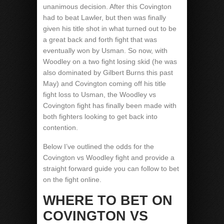
unanimous decision. After this Covington
had to beat Lawler, but then was finally
given his title shot in what turned out to be
a great back and forth fight that was
eventually won by Usman. So now, with
Woodley on a two fight losing skid (he was
also dominated by Gilbert Burns this past
May) and Covington coming off his title
fight loss to Usman, the Woodley vs
Covington fight has finally been made with
both fighters looking to get back into
contention.
Below I’ve outlined the odds for the
Covington vs Woodley fight and provide a
straight forward guide you can follow to bet
on the fight online.
WHERE TO BET ON
COVINGTON VS