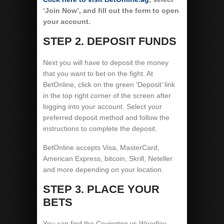
‘Join Now’, and fill out the form to open
your account.
STEP 2. DEPOSIT FUNDS
Next you will have to deposit the money
that you want to bet on the fight. At
BetOnline, click on the green ‘Deposit’ link
in the top right corner of the screen after
logging into your account. Select your
preferred deposit method and follow the
instructions to complete the deposit.
BetOnline accepts Visa, MasterCard,
American Express, bitcoin, Skrill, Neteller
and more depending on your location.
STEP 3. PLACE YOUR
BETS
You can find the Covington vs Woodley