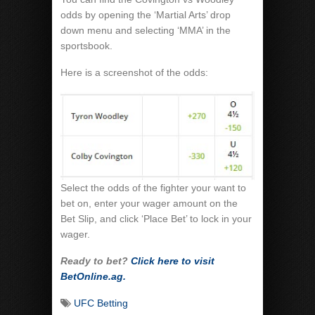
odds by opening the ‘Martial Arts’ drop
down menu and selecting ‘MMA’ in the
sportsbook.
Here is a screenshot of the odds:
Select the odds of the fighter your want to
bet on, enter your wager amount on the
Bet Slip, and click ‘Place Bet’ to lock in your
wager.
Ready to bet?
Click here to visit
BetOnline.ag.
UFC Betting