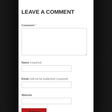
LEAVE A COMMENT
Comment
*
Name
(required)
Email
(will not be published) (required)
Website