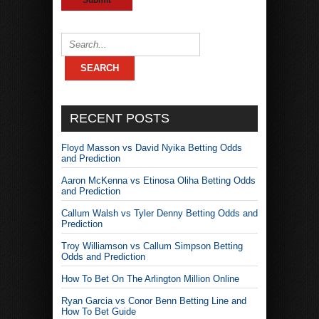
RECENT POSTS
Floyd Masson vs David Nyika Betting Odds
and Prediction
Aaron McKenna vs Etinosa Oliha Betting Odds
and Prediction
Callum Walsh vs Tyler Denny Betting Odds and
Prediction
Troy Williamson vs Callum Simpson Betting
Odds and Prediction
How To Bet On The Arlington Million Online
Ryan Garcia vs Conor Benn Betting Line and
How To Bet Guide