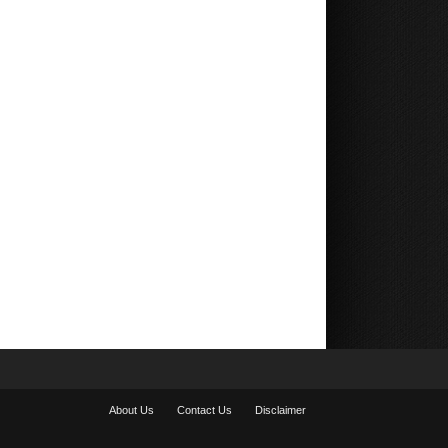
About Us
Contact Us
Disclaimer