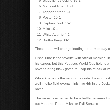
Skippylongstocking 15-1
Madaket Road 10-1
Tappan Street 6-1
Poster 20-1
Captain Cook 15-1
Mika 10-1
White Abarrio 4-1
Brotha Keny 30-1
These odds will change leading up to race day 
Disco Time is the favorite with official morning l
his career, but this Pegasus World Cup field is a 
have to bring his A-game to keep his streak of wi
White Abarrio is the second favorite. He won la
well in elite field events, finishing 4th in the J
races.
The races is expected to be a battle between Di
out Madaket Road, Mika, or Full Serrano.