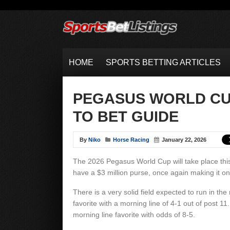
HOME
SPORTS BETTING ARTICLES
PEGASUS WORLD CU
TO BET GUIDE
By
Niko
Horse Racing
January 22, 2026
The 2026 Pegasus World Cup will take place this
have a $3 million purse, once again making it one
There is a very solid field expected to run in the
favorite with a morning line of 4-1 out of post 11
morning line favorite with odds of 8-5.