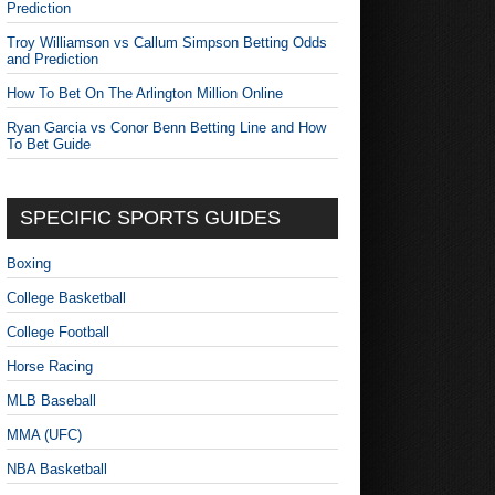
Prediction
Troy Williamson vs Callum Simpson Betting Odds
and Prediction
How To Bet On The Arlington Million Online
Ryan Garcia vs Conor Benn Betting Line and How
To Bet Guide
SPECIFIC SPORTS GUIDES
Boxing
College Basketball
College Football
Horse Racing
MLB Baseball
MMA (UFC)
NBA Basketball