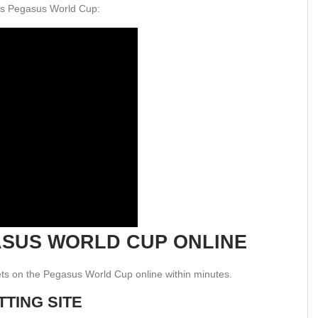
ars Pegasus World Cup:
ASUS WORLD CUP ONLINE
bets on the Pegasus World Cup online within minutes.
TTING SITE