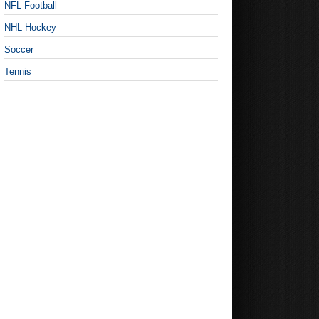
NFL Football
NHL Hockey
Soccer
Tennis