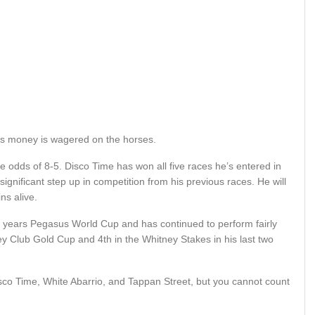
as money is wagered on the horses.
ine odds of 8-5. Disco Time has won all five races he’s entered in
significant step up in competition from his previous races. He will
ns alive.
st years Pegasus World Cup and has continued to perform fairly
ockey Club Gold Cup and 4th in the Whitney Stakes in his last two
sco Time, White Abarrio, and Tappan Street, but you cannot count