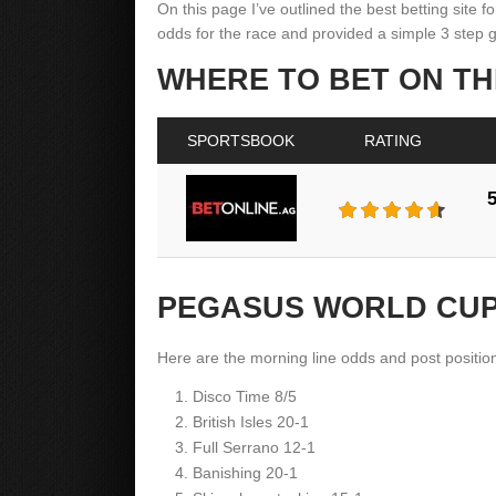
On this page I’ve outlined the best betting site
odds for the race and provided a simple 3 step g
WHERE TO BET ON T
SPORTSBOOK
RATING
5
PEGASUS WORLD CUP
Here are the morning line odds and post positi
Disco Time 8/5
British Isles 20-1
Full Serrano 12-1
Banishing 20-1