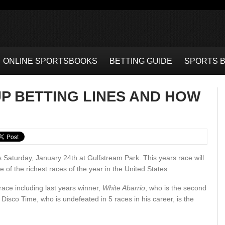
ONLINE SPORTSBOOKS
BETTING GUIDE
SPORTS B
P BETTING LINES AND HOW
 Saturday, January 24th at Gulfstream Park. This years race will
 of the richest races of the year in the United States.
 race including last years winner,
White Abarrio
, who is the second
. Disco Time, who is undefeated in 5 races in his career, is the