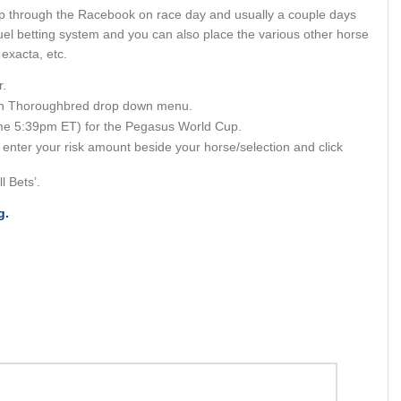
up through the Racebook on race day and usually a couple days
uel betting system and you can also place the various other horse
 exacta, etc.
r.
can Thoroughbred drop down menu.
ime 5:39pm ET) for the Pegasus World Cup.
 enter your risk amount beside your horse/selection and click
l Bets’.
g.