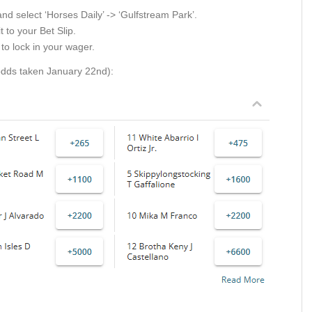
 select ‘Horses Daily’ -> ‘Gulfstream Park’.
 to your Bet Slip.
 to lock in your wager.
odds taken January 22nd):