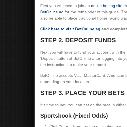
First you will have to join an
online betting site
th
BetOnline.ag
for the remainder of this guide. The
also be able to place traditional horse racing w
Click here to visit BetOnline.ag
and complete 
STEP 2. DEPOSIT FUNDS
Next you will have to fund your account with th
‘Deposit’ button at BetOnline after logging into
the instructions to make your deposit.
BetOnline accepts Visa, MasterCard, American E
depending on your location.
STEP 3. PLACE YOUR BETS
It’s time to bet! You can bet on the race in eith
Sportsbook (Fixed Odds)
Click ‘Sports’ from the top navigation bar.