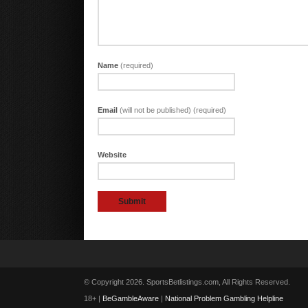
Name
(required)
Email
(will not be published) (required)
Website
© Copyright 2026. SportsBetlistings.com, All Rights Reserved.
18+ |
BeGambleAware
|
National Problem Gambling Helpline