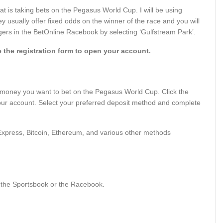
at is taking bets on the Pegasus World Cup. I will be using
y usually offer fixed odds on the winner of the race and you will
agers in the BetOnline Racebook by selecting ‘Gulfstream Park’.
the registration form to open your account.
e money you want to bet on the Pegasus World Cup. Click the
 your account. Select your preferred deposit method and complete
xpress, Bitcoin, Ethereum, and various other methods
er the Sportsbook or the Racebook.