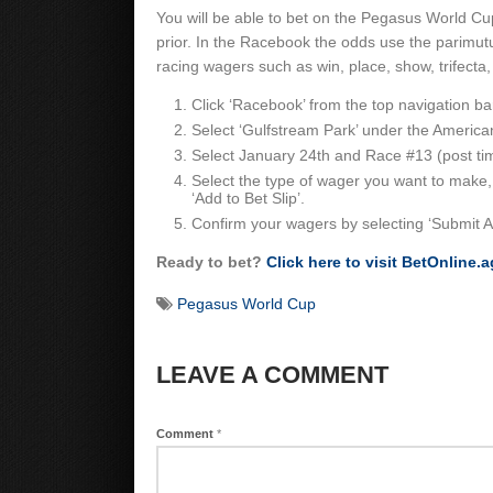
You will be able to bet on the Pegasus World C
prior. In the Racebook the odds use the parimut
racing wagers such as win, place, show, trifecta,
Click ‘Racebook’ from the top navigation ba
Select ‘Gulfstream Park’ under the Ameri
Select January 24th and Race #13 (post t
Select the type of wager you want to make,
‘Add to Bet Slip’.
Confirm your wagers by selecting ‘Submit Al
Ready to bet?
Click here to visit BetOnline.a
Pegasus World Cup
LEAVE A COMMENT
Comment
*