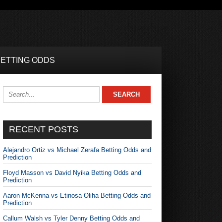
ETTING ODDS
RECENT POSTS
Alejandro Ortiz vs Michael Zerafa Betting Odds and
Prediction
Floyd Masson vs David Nyika Betting Odds and
Prediction
Aaron McKenna vs Etinosa Oliha Betting Odds and
Prediction
Callum Walsh vs Tyler Denny Betting Odds and