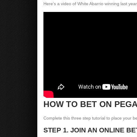
Here’s a video of White Abarrio winning last ye
HOW TO BET ON PEG
Complete this three step tutorial to place your 
STEP 1. JOIN AN ONLINE BE