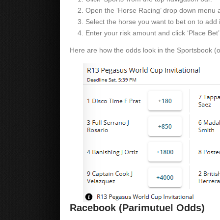
Open the ‘Horse Racing’ drop down menu and
Select the horse you want to bet on to add it
Enter your risk amount and click ‘Place Bet’
Here are how the odds look in the Sportsbook (
Racebook (Parimutuel Odds)