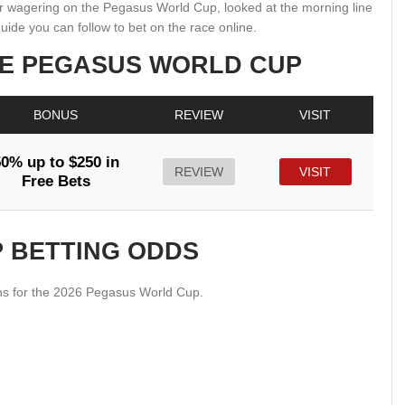
 for wagering on the Pegasus World Cup, looked at the morning line
uide you can follow to bet on the race online.
HE PEGASUS WORLD CUP
BONUS
REVIEW
VISIT
0% up to $250 in
REVIEW
VISIT
Free Bets
 BETTING ODDS
ons for the 2026 Pegasus World Cup.