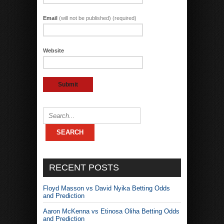
Email
(will not be published) (required)
Website
RECENT POSTS
Floyd Masson vs David Nyika Betting Odds
and Prediction
Aaron McKenna vs Etinosa Oliha Betting Odds
and Prediction