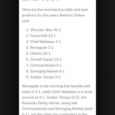
Here are the morning line odds and post
positions for this years Belmont Stakes
race:
Vitruvian Man 30-1
Powershift 12-1
Chief Wallabee 3-1
Renegade 2-1
Ottinho 20-1
Growth Equity 12-1
Commandment 6-1
Emerging Market 6-1
Golden Tempo 9-2
Renegade is the morning line favorite with
odds of 2-1, while Chief Wallabee is a close
second at 3-1. Golden Tempo (9-2), the
Kentucky Derby winner, along with
Commandment and Emerging Market (both
6-1), are the other top contenders in the