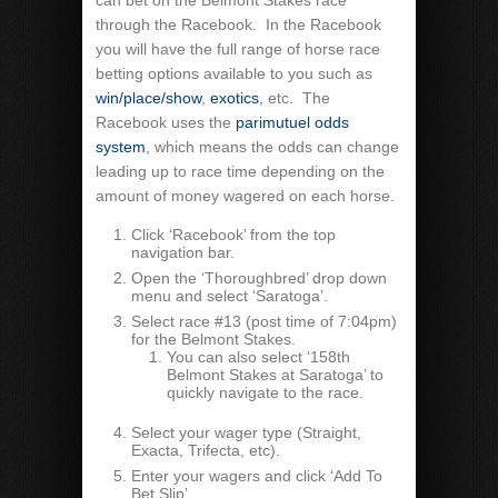
can bet on the Belmont Stakes race
through the Racebook. In the Racebook
you will have the full range of horse race
betting options available to you such as
win/place/show
,
exotics
, etc. The
Racebook uses the
parimutuel odds
system
, which means the odds can change
leading up to race time depending on the
amount of money wagered on each horse.
Click ‘Racebook’ from the top
navigation bar.
Open the ‘Thoroughbred’ drop down
menu and select ‘Saratoga’.
Select race #13 (post time of 7:04pm)
for the Belmont Stakes.
You can also select ‘158th
Belmont Stakes at Saratoga’ to
quickly navigate to the race.
Select your wager type (Straight,
Exacta, Trifecta, etc).
Enter your wagers and click ‘Add To
Bet Slip’.