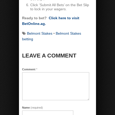
Click ‘Submit All Bets’ on the Bet Slip
to lock in your wagers.
Ready to bet?
Click here to visit
BetOnline.ag.
Belmont Stakes
•
Belmont Stakes
betting
LEAVE A COMMENT
Comment
*
Name
(required)