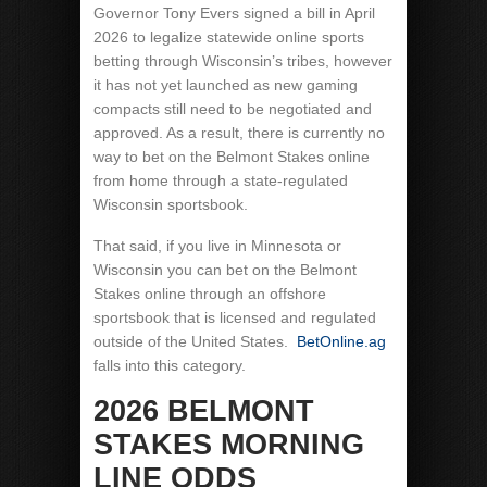
Governor Tony Evers signed a bill in April
2026 to legalize statewide online sports
betting through Wisconsin’s tribes, however
it has not yet launched as new gaming
compacts still need to be negotiated and
approved. As a result, there is currently no
way to bet on the Belmont Stakes online
from home through a state-regulated
Wisconsin sportsbook.
That said, if you live in Minnesota or
Wisconsin you can bet on the Belmont
Stakes online through an offshore
sportsbook that is licensed and regulated
outside of the United States.
BetOnline.ag
falls into this category.
2026 BELMONT
STAKES MORNING
LINE ODDS