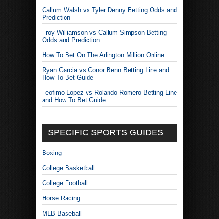
Callum Walsh vs Tyler Denny Betting Odds and
Prediction
Troy Williamson vs Callum Simpson Betting
Odds and Prediction
How To Bet On The Arlington Million Online
Ryan Garcia vs Conor Benn Betting Line and
How To Bet Guide
Teofimo Lopez vs Rolando Romero Betting Line
and How To Bet Guide
SPECIFIC SPORTS GUIDES
Boxing
College Basketball
College Football
Horse Racing
MLB Baseball