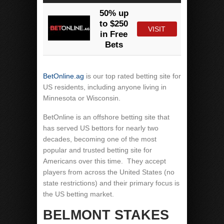
50% up
to $250
VISIT
in Free
Bets
BetOnline.ag
is our top rated betting site for
US residents, including anyone living in
Minnesota or Wisconsin.
BetOnline is an offshore betting site that
has served US bettors for nearly two
decades, becoming one of the most
popular and trusted betting site for
Americans over this time. They accept
players from across the United States (no
state restrictions) and their primary focus is
the US betting market.
BELMONT STAKES