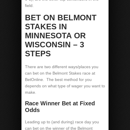
field.
BET ON BELMONT
STAKES IN
MINNESOTA OR
WISCONSIN – 3
STEPS
There are two different ways/places you
can bet on the Belmont Stakes race at
BetOnline. The best method for you
depends on what type of wager you want to
make.
Race Winner Bet at Fixed
Odds
Leading up to (and during) race day you
can bet on the winner of the Belmont