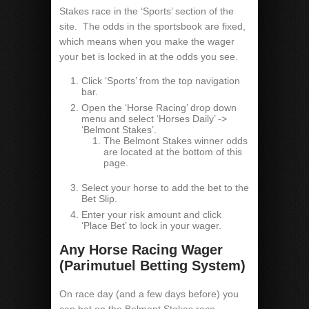
Stakes race in the ‘Sports’ section of the
site. The odds in the sportsbook are fixed,
which means when you make the wager
your bet is locked in at the odds you see.
Click ‘Sports’ from the top navigation
bar.
Open the ‘Horse Racing’ drop down
menu and select ‘Horses Daily’ ->
‘Belmont Stakes’.
The Belmont Stakes winner odds
are located at the bottom of this
page.
Select your horse to add the bet to the
Bet Slip.
Enter your risk amount and click
‘Place Bet’ to lock in your wager.
Any Horse Racing Wager
(Parimutuel Betting System)
On race day (and a few days before) you