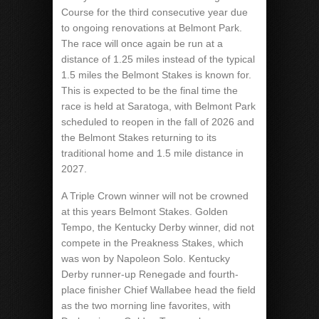
Course for the third consecutive year due
to ongoing renovations at Belmont Park.
The race will once again be run at a
distance of 1.25 miles instead of the typical
1.5 miles the Belmont Stakes is known for.
This is expected to be the final time the
race is held at Saratoga, with Belmont Park
scheduled to reopen in the fall of 2026 and
the Belmont Stakes returning to its
traditional home and 1.5 mile distance in
2027.
A Triple Crown winner will not be crowned
at this years Belmont Stakes. Golden
Tempo, the Kentucky Derby winner, did not
compete in the Preakness Stakes, which
was won by Napoleon Solo. Kentucky
Derby runner-up Renegade and fourth-
place finisher Chief Wallabee head the field
as the two morning line favorites, with