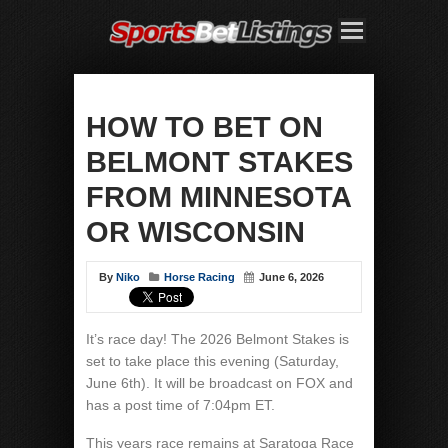
HOW TO BET ON
BELMONT STAKES
FROM MINNESOTA
OR WISCONSIN
By
Niko
Horse Racing
June 6, 2026
It’s race day! The 2026 Belmont Stakes is
set to take place this evening (Saturday,
June 6th). It will be broadcast on FOX and
has a post time of 7:04pm ET.
This years race remains at Saratoga Race