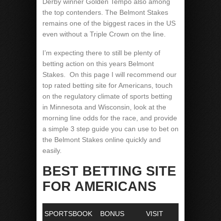
Derby winner Golden Tempo also among
the top contenders. The Belmont Stakes
remains one of the biggest races in the US
even without a Triple Crown on the line.
I’m expecting there to still be plenty of
betting action on this years Belmont
Stakes. On this page I will recommend our
top rated betting site for Americans, touch
on the regulatory climate of sports betting
in Minnesota and Wisconsin, look at the
morning line odds for the race, and provide
a simple 3 step guide you can use to bet on
the Belmont Stakes online quickly and
easily.
BEST BETTING SITE
FOR AMERICANS
SPORTSBOOK
BONUS
VISIT