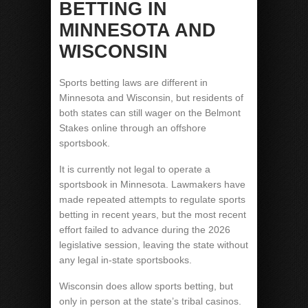
BETTING IN
MINNESOTA AND
WISCONSIN
Sports betting laws are different in
Minnesota and Wisconsin, but residents of
both states can still wager on the Belmont
Stakes online through an offshore
sportsbook.
It is currently not legal to operate a
sportsbook in Minnesota. Lawmakers have
made repeated attempts to regulate sports
betting in recent years, but the most recent
effort failed to advance during the 2026
legislative session, leaving the state without
any legal in-state sportsbooks.
Wisconsin does allow sports betting, but
only in person at the state’s tribal casinos.