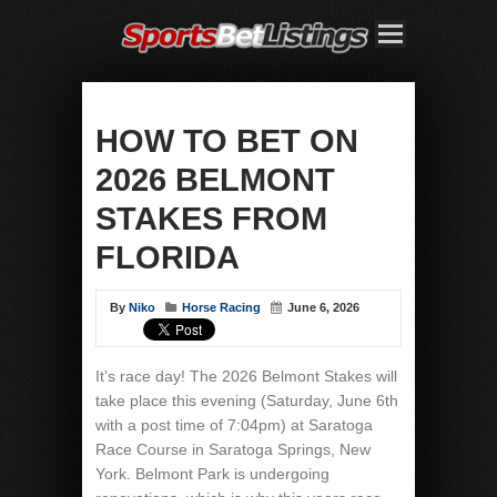
HOW TO BET ON
2026 BELMONT
STAKES FROM
FLORIDA
By
Niko
Horse Racing
June 6, 2026
It’s race day! The 2026 Belmont Stakes will
take place this evening (Saturday, June 6th
with a post time of 7:04pm) at Saratoga
Race Course in Saratoga Springs, New
York. Belmont Park is undergoing