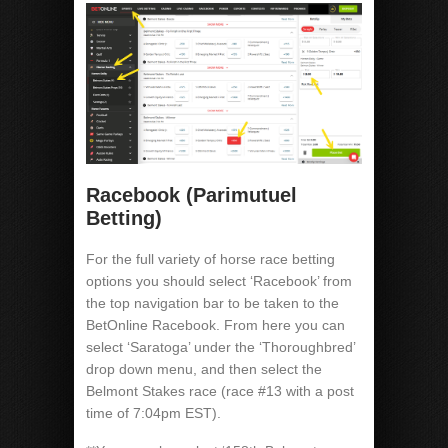
Racebook (Parimutuel
Betting)
For the full variety of horse race betting
options you should select ‘Racebook’ from
the top navigation bar to be taken to the
BetOnline Racebook. From here you can
select ‘Saratoga’ under the ‘Thoroughbred’
drop down menu, and then select the
Belmont Stakes race (race #13 with a post
time of 7:04pm EST).