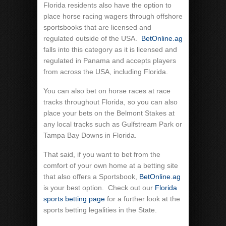
Florida residents also have the option to
place horse racing wagers through offshore
sportsbooks that are licensed and
regulated outside of the USA.
BetOnline.ag
falls into this category as it is licensed and
regulated in Panama and accepts players
from across the USA, including Florida.
You can also bet on horse races at race
tracks throughout Florida, so you can also
place your bets on the Belmont Stakes at
any local tracks such as Gulfstream Park or
Tampa Bay Downs in Florida.
That said, if you want to bet from the
comfort of your own home at a betting site
that also offers a Sportsbook,
BetOnline.ag
is your best option. Check out our
Florida
sports betting page
for a further look at the
sports betting legalities in the State.