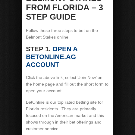
FROM FLORIDA – 3
STEP GUIDE
Follow these three steps to bet on the
Belmont Stakes online.
STEP 1.
OPEN A
BETONLINE.AG
ACCOUNT
Click the above link, select ‘Join Now’ on
the home page and fill out the short form to
open your account.
BetOnline is our top rated betting site for
Florida residents. They are primarily
focused on the American market and this
shows through in their bet offerings and
customer service.