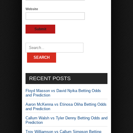
Website
RECENT POSTS
Floyd Masson vs David Nyika Betting Odds
and Prediction
Aaron McKenna vs Etinosa Oliha Betting Odds
and Prediction
Callum Walsh vs Tyler Denny Betting Odds and
Prediction
Troy Williamson vs Callum Simpson Betting