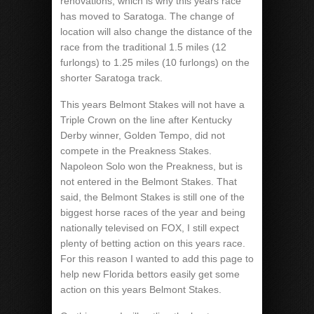
renovations, which is why this years race
has moved to Saratoga. The change of
location will also change the distance of the
race from the traditional 1.5 miles (12
furlongs) to 1.25 miles (10 furlongs) on the
shorter Saratoga track.
This years Belmont Stakes will not have a
Triple Crown on the line after Kentucky
Derby winner, Golden Tempo, did not
compete in the Preakness Stakes.
Napoleon Solo won the Preakness, but is
not entered in the Belmont Stakes. That
said, the Belmont Stakes is still one of the
biggest horse races of the year and being
nationally televised on FOX, I still expect
plenty of betting action on this years race.
For this reason I wanted to add this page to
help new Florida bettors easily get some
action on this years Belmont Stakes.