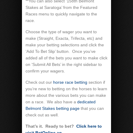
**You can also select ‘158th Belmont
Stakes at Saratoga’ from the Featured
Races menu to quickly navigate to the
race.
Choose the type of wager you want to
make (Straight, Exacta, Trifecta, etc) and
make your betting selections and click the
‘Add To Bet Slip’ button. Once you’ve
added all of the bets you want to make click
on ‘Submit All Bets’ in the right sidebar to
confirm your wagers.
Check out our
horse race betting
section if
you’re new to betting on the horses to learn
more about the various bets you can make
on a race. We also have a
dedicated
Belmont Stakes betting page
that you can
check out as well.
That’s it. Ready to bet?
Click here to
visit BetOnline.ag.