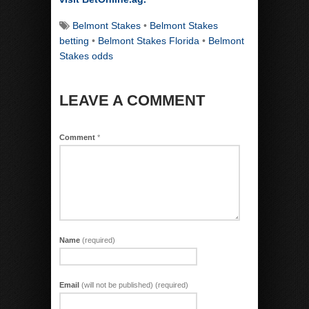
Belmont Stakes
•
Belmont Stakes
betting
•
Belmont Stakes Florida
•
Belmont
Stakes odds
LEAVE A COMMENT
Comment
*
Name
(required)
Email
(will not be published) (required)