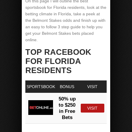
On this page I will outline the best
sportsbook for Florida residents, look at the
betting climate in Florida, take a peek at
the Belmont Stakes odds and finish up with
an easy to follow 3 step guide to help you
get your Belmont Stakes bets placed
online.
TOP RACEBOOK
FOR FLORIDA
RESIDENTS
SPORTSBOOK
BONUS
VISIT
50% up
to $250
VISIT
in Free
Bets