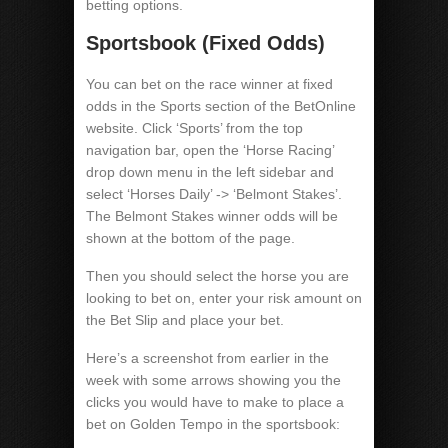
betting options.
Sportsbook (Fixed Odds)
You can bet on the race winner at fixed
odds in the Sports section of the BetOnline
website. Click ‘Sports’ from the top
navigation bar, open the ‘Horse Racing’
drop down menu in the left sidebar and
select ‘Horses Daily’ -> ‘Belmont Stakes’.
The Belmont Stakes winner odds will be
shown at the bottom of the page.
Then you should select the horse you are
looking to bet on, enter your risk amount on
the Bet Slip and place your bet.
Here’s a screenshot from earlier in the
week with some arrows showing you the
clicks you would have to make to place a
bet on Golden Tempo in the sportsbook: