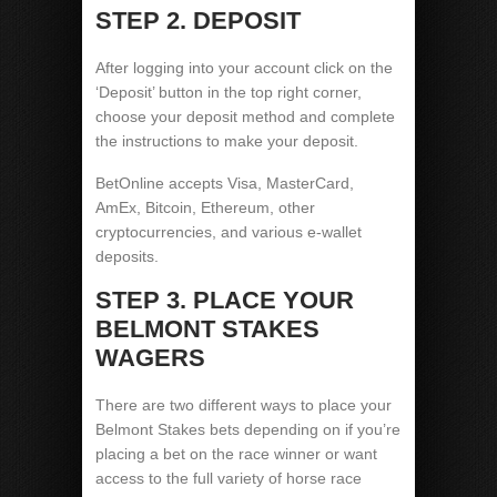
STEP 2. DEPOSIT
After logging into your account click on the
‘Deposit’ button in the top right corner,
choose your deposit method and complete
the instructions to make your deposit.
BetOnline accepts Visa, MasterCard,
AmEx, Bitcoin, Ethereum, other
cryptocurrencies, and various e-wallet
deposits.
STEP 3. PLACE YOUR
BELMONT STAKES
WAGERS
There are two different ways to place your
Belmont Stakes bets depending on if you’re
placing a bet on the race winner or want
access to the full variety of horse race