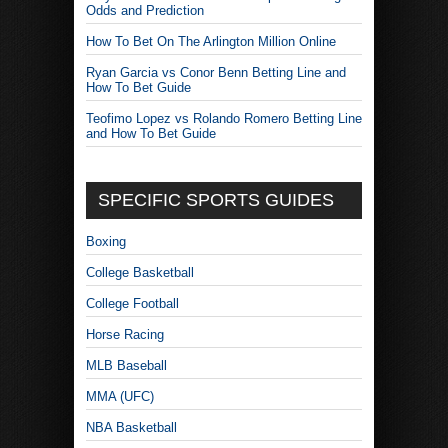
Odds and Prediction
How To Bet On The Arlington Million Online
Ryan Garcia vs Conor Benn Betting Line and
How To Bet Guide
Teofimo Lopez vs Rolando Romero Betting Line
and How To Bet Guide
SPECIFIC SPORTS GUIDES
Boxing
College Basketball
College Football
Horse Racing
MLB Baseball
MMA (UFC)
NBA Basketball