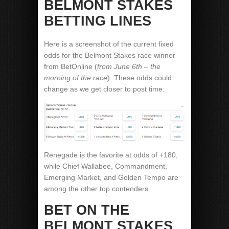
BELMONT STAKES
BETTING LINES
Here is a screenshot of the current fixed
odds for the Belmont Stakes race winner
from BetOnline (
from June 6th – the
morning of the race
). These odds could
change as we get closer to post time.
Renegade is the favorite at odds of +180,
while Chief Wallabee, Commandment,
Emerging Market, and Golden Tempo are
among the other top contenders.
BET ON THE
BELMONT STAKES