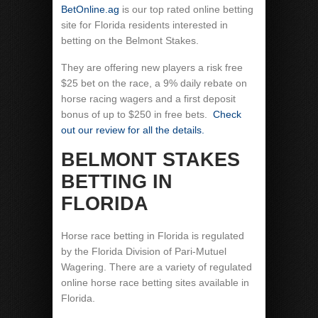
BetOnline.ag
is our top rated online betting
site for Florida residents interested in
betting on the Belmont Stakes.
They are offering new players a risk free
$25 bet on the race, a 9% daily rebate on
horse racing wagers and a first deposit
bonus of up to $250 in free bets.
Check
out our review for all the details.
BELMONT STAKES
BETTING IN
FLORIDA
Horse race betting in Florida is regulated
by the Florida Division of Pari-Mutuel
Wagering. There are a variety of regulated
online horse race betting sites available in
Florida.