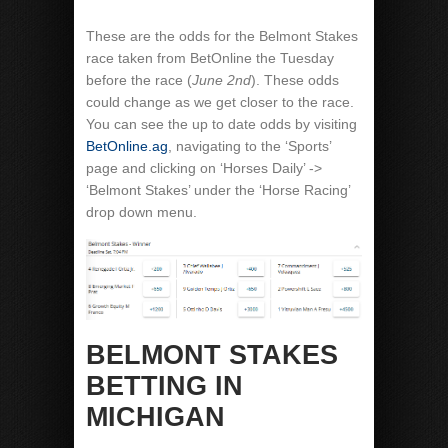
These are the odds for the Belmont Stakes
race taken from BetOnline the Tuesday
before the race (
June 2nd
). These odds
could change as we get closer to the race.
You can see the up to date odds by visiting
BetOnline.ag
, navigating to the ‘Sports’
page and clicking on ‘Horses Daily’ ->
‘Belmont Stakes’ under the ‘Horse Racing’
drop down menu.
BELMONT STAKES
BETTING IN
MICHIGAN