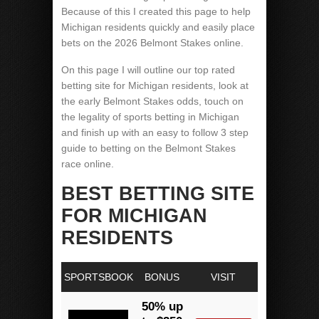
Because of this I created this page to help
Michigan residents quickly and easily place
bets on the 2026 Belmont Stakes online.
On this page I will outline our top rated
betting site for Michigan residents, look at
the early Belmont Stakes odds, touch on
the legality of sports betting in Michigan
and finish up with an easy to follow 3 step
guide to betting on the Belmont Stakes
race online.
BEST BETTING SITE
FOR MICHIGAN
RESIDENTS
SPORTSBOOK
BONUS
VISIT
50% up