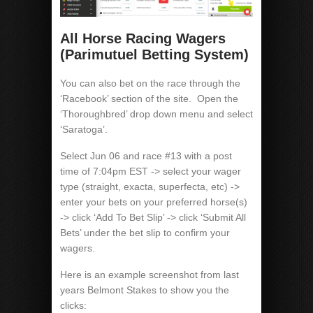
All Horse Racing Wagers
(Parimutuel Betting System)
You can also bet on the race through the
‘Racebook’ section of the site. Open the
‘Thoroughbred’ drop down menu and select
‘Saratoga’.
Select Jun 06 and race #13 with a post
time of 7:04pm EST -> select your wager
type (straight, exacta, superfecta, etc) ->
enter your bets on your preferred horse(s)
-> click ‘Add To Bet Slip’ -> click ‘Submit All
Bets’ under the bet slip to confirm your
wagers.
Here is an example screenshot from last
years Belmont Stakes to show you the
clicks: