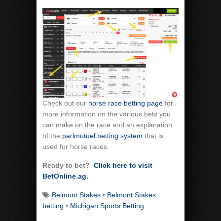
Check out our
horse race betting page
for
more information on the various bets you
can make on the race and an explanation
of the
parimutuel betting system
that is
used for horse races.
Ready to bet?
Click here to visit
BetOnline.ag.
Belmont Stakes
•
Belmont Stakes
betting
•
Michigan Sports Betting