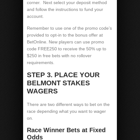
corner. Next select your deposit method
and follow the instructions to fund your
account.
Remember to use one of the promo code’s
provided to opt-in to the bonus offer at
BetOnline. New players can use promo
code FREE250 to receive the 50% up to
$250 in free bets with no rollover
requirements.
STEP 3. PLACE YOUR
BELMONT STAKES
WAGERS
There are two different ways to bet on the
race depending what you want to wager
on.
Race Winner Bets at Fixed
Odds