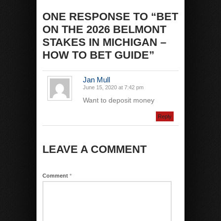
ONE RESPONSE TO “BET
ON THE 2026 BELMONT
STAKES IN MICHIGAN –
HOW TO BET GUIDE”
Jan Mull
June 15, 2020 at 7:42 pm
Want to deposit money
Reply
LEAVE A COMMENT
Comment
*