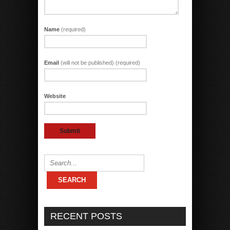
Name
(required)
Email
(will not be published) (required)
Website
RECENT POSTS