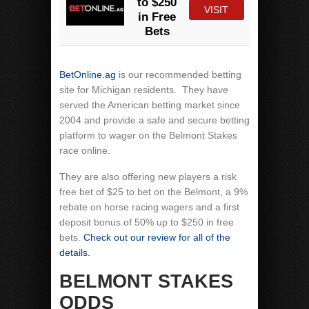
to $250
VISIT
in Free
Bets
BetOnline.ag
is our recommended betting
site for Michigan residents. They have
served the American betting market since
2004 and provide a safe and secure betting
platform to wager on the Belmont Stakes
race online.
They are also offering new players a risk
free bet of $25 to bet on the Belmont, a 9%
rebate on horse racing wagers and a first
deposit bonus of 50% up to $250 in free
bets.
Check out our review for all of the
details.
BELMONT STAKES
ODDS