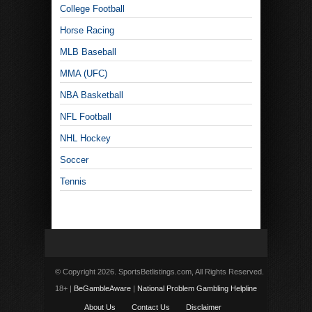
College Football
Horse Racing
MLB Baseball
MMA (UFC)
NBA Basketball
NFL Football
NHL Hockey
Soccer
Tennis
© Copyright 2026. SportsBetlistings.com, All Rights Reserved.
18+ |
BeGambleAware
|
National Problem Gambling Helpline
About Us
Contact Us
Disclaimer