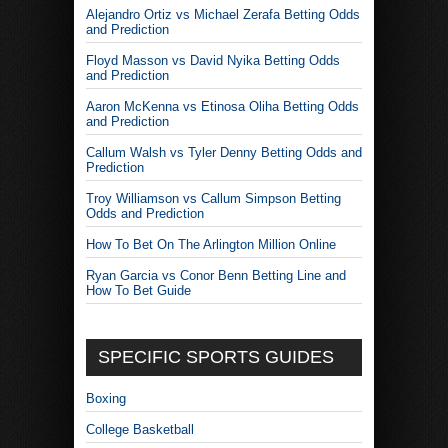
Alejandro Ortiz vs Michael Zerafa Betting Odds
and Prediction
Floyd Masson vs David Nyika Betting Odds
and Prediction
Aaron McKenna vs Etinosa Oliha Betting Odds
and Prediction
Callum Walsh vs Tyler Denny Betting Odds and
Prediction
Troy Williamson vs Callum Simpson Betting
Odds and Prediction
How To Bet On The Arlington Million Online
Ryan Garcia vs Conor Benn Betting Line and
How To Bet Guide
SPECIFIC SPORTS GUIDES
Boxing
College Basketball