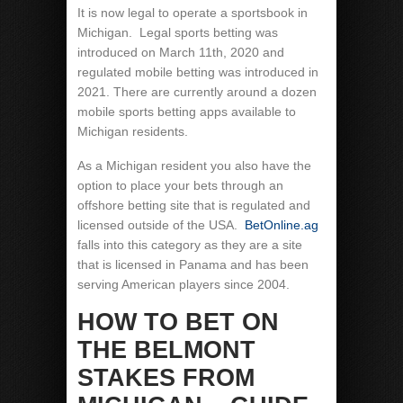
It is now legal to operate a sportsbook in
Michigan. Legal sports betting was
introduced on March 11th, 2020 and
regulated mobile betting was introduced in
2021. There are currently around a dozen
mobile sports betting apps available to
Michigan residents.
As a Michigan resident you also have the
option to place your bets through an
offshore betting site that is regulated and
licensed outside of the USA.
BetOnline.ag
falls into this category as they are a site
that is licensed in Panama and has been
serving American players since 2004.
HOW TO BET ON
THE BELMONT
STAKES FROM