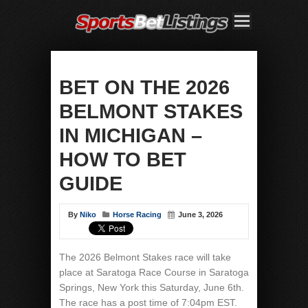
BET ON THE 2026
BELMONT STAKES
IN MICHIGAN –
HOW TO BET
GUIDE
By
Niko
Horse Racing
June 3, 2026
The 2026 Belmont Stakes race will take
place at Saratoga Race Course in Saratoga
Springs, New York this Saturday, June 6th.
The race has a post time of 7:04pm EST.