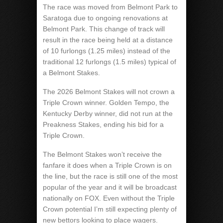
The race was moved from Belmont Park to
Saratoga due to ongoing renovations at
Belmont Park. This change of track will
result in the race being held at a distance
of 10 furlongs (1.25 miles) instead of the
traditional 12 furlongs (1.5 miles) typical of
a Belmont Stakes.
The 2026 Belmont Stakes will not crown a
Triple Crown winner. Golden Tempo, the
Kentucky Derby winner, did not run at the
Preakness Stakes, ending his bid for a
Triple Crown.
The Belmont Stakes won’t receive the
fanfare it does when a Triple Crown is on
the line, but the race is still one of the most
popular of the year and it will be broadcast
nationally on FOX. Even without the Triple
Crown potential I’m still expecting plenty of
new bettors looking to place wagers.