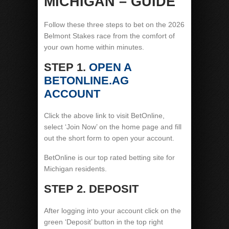
MICHIGAN – GUIDE
Follow these three steps to bet on the 2026
Belmont Stakes race from the comfort of
your own home within minutes.
STEP 1.
OPEN A
BETONLINE.AG
ACCOUNT
Click the above link to visit BetOnline,
select ‘Join Now’ on the home page and fill
out the short form to open your account.
BetOnline is our top rated betting site for
Michigan residents.
STEP 2. DEPOSIT
After logging into your account click on the
green ‘Deposit’ button in the top right