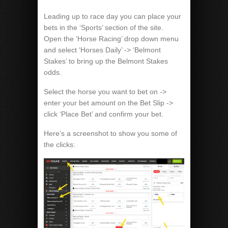
Leading up to race day you can place your
bets in the ‘Sports’ section of the site.
Open the ‘Horse Racing’ drop down menu
and select ‘Horses Daily’ -> ‘Belmont
Stakes’ to bring up the Belmont Stakes
odds.
Select the horse you want to bet on ->
enter your bet amount on the Bet Slip ->
click ‘Place Bet’ and confirm your bet.
Here’s a screenshot to show you some of
the clicks: