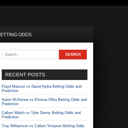
ETTING ODDS
RECENT POSTS
Floyd Masson vs David Nyika Betting Odds and
Prediction
Aaron McKenna vs Etinosa Oliha Betting Odds and
Prediction
Callum Walsh vs Tyler Denny Betting Odds and
Prediction
Troy Williamson vs Callum Simpson Betting Odds