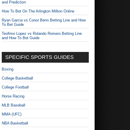
and Prediction
How To Bet On The Arlington Million Online
Ryan Garcia vs Conor Benn Betting Line and How
To Bet Guide
Teofimo Lopez vs Rolando Romero Betting Line
and How To Bet Guide
SPECIFIC SPORTS GUIDES
Boxing
College Basketball
College Football
Horse Racing
MLB Baseball
MMA (UFC)
NBA Basketball