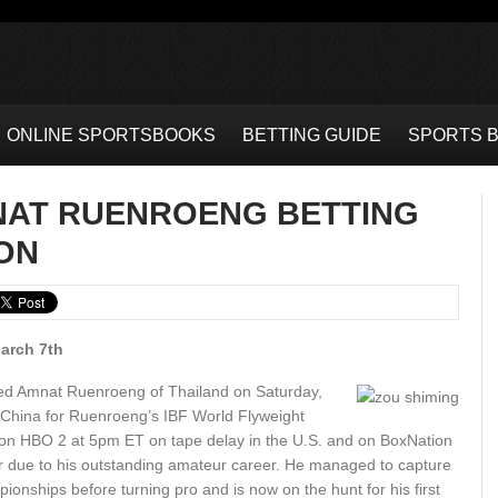
ONLINE SPORTSBOOKS
BETTING GUIDE
SPORTS B
NAT RUENROENG BETTING
ON
arch 7th
ted Amnat Ruenroeng of Thailand on Saturday,
 China for Ruenroeng’s IBF World Flyweight
n HBO 2 at 5pm ET on tape delay in the U.S. and on BoxNation
er due to his outstanding amateur career. He managed to capture
nships before turning pro and is now on the hunt for his first