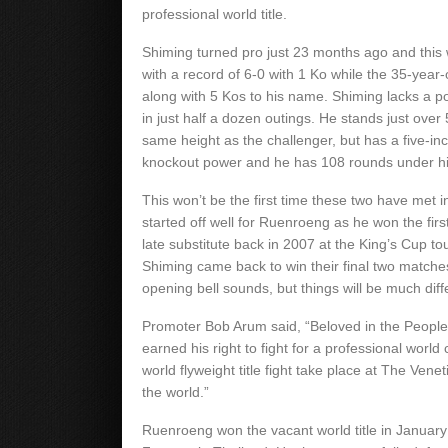
professional world title.
Shiming turned pro just 23 months ago and this w
with a record of 6-0 with 1 Ko while the 35-year
along with 5 Kos to his name. Shiming lacks a p
in just half a dozen outings. He stands just over
same height as the challenger, but has a five-i
knockout power and he has 108 rounds under his 
This won’t be the first time these two have met i
started off well for Ruenroeng as he won the firs
late substitute back in 2007 at the King’s Cup 
Shiming came back to win their final two match
opening bell sounds, but things will be much dif
Promoter Bob Arum said, “Beloved in the Peoples
earned his right to fight for a professional world
world flyweight title fight take place at The Ve
the world.”
Ruenroeng won the vacant world title in Januar