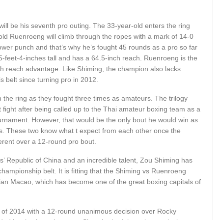
ill be his seventh pro outing. The 33-year-old enters the ring
-old Ruenroeng will climb through the ropes with a mark of 14-0
ower punch and that’s why he’s fought 45 rounds as a pro so far
 5-feet-4-inches tall and has a 64.5-inch reach. Ruenroeng is the
nch reach advantage. Like Shiming, the champion also lacks
belt since turning pro in 2012.
n the ring as they fought three times as amateurs. The trilogy
t fight after being called up to the Thai amateur boxing team as a
tournament. However, that would be the only bout he would win as
es. These two know what t expect from each other once the
ferent over a 12-round pro bout.
’ Republic of China and an incredible talent, Zou Shiming has
 championship belt. It is fitting that the Shiming vs Ruenroeng
netian Macao, which has become one of the great boxing capitals of
y of 2014 with a 12-round unanimous decision over Rocky