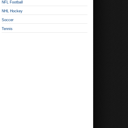
NFL Football
NHL Hockey
Soccer
Tennis