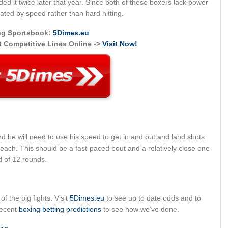
ed it twice later that year. Since both of these boxers lack power
ted by speed rather than hard hitting.
ng Sportsbook:
5Dimes.eu
t Competitive Lines Online ->
Visit Now!
 he will need to use his speed to get in and out and land shots
reach. This should be a fast-paced bout and a relatively close one
nd of 12 rounds.
of the big fights. Visit
5Dimes.eu
to see up to date odds and to
recent
boxing betting predictions
to see how we’ve done.