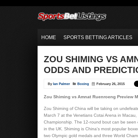
HOME
SPORTS BETTING ARTICLES
ZOU SHIMING VS AM
ODDS AND PREDICTI
By
Ian Palmer
Boxing
February 26, 2015
Zou Shiming vs Amnat Ruenroeng Preview M
Zou Shiming of China will be taking on undefea
March 7 at the Venetians Cotai Arena in Macau,
Championship. The 12-round bout can be seen o
in the UK. Shiming is China’s most popular box
two Olympic gold medals and three World Champio