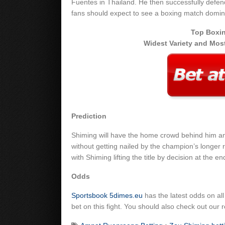
Fuentes in Thailand. He then successfully defend
fans should expect to see a boxing match domina
Top Boxi
Widest Variety and Mos
Prediction
Shiming will have the home crowd behind him and
without getting nailed by the champion’s longer 
with Shiming lifting the title by decision at the e
Odds
Sportsbook 5dimes.eu
has the latest odds on all 
bet on this fight. You should also check out our 