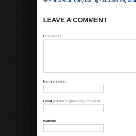
Amnat Ruenroeng Betting
•
Zou Shiming bett
LEAVE A COMMENT
Comment
*
Name
(required)
Email
(will not be published) (required)
Website