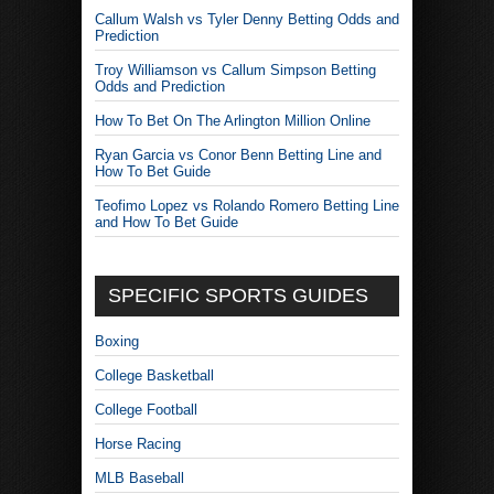
Callum Walsh vs Tyler Denny Betting Odds and
Prediction
Troy Williamson vs Callum Simpson Betting
Odds and Prediction
How To Bet On The Arlington Million Online
Ryan Garcia vs Conor Benn Betting Line and
How To Bet Guide
Teofimo Lopez vs Rolando Romero Betting Line
and How To Bet Guide
SPECIFIC SPORTS GUIDES
Boxing
College Basketball
College Football
Horse Racing
MLB Baseball