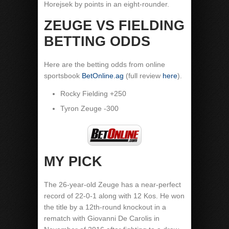
Horejsek by points in an eight-rounder.
ZEUGE VS FIELDING
BETTING ODDS
Here are the betting odds from online
sportsbook
BetOnline.ag
(full review
here
).
Rocky Fielding +250
Tyron Zeuge -300
MY PICK
The 26-year-old Zeuge has a near-perfect
record of 22-0-1 along with 12 Kos. He won
the title by a 12th-round knockout in a
rematch with Giovanni De Carolis in