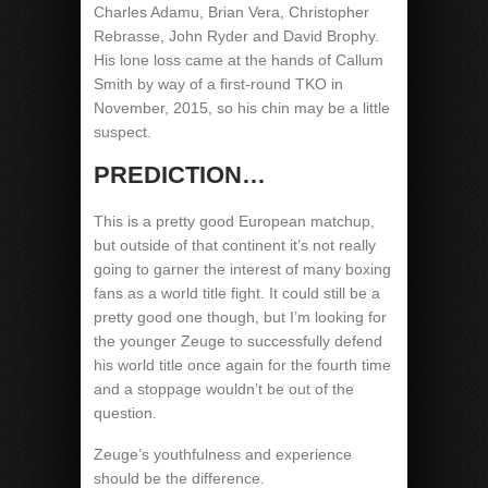
Charles Adamu, Brian Vera, Christopher
Rebrasse, John Ryder and David Brophy.
His lone loss came at the hands of Callum
Smith by way of a first-round TKO in
November, 2015, so his chin may be a little
suspect.
PREDICTION…
This is a pretty good European matchup,
but outside of that continent it’s not really
going to garner the interest of many boxing
fans as a world title fight. It could still be a
pretty good one though, but I’m looking for
the younger Zeuge to successfully defend
his world title once again for the fourth time
and a stoppage wouldn’t be out of the
question.
Zeuge’s youthfulness and experience
should be the difference.