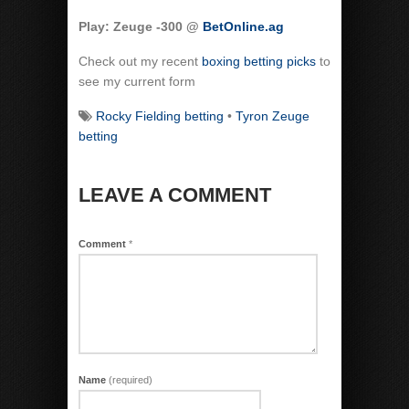
Play: Zeuge -300 @
BetOnline.ag
Check out my recent
boxing betting picks
to
see my current form
Rocky Fielding betting
•
Tyron Zeuge
betting
LEAVE A COMMENT
Comment
*
Name
(required)