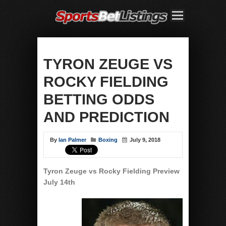
TYRON ZEUGE VS
ROCKY FIELDING
BETTING ODDS
AND PREDICTION
By
Ian Palmer
Boxing
July 9, 2018
Tyron Zeuge vs Rocky Fielding
Preview
July 14th