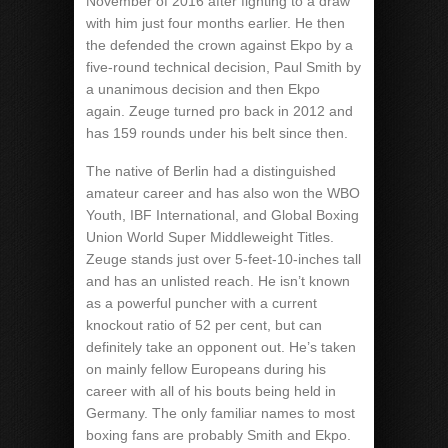
November of 2016 after fighting to a draw
with him just four months earlier. He then
the defended the crown against Ekpo by a
five-round technical decision, Paul Smith by
a unanimous decision and then Ekpo
again. Zeuge turned pro back in 2012 and
has 159 rounds under his belt since then.
The native of Berlin had a distinguished
amateur career and has also won the WBO
Youth, IBF International, and Global Boxing
Union World Super Middleweight Titles.
Zeuge stands just over 5-feet-10-inches tall
and has an unlisted reach. He isn’t known
as a powerful puncher with a current
knockout ratio of 52 per cent, but can
definitely take an opponent out. He’s taken
on mainly fellow Europeans during his
career with all of his bouts being held in
Germany. The only familiar names to most
boxing fans are probably Smith and Ekpo.