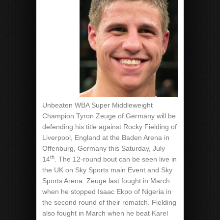
Unbeaten WBA Super Middleweight
Champion Tyron Zeuge of Germany will be
defending his title against Rocky Fielding of
Liverpool, England at the Baden Arena in
Offenburg, Germany this Saturday, July
th
14
. The 12-round bout can be seen live in
the UK on Sky Sports main Event and Sky
Sports Arena. Zeuge last fought in March
when he stopped Isaac Ekpo of Nigeria in
the second round of their rematch. Fielding
also fought in March when he beat Karel