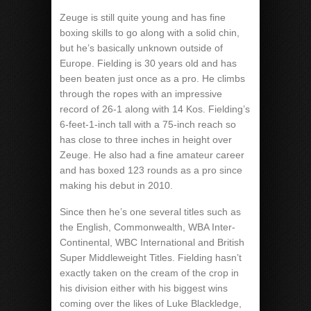
Zeuge is still quite young and has fine
boxing skills to go along with a solid chin,
but he’s basically unknown outside of
Europe. Fielding is 30 years old and has
been beaten just once as a pro. He climbs
through the ropes with an impressive
record of 26-1 along with 14 Kos. Fielding’s
6-feet-1-inch tall with a 75-inch reach so
has close to three inches in height over
Zeuge. He also had a fine amateur career
and has boxed 123 rounds as a pro since
making his debut in 2010.
Since then he’s one several titles such as
the English, Commonwealth, WBA Inter-
Continental, WBC International and British
Super Middleweight Titles. Fielding hasn’t
exactly taken on the cream of the crop in
his division either with his biggest wins
coming over the likes of Luke Blackledge,