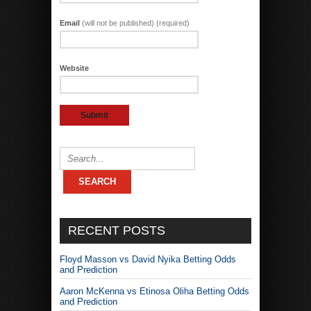
Email
(will not be published) (required)
Website
RECENT POSTS
Floyd Masson vs David Nyika Betting Odds
and Prediction
Aaron McKenna vs Etinosa Oliha Betting Odds
and Prediction