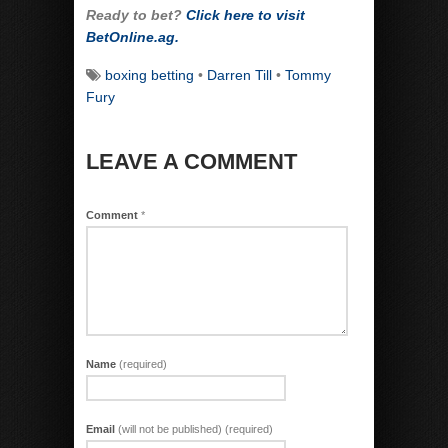
Ready to bet?
Click here to visit
BetOnline.ag.
boxing betting
•
Darren Till
•
Tommy
Fury
LEAVE A COMMENT
Comment
*
Name
(required)
Email
(will not be published) (required)