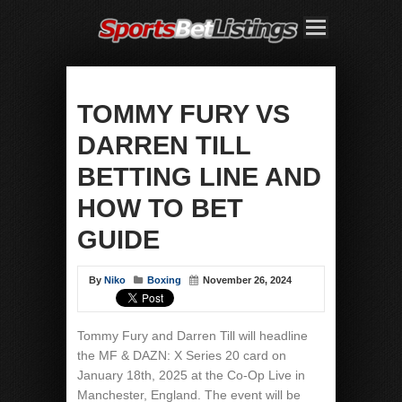
TOMMY FURY VS
DARREN TILL
BETTING LINE AND
HOW TO BET
GUIDE
By
Niko
Boxing
November 26, 2024
Tommy Fury and Darren Till will headline
the MF & DAZN: X Series 20 card on
January 18th, 2025 at the Co-Op Live in
Manchester, England. The event will be