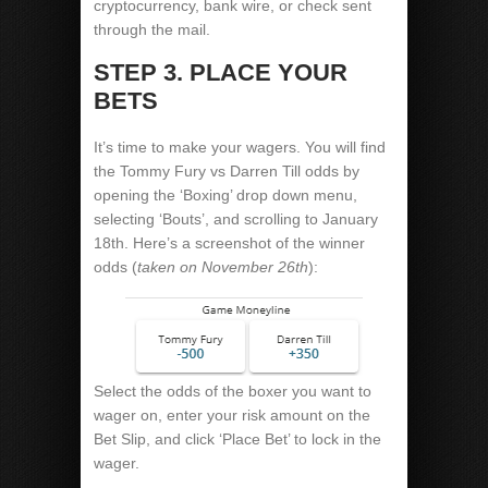
cryptocurrency, bank wire, or check sent
through the mail.
STEP 3. PLACE YOUR
BETS
It’s time to make your wagers. You will find
the Tommy Fury vs Darren Till odds by
opening the ‘Boxing’ drop down menu,
selecting ‘Bouts’, and scrolling to January
18th. Here’s a screenshot of the winner
odds (
taken on November 26th
):
Select the odds of the boxer you want to
wager on, enter your risk amount on the
Bet Slip, and click ‘Place Bet’ to lock in the
wager.