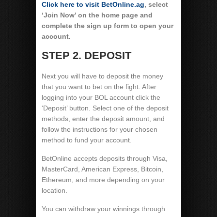
Click here to visit BetOnline.ag
, select
‘Join Now’ on the home page and
complete the sign up form to open your
account.
STEP 2. DEPOSIT
Next you will have to deposit the money
that you want to bet on the fight. After
logging into your BOL account click the
‘Deposit’ button. Select one of the deposit
methods, enter the deposit amount, and
follow the instructions for your chosen
method to fund your account.
BetOnline accepts deposits through Visa,
MasterCard, American Express, Bitcoin,
Ethereum, and more depending on your
location.
You can withdraw your winnings through