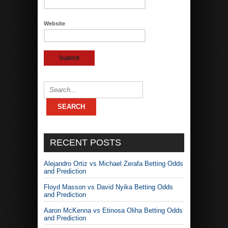
Website
RECENT POSTS
Alejandro Ortiz vs Michael Zerafa Betting Odds
and Prediction
Floyd Masson vs David Nyika Betting Odds
and Prediction
Aaron McKenna vs Etinosa Oliha Betting Odds
and Prediction