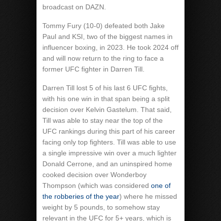
broadcast on DAZN.
Tommy Fury (10-0) defeated both Jake
Paul and KSI, two of the biggest names in
influencer boxing, in 2023. He took 2024 off
and will now return to the ring to face a
former UFC fighter in Darren Till.
Darren Till lost 5 of his last 6 UFC fights,
with his one win in that span being a split
decision over Kelvin Gastelum. That said,
Till was able to stay near the top of the
UFC rankings during this part of his career
facing only top fighters. Till was able to use
a single impressive win over a much lighter
Donald Cerrone, and an uninspired home
cooked decision over Wonderboy
Thompson (which was considered
one of
the robberies of the year
) where he missed
weight by 5 pounds, to somehow stay
relevant in the UFC for 5+ years, which is