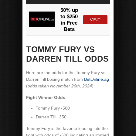
50% up
to $250
VISIT
in Free
Bets
TOMMY FURY VS
DARREN TILL ODDS
Here are the odds for the Tommy Fury vs
Darren Till boxing match from
BetOnline.ag
(
odds taken November 26th, 2024
):
Fight Winner Odds
Tommy Fury -500
Darren Till +350
Tommy Fury is the favorite leading into the
fight with odds of -500 indicating an implied