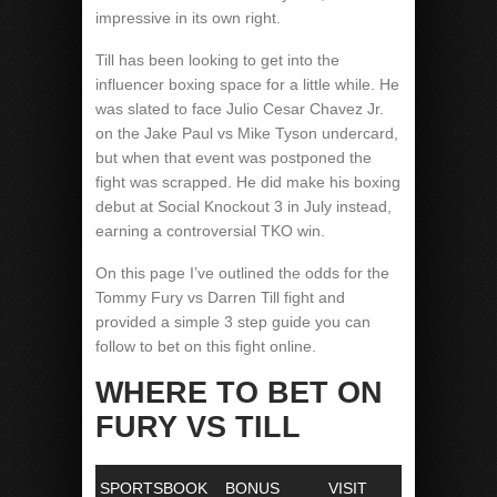
impressive in its own right.
Till has been looking to get into the
influencer boxing space for a little while. He
was slated to face Julio Cesar Chavez Jr.
on the Jake Paul vs Mike Tyson undercard,
but when that event was postponed the
fight was scrapped. He did make his boxing
debut at Social Knockout 3 in July instead,
earning a controversial TKO win.
On this page I’ve outlined the odds for the
Tommy Fury vs Darren Till fight and
provided a simple 3 step guide you can
follow to bet on this fight online.
WHERE TO BET ON
FURY VS TILL
SPORTSBOOK
BONUS
VISIT