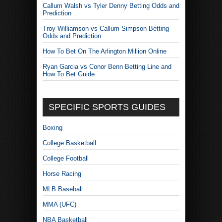
Callum Walsh vs Tyler Denny Betting Odds and
Prediction
Troy Williamson vs Callum Simpson Betting
Odds and Prediction
How To Bet On The Arlington Million Online
Ryan Garcia vs Conor Benn Betting Line and
How To Bet Guide
SPECIFIC SPORTS GUIDES
Boxing
College Basketball
College Football
Horse Racing
MLB Baseball
MMA (UFC)
NBA Basketball