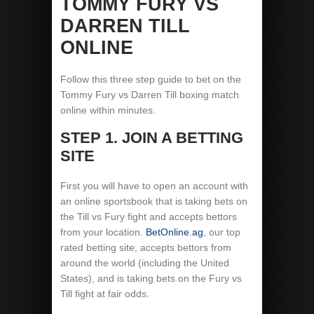
TOMMY FURY VS
DARREN TILL
ONLINE
Follow this three step guide to bet on the
Tommy Fury vs Darren Till boxing match
online within minutes.
STEP 1. JOIN A BETTING
SITE
First you will have to open an account with
an online sportsbook that is taking bets on
the Till vs Fury fight and accepts bettors
from your location.
BetOnline.ag
, our top
rated betting site, accepts bettors from
around the world (including the United
States), and is taking bets on the Fury vs
Till fight at fair odds.