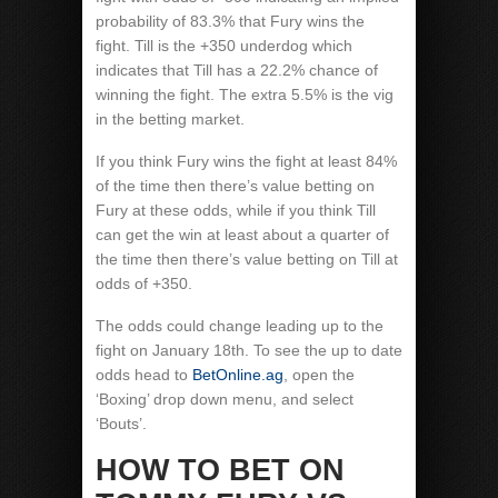
probability of 83.3% that Fury wins the
fight. Till is the +350 underdog which
indicates that Till has a 22.2% chance of
winning the fight. The extra 5.5% is the vig
in the betting market.
If you think Fury wins the fight at least 84%
of the time then there’s value betting on
Fury at these odds, while if you think Till
can get the win at least about a quarter of
the time then there’s value betting on Till at
odds of +350.
The odds could change leading up to the
fight on January 18th. To see the up to date
odds head to
BetOnline.ag
, open the
‘Boxing’ drop down menu, and select
‘Bouts’.
HOW TO BET ON