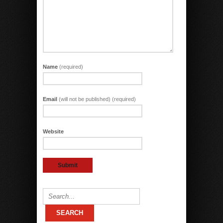
Name
(required)
Email
(will not be published) (required)
Website