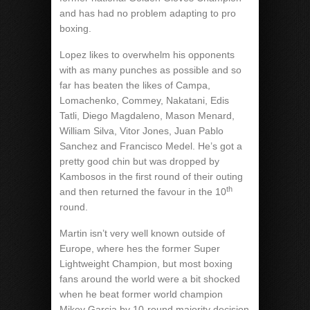
and has had no problem adapting to pro
boxing.
Lopez likes to overwhelm his opponents
with as many punches as possible and so
far has beaten the likes of Campa,
Lomachenko, Commey, Nakatani, Edis
Tatli, Diego Magdaleno, Mason Menard,
William Silva, Vitor Jones, Juan Pablo
Sanchez and Francisco Medel. He’s got a
pretty good chin but was dropped by
Kambosos in the first round of their outing
th
and then returned the favour in the 10
round.
Martin isn’t very well known outside of
Europe, where hes the former Super
Lightweight Champion, but most boxing
fans around the world were a bit shocked
when he beat former world champion
Mikey Garcia by 10-round majority decision