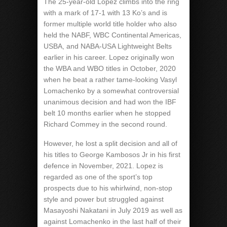
The 25-year-old Lopez climbs into the ring
with a mark of 17-1 with 13 Ko’s and is
former multiple world title holder who also
held the NABF, WBC Continental Americas,
USBA, and NABA-USA Lightweight Belts
earlier in his career. Lopez originally won
the WBA and WBO titles in October, 2020
when he beat a rather tame-looking Vasyl
Lomachenko by a somewhat controversial
unanimous decision and had won the IBF
belt 10 months earlier when he stopped
Richard Commey in the second round.
However, he lost a split decision and all of
his titles to George Kambosos Jr in his first
defence in November, 2021. Lopez is
regarded as one of the sport’s top
prospects due to his whirlwind, non-stop
style and power but struggled against
Masayoshi Nakatani in July 2019 as well as
against Lomachenko in the last half of their