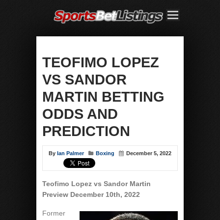
TEOFIMO LOPEZ
VS SANDOR
MARTIN BETTING
ODDS AND
PREDICTION
By
Ian Palmer
Boxing
December 5, 2022
Teofimo Lopez vs Sandor Martin
Preview December 10th, 2022
Former