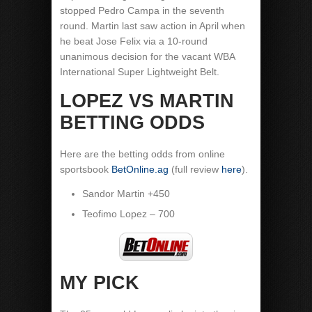
stopped Pedro Campa in the seventh
round. Martin last saw action in April when
he beat Jose Felix via a 10-round
unanimous decision for the vacant WBA
International Super Lightweight Belt.
LOPEZ VS MARTIN
BETTING ODDS
Here are the betting odds from online
sportsbook
BetOnline.ag
(full review
here
).
Sandor Martin +450
Teofimo Lopez – 700
MY PICK