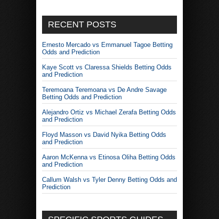
RECENT POSTS
Ernesto Mercado vs Emmanuel Tagoe Betting
Odds and Prediction
Kaye Scott vs Claressa Shields Betting Odds
and Prediction
Teremoana Teremoana vs De Andre Savage
Betting Odds and Prediction
Alejandro Ortiz vs Michael Zerafa Betting Odds
and Prediction
Floyd Masson vs David Nyika Betting Odds
and Prediction
Aaron McKenna vs Etinosa Oliha Betting Odds
and Prediction
Callum Walsh vs Tyler Denny Betting Odds and
Prediction