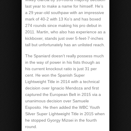
last year to make a name for himself. He’s
a 29 year-old southpaw with an impressive
mark of 40-2 with 13 Ko’s and has boxed
274 rounds since making his pro debut in
2011. Martin, who also has experience as a
kickboxer, stands just over 5-feet-7-inches
tall but unfortunately has an unlisted reach.
The Spaniard doesn’t really possess much
in the way of power in his fists though as
his current knockout ratio is just 31 per
cent. He won the Spanish Super
Lightweight Title in 2014 with a technical
decision over Ignacio Mendoza and first
captured the European Belt in 2015 via a
unanimous decision over Samuele
Esposito. He then added the WBC Youth
Silver Super Lightweight Title in 2015 when
he stopped Gyorgy Mizsei in the fourth
round.