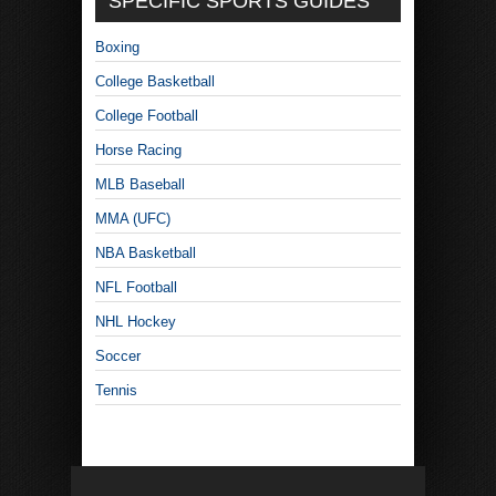
SPECIFIC SPORTS GUIDES
Boxing
College Basketball
College Football
Horse Racing
MLB Baseball
MMA (UFC)
NBA Basketball
NFL Football
NHL Hockey
Soccer
Tennis