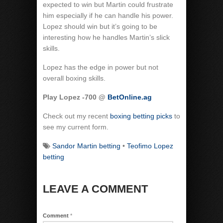
expected to win but Martin could frustrate
him especially if he can handle his power.
Lopez should win but it’s going to be
interesting how he handles Martin’s slick
skills.
Lopez has the edge in power but not
overall boxing skills.
Play Lopez -700 @
BetOnline.ag
Check out my recent
boxing betting picks
to
see my current form.
Sandor Martin betting
•
Teofimo Lopez
betting
LEAVE A COMMENT
Comment
*