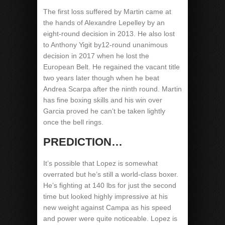
The first loss suffered by Martin came at
the hands of Alexandre Lepelley by an
eight-round decision in 2013. He also lost
to Anthony Yigit by12-round unanimous
decision in 2017 when he lost the
European Belt. He regained the vacant title
two years later though when he beat
Andrea Scarpa after the ninth round. Martin
has fine boxing skills and his win over
Garcia proved he can’t be taken lightly
once the bell rings.
PREDICTION…
It’s possible that Lopez is somewhat
overrated but he’s still a world-class boxer.
He’s fighting at 140 lbs for just the second
time but looked highly impressive at his
new weight against Campa as his speed
and power were quite noticeable. Lopez is