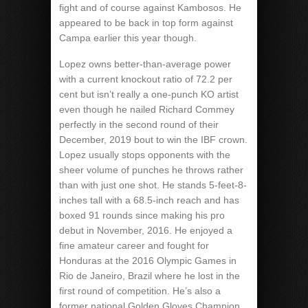
fight and of course against Kambosos. He
appeared to be back in top form against
Campa earlier this year though.
Lopez owns better-than-average power
with a current knockout ratio of 72.2 per
cent but isn’t really a one-punch KO artist
even though he nailed Richard Commey
perfectly in the second round of their
December, 2019 bout to win the IBF crown.
Lopez usually stops opponents with the
sheer volume of punches he throws rather
than with just one shot. He stands 5-feet-8-
inches tall with a 68.5-inch reach and has
boxed 91 rounds since making his pro
debut in November, 2016. He enjoyed a
fine amateur career and fought for
Honduras at the 2016 Olympic Games in
Rio de Janeiro, Brazil where he lost in the
first round of competition. He’s also a
former national Golden Gloves Champion