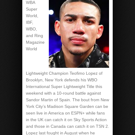
WBA
Super
World,
IBF,
WBO,
and Ring
Magazine
World
Lightweight Champion Teofimo Lopez of
Brooklyn, New York defends his WBO
International Super Lightweight Title this
weekend with a 10-round battle against
Sandor Martin of Spain. The bout from New
York City’s Madison Square Garden can be
seen live in America on ESPN+ while fans
in the UK can catch it on Sky Sports Action
and those in Canada can catch it on TSN 2.
Lopez last fought in August when he