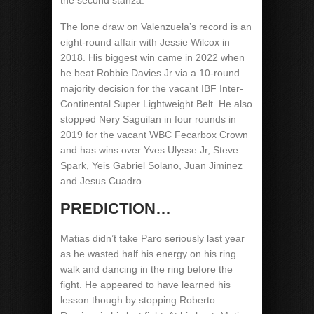
the second stanza.
The lone draw on Valenzuela’s record is an
eight-round affair with Jessie Wilcox in
2018. His biggest win came in 2022 when
he beat Robbie Davies Jr via a 10-round
majority decision for the vacant IBF Inter-
Continental Super Lightweight Belt. He also
stopped Nery Saguilan in four rounds in
2019 for the vacant WBC Fecarbox Crown
and has wins over Yves Ulysse Jr, Steve
Spark, Yeis Gabriel Solano, Juan Jiminez
and Jesus Cuadro.
PREDICTION…
Matias didn’t take Paro seriously last year
as he wasted half his energy on his ring
walk and dancing in the ring before the
fight. He appeared to have learned his
lesson though by stopping Roberto