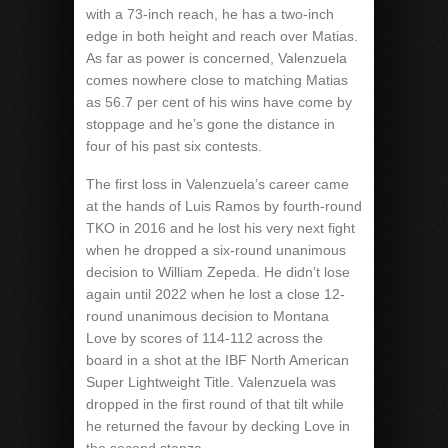
with a 73-inch reach, he has a two-inch
edge in both height and reach over Matias.
As far as power is concerned, Valenzuela
comes nowhere close to matching Matias
as 56.7 per cent of his wins have come by
stoppage and he’s gone the distance in
four of his past six contests.
The first loss in Valenzuela’s career came
at the hands of Luis Ramos by fourth-round
TKO in 2016 and he lost his very next fight
when he dropped a six-round unanimous
decision to William Zepeda. He didn’t lose
again until 2022 when he lost a close 12-
round unanimous decision to Montana
Love by scores of 114-112 across the
board in a shot at the IBF North American
Super Lightweight Title. Valenzuela was
dropped in the first round of that tilt while
he returned the favour by decking Love in