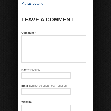
Matias betting
LEAVE A COMMENT
Comment
*
Name
(required)
Email
(will not be published) (required)
Website