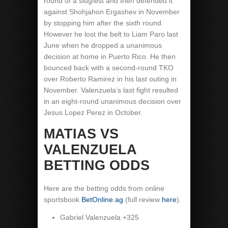
round of a slugfest and then defended it
against Shohjahon Ergashev in November
by stopping him after the sixth round.
However he lost the belt to Liam Paro last
June when he dropped a unanimous
decision at home in Puerto Rico. He then
bounced back with a second-round TKO
over Roberto Ramirez in his last outing in
November. Valenzuela’s last fight resulted
in an eight-round unanimous decision over
Jesus Lopez Perez in October.
MATIAS VS
VALENZUELA
BETTING ODDS
Here are the betting odds from online
sportsbook
BetOnline.ag
(full review
here
).
Gabriel Valenzuela +325