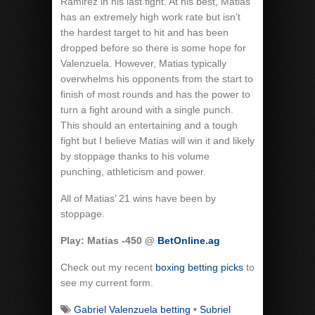
Ramirez in his last fight. At his best, Matias
has an extremely high work rate but isn’t
the hardest target to hit and has been
dropped before so there is some hope for
Valenzuela. However, Matias typically
overwhelms his opponents from the start to
finish of most rounds and has the power to
turn a fight around with a single punch.
This should an entertaining and a tough
fight but I believe Matias will win it and likely
by stoppage thanks to his volume
punching, athleticism and power.
All of Matias’ 21 wins have been by
stoppage.
Play: Matias -450 @
BetOnline.ag
Check out my recent
boxing betting picks
to
see my current form.
Gabriel Valenzuela betting
•
Subriel