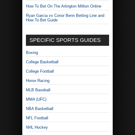
How To Bet On The Arlington Million Online
Ryan Garcia vs Conor Benn Betting Line and
How To Bet Guide
SPECIFIC SPORTS GUIDES
Boxing
College Basketball
College Football
Horse Racing
MLB Baseball
MMA (UFC)
NBA Basketball
NFL Football
NHL Hockey