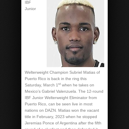
IBF
Junior
Welterweight Champion Subriel Matias of
Puerto Rico is back in the ring this
st
Saturday, March 1
when he takes on
Mexico’s Gabriel Valenzuela. The 12-round
IBF Junior Welterweight Eliminator from
Puerto Rico, can be seen live in most
nations on DAZN. Matias won the vacant
title in February, 2023 when he stopped
Jeremias Ponce of Argentina after the fifth