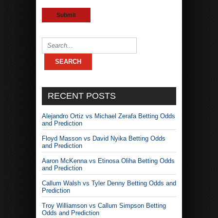
RECENT POSTS
Alejandro Ortiz vs Michael Zerafa Betting Odds
and Prediction
Floyd Masson vs David Nyika Betting Odds
and Prediction
Aaron McKenna vs Etinosa Oliha Betting Odds
and Prediction
Callum Walsh vs Tyler Denny Betting Odds and
Prediction
Troy Williamson vs Callum Simpson Betting
Odds and Prediction