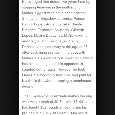
He avenged that defeat two years later by
stopping Ananyan in the ninth round.
Matias’ biggest wins have been against
Shohjahon Ergashev, Jeremias Ponce,
Patrick Lopez, Adrian Estrella, Breidis
Prescott, Fernando Saucedo, Wilberth
Lopez, Maxim Dadashev, Malik Hawkins
and Batyrzhan Jukembayev. Sadly,
Dadashev passed away at the age of 28
after sustaining injuries in the bout with
Matias. He’s a dangerous boxer who simply
lets his hands go until his opponent is
counted out, or quits. However he took
Liam Paro too lightly last June and paid for
it with his title when dropping a unanimous
decision.
The 30-year-old Valenzuela makes the ring
walk with a mark of 30-3-1 with 17 Ko’s and
has fought 182 rounds since making his
pro debut in 2015. At 5-feet-10-inches tall