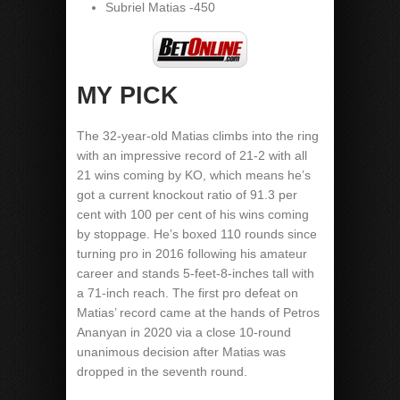
Subriel Matias -450
MY PICK
The 32-year-old Matias climbs into the ring
with an impressive record of 21-2 with all
21 wins coming by KO, which means he’s
got a current knockout ratio of 91.3 per
cent with 100 per cent of his wins coming
by stoppage. He’s boxed 110 rounds since
turning pro in 2016 following his amateur
career and stands 5-feet-8-inches tall with
a 71-inch reach. The first pro defeat on
Matias’ record came at the hands of Petros
Ananyan in 2020 via a close 10-round
unanimous decision after Matias was
dropped in the seventh round.