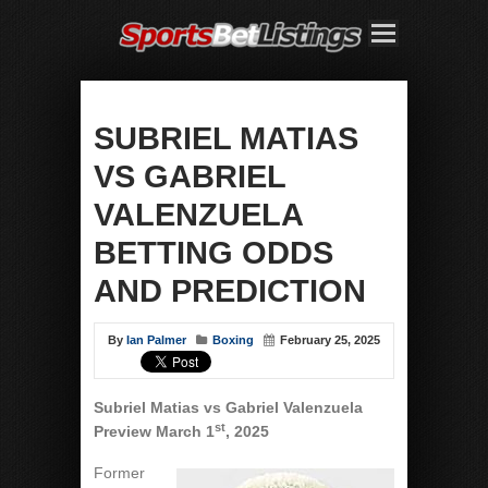
SUBRIEL MATIAS
VS GABRIEL
VALENZUELA
BETTING ODDS
AND PREDICTION
By
Ian Palmer
Boxing
February 25, 2025
Subriel Matias vs Gabriel Valenzuela
st
Preview March 1
, 2025
Former