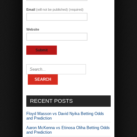
Email
(will not be published) (required)
Website
RECENT POSTS
Floyd Masson vs David Nyika Betting Odds
and Prediction
Aaron McKenna vs Etinosa Oliha Betting Odds
and Prediction