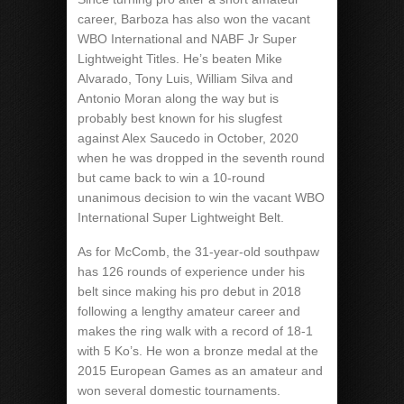
career, Barboza has also won the vacant
WBO International and NABF Jr Super
Lightweight Titles. He’s beaten Mike
Alvarado, Tony Luis, William Silva and
Antonio Moran along the way but is
probably best known for his slugfest
against Alex Saucedo in October, 2020
when he was dropped in the seventh round
but came back to win a 10-round
unanimous decision to win the vacant WBO
International Super Lightweight Belt.
As for McComb, the 31-year-old southpaw
has 126 rounds of experience under his
belt since making his pro debut in 2018
following a lengthy amateur career and
makes the ring walk with a record of 18-1
with 5 Ko’s. He won a bronze medal at the
2015 European Games as an amateur and
won several domestic tournaments.