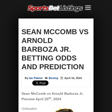
SEAN MCCOMB VS
ARNOLD
BARBOZA JR.
BETTING ODDS
AND PREDICTION
By
Ian Palmer
Boxing
April 16, 2024
Sean McComb vs Arnold Barboza Jr.
th
Preview April 20
, 2024
Unbeaten