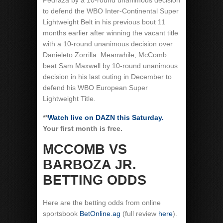
Pedraza by a 10-round unanimous decision
to defend the WBO Inter-Continental Super
Lightweight Belt in his previous bout 11
months earlier after winning the vacant title
with a 10-round unanimous decision over
Danieleto Zorrilla. Meanwhile, McComb
beat Sam Maxwell by 10-round unanimous
decision in his last outing in December to
defend his WBO European Super
Lightweight Title.
**
Watch live on DAZN this Saturday.
Your first month is free.
MCCOMB VS
BARBOZA JR.
BETTING ODDS
Here are the betting odds from online
sportsbook
BetOnline.ag
(full review
here
).