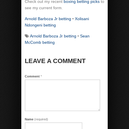
Check out my recent
boxing betting picks
to
see my current form.
Arnold Barboza Jr betting
•
Xolisani
Ndongeni betting
Arnold Barboza Jr betting
•
Sean
McComb betting
LEAVE A COMMENT
Comment
*
Name
(required)