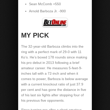
Sean McComb +550
Arnold Barboza Jr. -900
MY PICK
The 32-year-old Barboza climbs into the
ring with a perfect mark of 29-0 with 11
Ko’s. He’s boxed 178 rounds since making
his pro debut in 2013 following a brief
amateur career. He measures 5-feet-9-
inches tall with a 72-inch and when it
comes to power, Barboza is below average
with a current knockout ratio of just 37.9
per cent and has gone the distance in five
of his last six fights after stopping four of
his previous five opponents.
Since turning pro after a short amateur