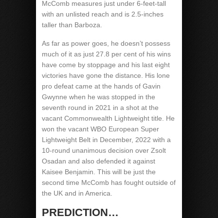
McComb measures just under 6-feet-tall
with an unlisted reach and is 2.5-inches
taller than Barboza.
As far as power goes, he doesn’t possess
much of it as just 27.8 per cent of his wins
have come by stoppage and his last eight
victories have gone the distance. His lone
pro defeat came at the hands of Gavin
Gwynne when he was stopped in the
seventh round in 2021 in a shot at the
vacant Commonwealth Lightweight title. He
won the vacant WBO European Super
Lightweight Belt in December, 2022 with a
10-round unanimous decision over Zsolt
Osadan and also defended it against
Kaisee Benjamin. This will be just the
second time McComb has fought outside of
the UK and in America.
PREDICTION…