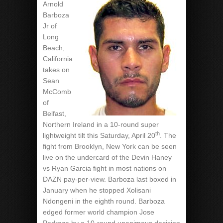
Arnold
Barboza
Jr of
Long
Beach,
California
takes on
Sean
McComb
of
Belfast,
Northern Ireland in a 10-round super
th
lightweight tilt this Saturday, April 20
. The
fight from Brooklyn, New York can be seen
live on the undercard of the Devin Haney
vs Ryan Garcia fight in most nations on
DAZN pay-per-view. Barboza last boxed in
January when he stopped Xolisani
Ndongeni in the eighth round. Barboza
edged former world champion Jose