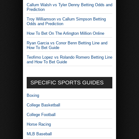
Callum Walsh vs Tyler Denny Betting Odds and
Prediction
Troy Williamson vs Callum Simpson Betting
Odds and Prediction
How To Bet On The Arlington Million Online
Ryan Garcia vs Conor Benn Betting Line and
How To Bet Guide
Teofimo Lopez vs Rolando Romero Betting Line
and How To Bet Guide
SPECIFIC SPORTS GUIDES
Boxing
College Basketball
College Football
Horse Racing
MLB Baseball