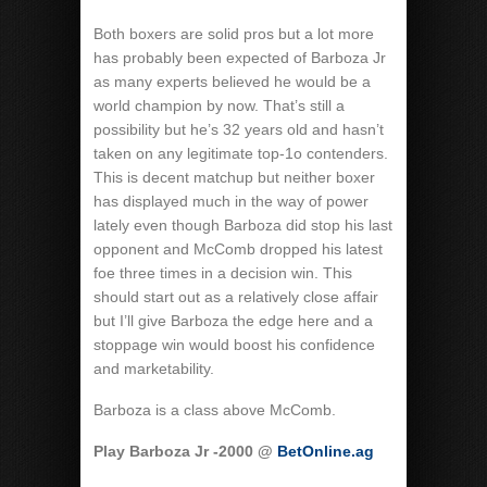
Both boxers are solid pros but a lot more
has probably been expected of Barboza Jr
as many experts believed he would be a
world champion by now. That’s still a
possibility but he’s 32 years old and hasn’t
taken on any legitimate top-1o contenders.
This is decent matchup but neither boxer
has displayed much in the way of power
lately even though Barboza did stop his last
opponent and McComb dropped his latest
foe three times in a decision win. This
should start out as a relatively close affair
but I’ll give Barboza the edge here and a
stoppage win would boost his confidence
and marketability.
Barboza is a class above McComb.
Play Barboza Jr -2000 @
BetOnline.ag