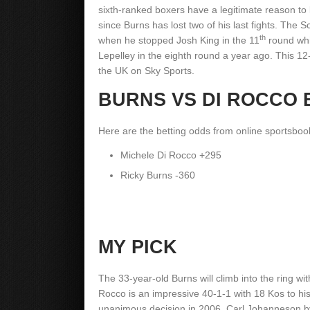
sixth-ranked boxers have a legitimate reason to 
since Burns has lost two of his last fights. The
th
when he stopped Josh King in the 11
round whi
Lepelley in the eighth round a year ago. This 12
the UK on Sky Sports.
BURNS VS DI ROCCO 
Here are the betting odds from online sportsbo
Michele Di Rocco +295
Ricky Burns -360
MY PICK
The 33-year-old Burns will climb into the ring wi
Rocco is an impressive 40-1-1 with 18 Kos to hi
unanimous decision in 2006, Carl Johanneson b