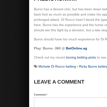
Burns has a decent chin, but has been down befor
back foot as much as possible and make his opp
prolonged attack. Di Rocco hasn’t faced the type
here. Burns has the experience and the home cr
should win this fight by a decision, but a late sto
Burns should have too much experience for Di 
Play: Burns -360 @
BetOnline.ag
Check out my recent
boxing betting picks
to see
Michele Di Rocco betting
•
Ricky Burns bettin
LEAVE A COMMENT
Comment
*