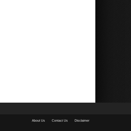
About Us
Contact Us
Disclaimer