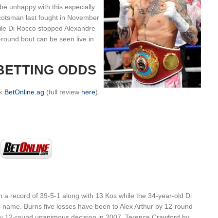
be unhappy with this especially
 Scotsman last fought in November
le Di Rocco stopped Alexandre
-round bout can be seen live in
BETTING ODDS
ok
BetOnline.ag
(full review
here
).
th a record of 39-5-1 along with 13 Kos while the 34-year-old Di
s name. Burns five losses have been to Alex Arthur by 12-round
y 12-round unanimous decision in 2007, Terence Crawford by