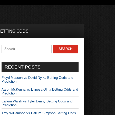
ETTING ODDS
RECENT POSTS
Floyd Masson vs David Nyika Betting Odds and
Prediction
Aaron McKenna vs Etinosa Oliha Betting Odds and
Prediction
Callum Walsh vs Tyler Denny Betting Odds and
Prediction
Troy Williamson vs Callum Simpson Betting Odds