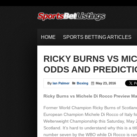
HOME
SPORTS BETTING ARTICLES
RICKY BURNS VS MI
ODDS AND PREDICTI
By
Ian Palmer
Boxing
May 23, 2016
Ricky Burns vs Michele Di Rocco Preview Ma
Former World Champion Ricky Burns of Scotland 
European Champion Michele Di Rocco of Italy fo
Welterweight Championship this Saturday, May 
Scotland. It’s hard to understand why this is a tit
number seven by the WBO while Di Rocco is ra