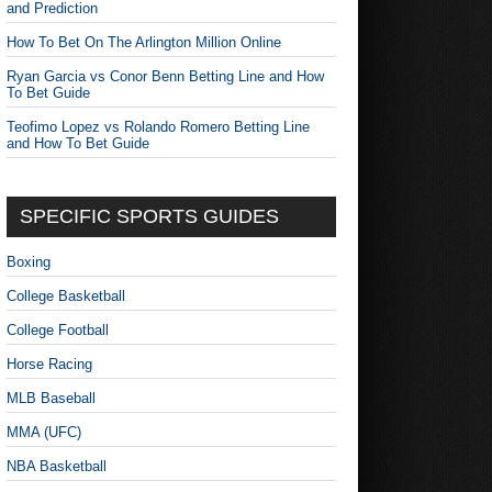
and Prediction
How To Bet On The Arlington Million Online
Ryan Garcia vs Conor Benn Betting Line and How
To Bet Guide
Teofimo Lopez vs Rolando Romero Betting Line
and How To Bet Guide
SPECIFIC SPORTS GUIDES
Boxing
College Basketball
College Football
Horse Racing
MLB Baseball
MMA (UFC)
NBA Basketball