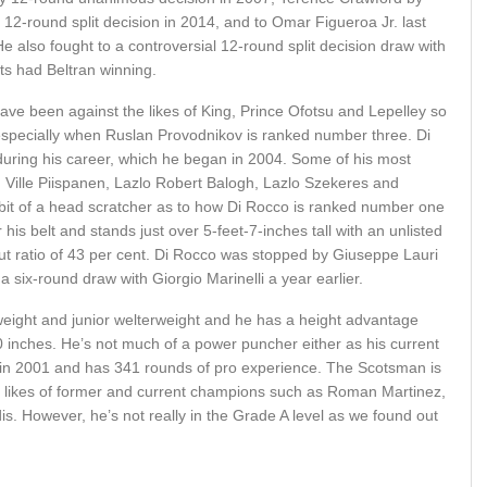
12-round split decision in 2014, and to Omar Figueroa Jr. last
 also fought to a controversial 12-round split decision draw with
ts had Beltran winning.
have been against the likes of King, Prince Ofotsu and Lepelley so
t especially when Ruslan Provodnikov is ranked number three. Di
 during his career, which he began in 2004. Some of his most
 Ville Piispanen, Lazlo Robert Balogh, Lazlo Szekeres and
 a bit of a head scratcher as to how Di Rocco is ranked number one
s belt and stands just over 5-feet-7-inches tall with an unlisted
t ratio of 43 per cent. Di Rocco was stopped by Giuseppe Lauri
 six-round draw with Giorgio Marinelli a year earlier.
htweight and junior welterweight and he has a height advantage
70 inches. He’s not much of a power puncher either as his current
ro in 2001 and has 341 rounds of pro experience. The Scotsman is
 likes of former and current champions such as Roman Martinez,
s. However, he’s not really in the Grade A level as we found out