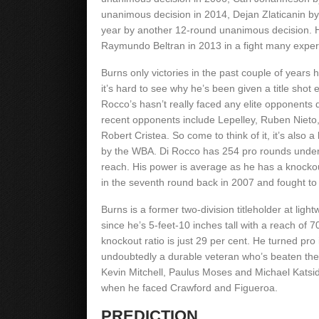
unanimous decision in 2014, Dejan Zlaticanin by 
year by another 12-round unanimous decision. He
Raymundo Beltran in 2013 in a fight many exper
Burns only victories in the past couple of years 
it’s hard to see why he’s been given a title sho
Rocco’s hasn’t really faced any elite opponents
recent opponents include Lepelley, Ruben Nieto,
Robert Cristea. So come to think of it, it’s also
by the WBA. Di Rocco has 254 pro rounds under hi
reach. His power is average as he has a knockou
in the seventh round back in 2007 and fought to a
Burns is a former two-division titleholder at lig
since he’s 5-feet-10 inches tall with a reach of 
knockout ratio is just 29 per cent. He turned p
undoubtedly a durable veteran who’s beaten the
Kevin Mitchell, Paulus Moses and Michael Katsidi
when he faced Crawford and Figueroa.
PREDICTION……