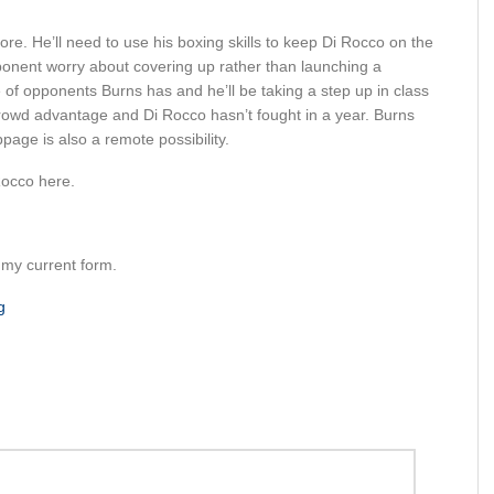
e. He’ll need to use his boxing skills to keep Di Rocco on the
onent worry about covering up rather than launching a
 of opponents Burns has and he’ll be taking a step up in class
owd advantage and Di Rocco hasn’t fought in a year. Burns
ppage is also a remote possibility.
Rocco here.
 my current form.
g