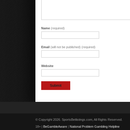
Name
(required)
Email
(will not be published) (required)
Website
© Copyright 2026. SportsBetlistings.com, All Rights Reserved.
18+ |
BeGambleAware
|
National Problem Gambling Helpline