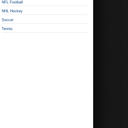
NFL Football
NHL Hockey
Soccer
Tennis