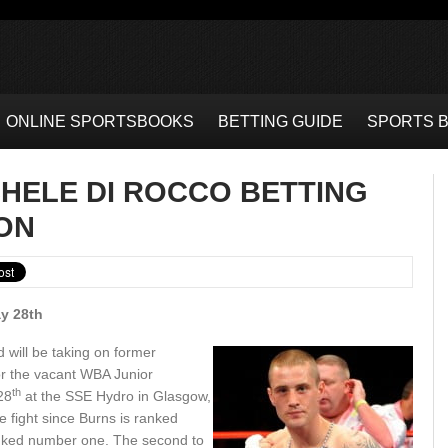
ONLINE SPORTSBOOKS
BETTING GUIDE
SPORTS B
CHELE DI ROCCO BETTING
ON
y 28th
will be taking on former
r the vacant WBA Junior
th
28
at the SSE Hydro in Glasgow,
le fight since Burns is ranked
nked number one. The second to