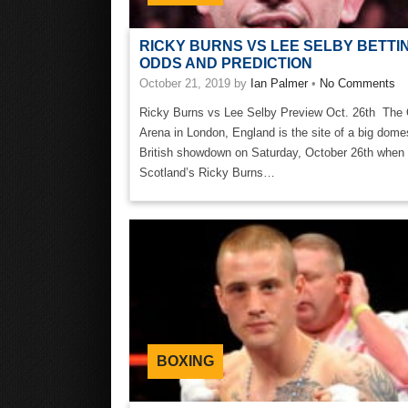
RICKY BURNS VS LEE SELBY BETTI
ODDS AND PREDICTION
October 21, 2019
by
Ian Palmer
•
No Comments
Ricky Burns vs Lee Selby Preview Oct. 26th The
Arena in London, England is the site of a big dome
British showdown on Saturday, October 26th when
Scotland’s Ricky Burns…
BOXING