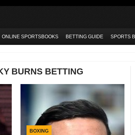
ONLINE SPORTSBOOKS
BETTING GUIDE
SPORTS B
KY BURNS BETTING
BOXING