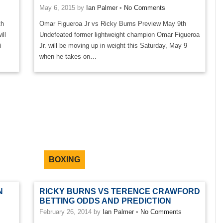
May 6, 2015
by
Ian Palmer
•
No Comments
th
Omar Figueroa Jr vs Ricky Burns Preview May 9th
ll
Undefeated former lightweight champion Omar Figueroa
i
Jr. will be moving up in weight this Saturday, May 9
when he takes on…
BOXING
N
RICKY BURNS VS TERENCE CRAWFORD
BETTING ODDS AND PREDICTION
February 26, 2014
by
Ian Palmer
•
No Comments