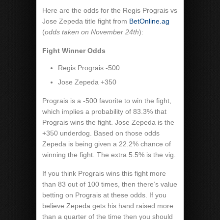
Here are the odds for the Regis Prograis vs
Jose Zepeda title fight from
BetOnline.ag
(
odds taken on November 24th
):
Fight Winner Odds
Regis Prograis -500
Jose Zepeda +350
Prograis is a -500 favorite to win the fight,
which implies a probability of 83.3% that
Prograis wins the fight. Jose Zepeda is the
+350 underdog. Based on those odds
Zepeda is being given a 22.2% chance of
winning the fight. The extra 5.5% is the vig.
If you think Prograis wins this fight more
than 83 out of 100 times, then there’s value
betting on Prograis at these odds. If you
believe Zepeda gets his hand raised more
than a quarter of the time then you should