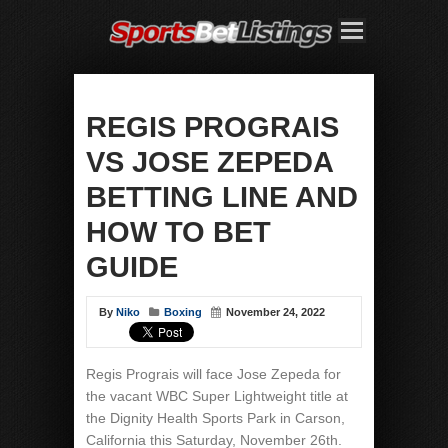
REGIS PROGRAIS
VS JOSE ZEPEDA
BETTING LINE AND
HOW TO BET
GUIDE
By
Niko
Boxing
November 24, 2022
Regis Prograis will face Jose Zepeda for
the vacant WBC Super Lightweight title at
the Dignity Health Sports Park in Carson,
California this Saturday, November 26th.