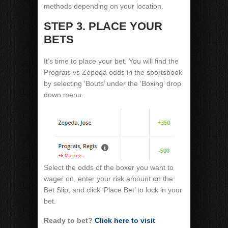
methods depending on your location.
STEP 3. PLACE YOUR
BETS
It’s time to place your bet. You will find the
Prograis vs Zepeda odds in the sportsbook
by selecting ‘Bouts’ under the ‘Boxing’ drop
down menu.
Select the odds of the boxer you want to
wager on, enter your risk amount on the
Bet Slip, and click ‘Place Bet’ to lock in your
bet.
Ready to bet?
Click here to visit