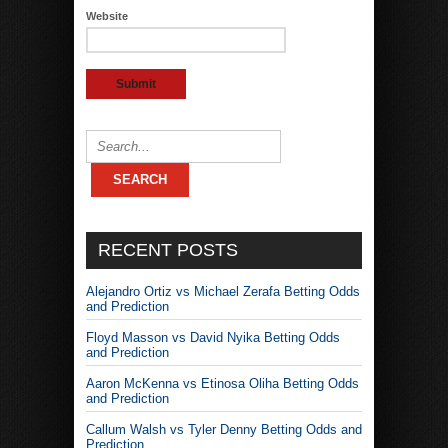
Website
RECENT POSTS
Alejandro Ortiz vs Michael Zerafa Betting Odds
and Prediction
Floyd Masson vs David Nyika Betting Odds
and Prediction
Aaron McKenna vs Etinosa Oliha Betting Odds
and Prediction
Callum Walsh vs Tyler Denny Betting Odds and
Prediction