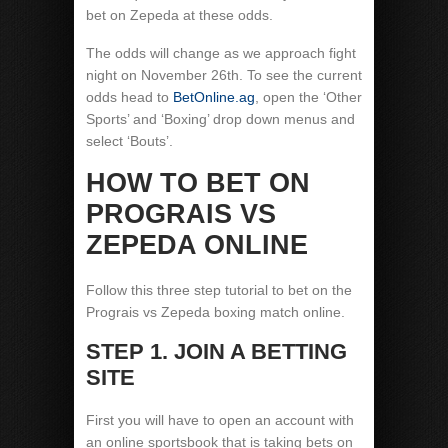
bet on Zepeda at these odds.
The odds will change as we approach fight
night on November 26th. To see the current
odds head to
BetOnline.ag
, open the ‘Other
Sports’ and ‘Boxing’ drop down menus and
select ‘Bouts’.
HOW TO BET ON
PROGRAIS VS
ZEPEDA ONLINE
Follow this three step tutorial to bet on the
Prograis vs Zepeda boxing match online.
STEP 1. JOIN A BETTING
SITE
First you will have to open an account with
an online sportsbook that is taking bets on