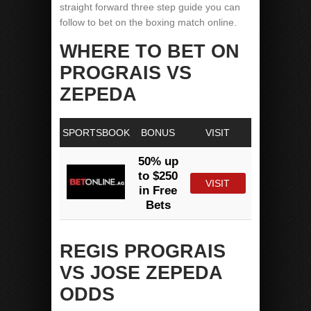
straight forward three step guide you can
follow to bet on the boxing match online.
WHERE TO BET ON
PROGRAIS VS
ZEPEDA
SPORTSBOOK
BONUS
VISIT
50% up
to $250
VISIT
in Free
Bets
REGIS PROGRAIS
VS JOSE ZEPEDA
ODDS