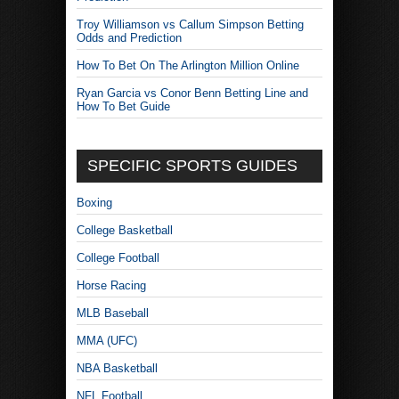
Troy Williamson vs Callum Simpson Betting
Odds and Prediction
How To Bet On The Arlington Million Online
Ryan Garcia vs Conor Benn Betting Line and
How To Bet Guide
SPECIFIC SPORTS GUIDES
Boxing
College Basketball
College Football
Horse Racing
MLB Baseball
MMA (UFC)
NBA Basketball
NFL Football