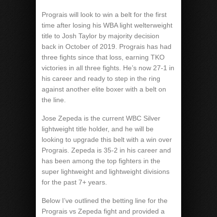
Prograis will look to win a belt for the first
time after losing his WBA light welterweight
title to Josh Taylor by majority decision
back in October of 2019. Prograis has had
three fights since that loss, earning TKO
victories in all three fights. He’s now 27-1 in
his career and ready to step in the ring
against another elite boxer with a belt on
the line.
Jose Zepeda is the current WBC Silver
lightweight title holder, and he will be
looking to upgrade this belt with a win over
Prograis. Zepeda is 35-2 in his career and
has been among the top fighters in the
super lightweight and lightweight divisions
for the past 7+ years.
Below I’ve outlined the betting line for the
Prograis vs Zepeda fight and provided a