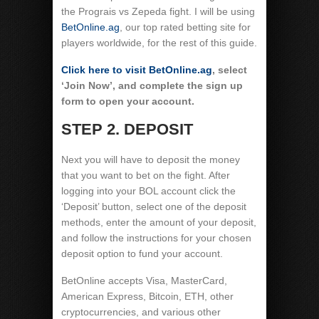
the Prograis vs Zepeda fight. I will be using
BetOnline.ag
, our top rated betting site for
players worldwide, for the rest of this guide.
Click here to visit BetOnline.ag
, select
‘Join Now’, and complete the sign up
form to open your account.
STEP 2. DEPOSIT
Next you will have to deposit the money
that you want to bet on the fight. After
logging into your BOL account click the
‘Deposit’ button, select one of the deposit
methods, enter the amount of your deposit,
and follow the instructions for your chosen
deposit option to fund your account.
BetOnline accepts Visa, MasterCard,
American Express, Bitcoin, ETH, other
cryptocurrencies, and various other