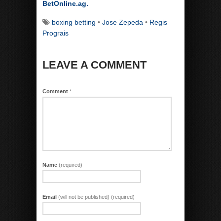
BetOnline.ag.
boxing betting
•
Jose Zepeda
•
Regis
Prograis
LEAVE A COMMENT
Comment
*
Name
(required)
Email
(will not be published) (required)