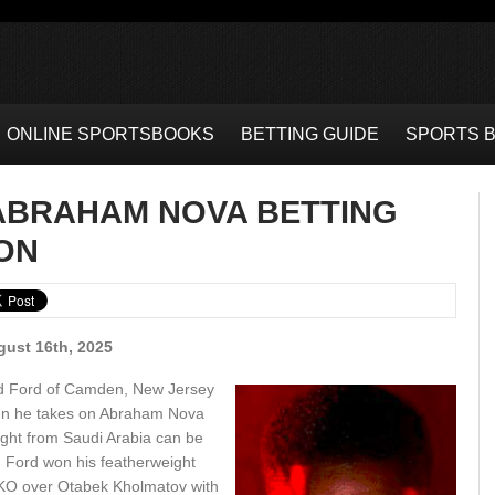
ONLINE SPORTSBOOKS
BETTING GUIDE
SPORTS B
ABRAHAM NOVA BETTING
ON
ust 16th, 2025
 Ford of Camden, New Jersey
n he takes on Abraham Nova
fight from Saudi Arabia can be
. Ford won his featherweight
 TKO over Otabek Kholmatov with