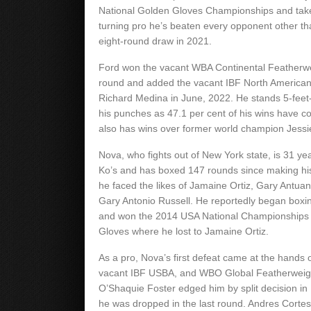
National Golden Gloves Championships and take
turning pro he’s beaten every opponent other th
eight-round draw in 2021.
Ford won the vacant WBA Continental Featherweig
round and added the vacant IBF North American
Richard Medina in June, 2022. He stands 5-feet-
his punches as 47.1 per cent of his wins have com
also has wins over former world champion Jes
Nova, who fights out of New York state, is 31 ye
Ko’s and has boxed 147 rounds since making hi
he faced the likes of Jamaine Ortiz, Gary Antua
Gary Antonio Russell. He reportedly began boxi
and won the 2014 USA National Championships F
Gloves where he lost to Jamaine Ortiz.
As a pro, Nova’s first defeat came at the hands 
vacant IBF USBA, and WBO Global Featherweight 
O’Shaquie Foster edged him by split decision in 
he was dropped in the last round. Andres Corte