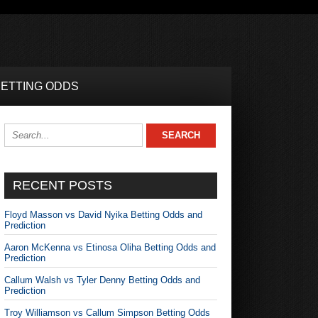
ETTING ODDS
RECENT POSTS
Floyd Masson vs David Nyika Betting Odds and
Prediction
Aaron McKenna vs Etinosa Oliha Betting Odds and
Prediction
Callum Walsh vs Tyler Denny Betting Odds and
Prediction
Troy Williamson vs Callum Simpson Betting Odds