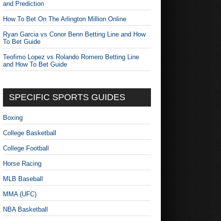
and Prediction
How To Bet On The Arlington Million Online
Ryan Garcia vs Conor Benn Betting Line and How
To Bet Guide
Teofimo Lopez vs Rolando Romero Betting Line
and How To Bet Guide
SPECIFIC SPORTS GUIDES
Boxing
College Basketball
College Football
Horse Racing
MLB Baseball
MMA (UFC)
NBA Basketball