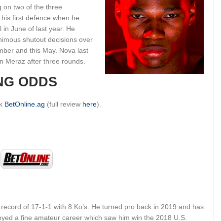
g on two of the three
 his first defence when he
l in June of last year. He
nimous shutout decisions over
ber and this May. Nova last
 Meraz after three rounds.
NG ODDS
ok
BetOnline.ag
(full review
here
).
record of 17-1-1 with 8 Ko’s. He turned pro back in 2019 and has
oyed a fine amateur career which saw him win the 2018 U.S.