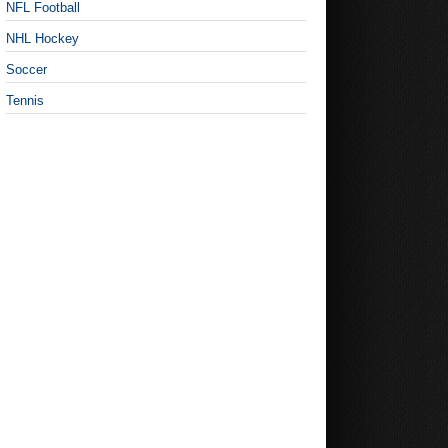
NFL Football
NHL Hockey
Soccer
Tennis