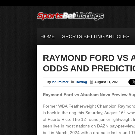
HOME
SPORTS BETTING ARTICLES
RAYMOND FORD VS 
ODDS AND PREDICTI
By
Ian Palmer
Boxing
August 11, 2025
Raymond Ford vs Abraham Nova Preview Aug
Former WBA Featherweight Champion Raymond
th
is back in the ring this Saturday, August 16
whe
of Puerto Rico. The 12-round junior lightweight 
seen live in most nations on DAZN pay-per-view
belt in March, 2024 with a dramatic last round