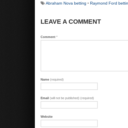
Abraham Nova betting
•
Raymond Ford betti
LEAVE A COMMENT
Comment
*
Name
(required)
Email
(will not be published) (required)
Website