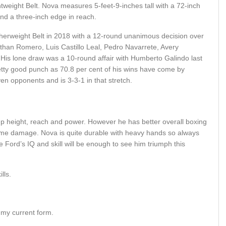
weight Belt. Nova measures 5-feet-9-inches tall with a 72-inch
nd a three-inch edge in reach.
rweight Belt in 2018 with a 12-round unanimous decision over
han Romero, Luis Castillo Leal, Pedro Navarrete, Avery
is lone draw was a 10-round affair with Humberto Galindo last
tty good punch as 70.8 per cent of his wins have come by
en opponents and is 3-3-1 in that stretch.
up height, reach and power. However he has better overall boxing
some damage. Nova is quite durable with heavy hands so always
e Ford’s IQ and skill will be enough to see him triumph this
lls.
 my current form.