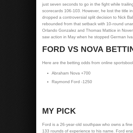
just seven seconds to go in the fight while trailin
scorecards 106-103. However, he lost the title in
dropped a controversial split decision to Nick Bal
rebounded from that setback with 10-round una
Orlando Gonzalez and Thomas Mattice in Novem
saw action in May when he stopped German Ivan
FORD VS NOVA BETTI
Here are the betting odds from online sportsbo
Abraham Nova +700
Raymond Ford -1250
MY PICK
Ford is a 26-year-old southpaw who owns a fine 
133 rounds of experience to his name. Ford enj