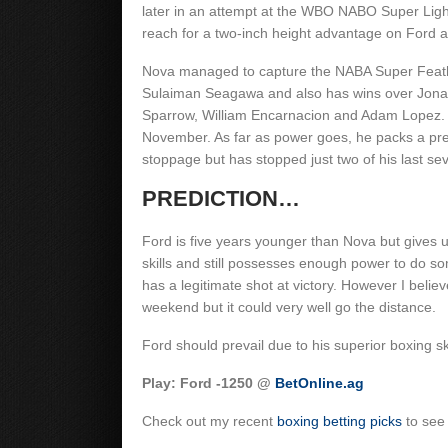
later in an attempt at the WBO NABO Super Light
reach for a two-inch height advantage on Ford a
Nova managed to capture the NABA Super Feathe
Sulaiman Seagawa and also has wins over Jonat
Sparrow, William Encarnacion and Adam Lopez. H
November. As far as power goes, he packs a pre
stoppage but has stopped just two of his last sev
PREDICTION…
Ford is five years younger than Nova but gives 
skills and still possesses enough power to do 
has a legitimate shot at victory. However I believ
weekend but it could very well go the distance.
Ford should prevail due to his superior boxing ski
Play: Ford -1250 @
BetOnline.ag
Check out my recent
boxing betting picks
to see