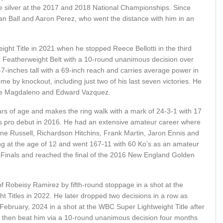
 silver at the 2017 and 2018 National Championships. Since
an Ball and Aaron Perez, who went the distance with him in an
ht Title in 2021 when he stopped Reece Bellotti in the third
 Featherweight Belt with a 10-round unanimous decision over
7-inches tall with a 69-inch reach and carries average power in
e by knockout, including just two of his last seven victories. He
sie Magdaleno and Edward Vazquez.
ars of age and makes the ring walk with a mark of 24-3-1 with 17
s pro debut in 2016. He had an extensive amateur career where
nne Russell, Richardson Hitchins, Frank Martin, Jaron Ennis and
ng at the age of 12 and went 167-11 with 60 Ko’s as an amateur
inals and reached the final of the 2016 New England Golden
of Robeisy Ramirez by fifth-round stoppage in a shot at the
Titles in 2022. He later dropped two decisions in a row as
February, 2024 in a shot at the WBC Super Lightweight Title after
s then beat him via a 10-round unanimous decision four months