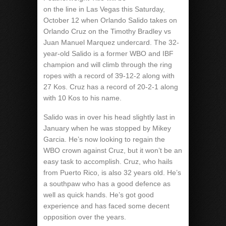
on the line in Las Vegas this Saturday,
October 12 when Orlando Salido takes on
Orlando Cruz on the Timothy Bradley vs
Juan Manuel Marquez undercard. The 32-
year-old Salido is a former WBO and IBF
champion and will climb through the ring
ropes with a record of 39-12-2 along with
27 Kos. Cruz has a record of 20-2-1 along
with 10 Kos to his name.
Salido was in over his head slightly last in
January when he was stopped by Mikey
Garcia. He’s now looking to regain the
WBO crown against Cruz, but it won’t be an
easy task to accomplish. Cruz, who hails
from Puerto Rico, is also 32 years old. He’s
a southpaw who has a good defence as
well as quick hands. He’s got good
experience and has faced some decent
opposition over the years.