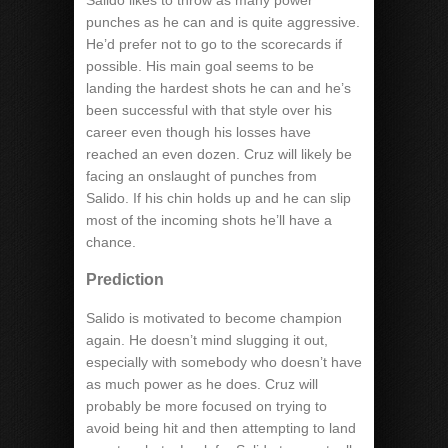
Salido likes to throw as many power
punches as he can and is quite aggressive.
He’d prefer not to go to the scorecards if
possible. His main goal seems to be
landing the hardest shots he can and he’s
been successful with that style over his
career even though his losses have
reached an even dozen. Cruz will likely be
facing an onslaught of punches from
Salido. If his chin holds up and he can slip
most of the incoming shots he’ll have a
chance.
Prediction
Salido is motivated to become champion
again. He doesn’t mind slugging it out,
especially with somebody who doesn’t have
as much power as he does. Cruz will
probably be more focused on trying to
avoid being hit and then attempting to land