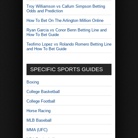
Troy Williamson vs Callum Simpson Betting
Odds and Prediction
How To Bet On The Arlington Million Online
Ryan Garcia vs Conor Benn Betting Line and
How To Bet Guide
Teofimo Lopez vs Rolando Romero Betting Line
and How To Bet Guide
SPECIFIC SPORTS GUIDES
Boxing
College Basketball
College Football
Horse Racing
MLB Baseball
MMA (UFC)