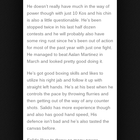
He doesn’t really have much in the way of
power though with just 10 Kos and his chin
is also a little questionable. He’s been
stopped twice in his last half dozen
contests and he will probably also have
some ring rust since he’s been out of action
for most of the past year with just one fight.
He managed to beat Aalan Martinez in
March and looked pretty good doing it.
He’s got good boxing skills and likes to
utilize his right jab and follow it up with
straight left hands. He’s at his best when he
controls the pace by throwing flurries and
then getting out of the way of any counter
shots. Salido has more experience though
and also has good hand speed, His
defence isn’t bad and he’s also tasted the
canvas before.