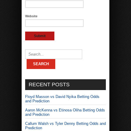
Website
RECENT POSTS
Floyd Masson vs David Nyika Betting Odds
and Prediction
Aaron McKenna vs Etinosa Oliha Betting Odds
and Prediction
Callum Walsh vs Tyler Denny Betting Odds and
Prediction