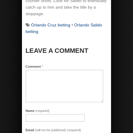
counter shots. Look for Salido to eventually
catch up to him and take the title by a
stoppage.
Orlando Cruz betting
•
Orlando Salido
betting
LEAVE A COMMENT
Comment
*
Name
(required)
Email
(will not be published) (required)