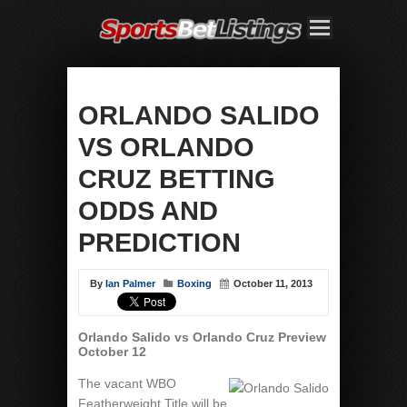
ORLANDO SALIDO
VS ORLANDO
CRUZ BETTING
ODDS AND
PREDICTION
By
Ian Palmer
Boxing
October 11, 2013
Orlando Salido vs Orlando Cruz Preview
October 12
The vacant WBO
Featherweight Title will be