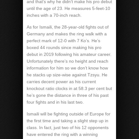
and that’s why he didn’t make his pro debut
until the age of 23. He measures 5-feet-10
inches with a 70-inch reach.
As for Ismaili, the 28-year-old fights out of
Germany and makes the ring walk with a
perfect mark of 12-0 with 7 Ko’s. He’s
boxed 44 rounds since making his pro
debut in 2019 following his amateur career.
Unfortunately there’s no height and reach
information for him so we don’t know how
he stacks up size-wise against Tzsyu. He
carries decent power as his current
knockout ratio clocks in at 58.3 per cent but
he’s gone the distance in three of his past
four fights and in his last two.
Ismaili will be fighting outside of Europe for
the first time and taking a slight step up in
class. In fact, just two of his 12 opponents
have entered the ring with a winning