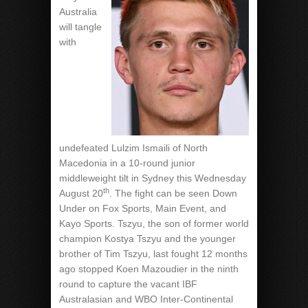
Australia
will tangle
with
undefeated Lulzim Ismaili of North
Macedonia in a 10-round junior
middleweight tilt in Sydney this Wednesday
th
August 20
. The fight can be seen Down
Under on Fox Sports, Main Event, and
Kayo Sports. Tszyu, the son of former world
champion Kostya Tszyu and the younger
brother of Tim Tszyu, last fought 12 months
ago stopped Koen Mazoudier in the ninth
round to capture the vacant IBF
Australasian and WBO Inter-Continental