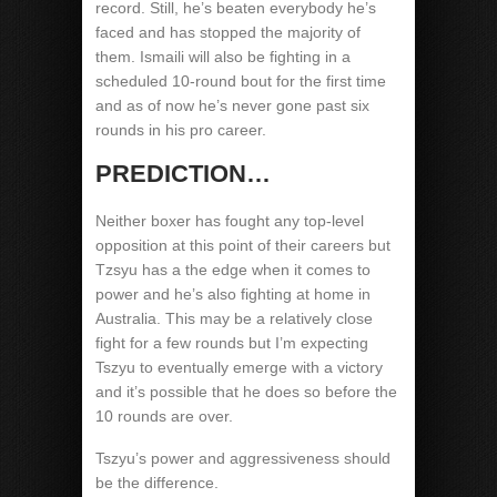
record. Still, he’s beaten everybody he’s
faced and has stopped the majority of
them. Ismaili will also be fighting in a
scheduled 10-round bout for the first time
and as of now he’s never gone past six
rounds in his pro career.
PREDICTION…
Neither boxer has fought any top-level
opposition at this point of their careers but
Tzsyu has a the edge when it comes to
power and he’s also fighting at home in
Australia. This may be a relatively close
fight for a few rounds but I’m expecting
Tszyu to eventually emerge with a victory
and it’s possible that he does so before the
10 rounds are over.
Tszyu’s power and aggressiveness should
be the difference.