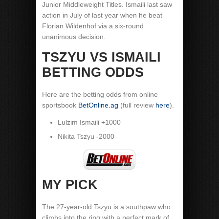
Junior Middleweight Titles. Ismaili last saw
action in July of last year when he beat
Florian Wildenhof via a six-round
unanimous decision.
TSZYU VS ISMAILI
BETTING ODDS
Here are the betting odds from online
sportsbook
BetOnline.ag
(full review
here
).
Lulzim Ismaili +1000
Nikita Tszyu -2000
MY PICK
The 27-year-old Tszyu is a southpaw who
climbs into the ring with a perfect mark of