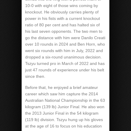
10-0 with eight of those wins coming by
knockout. He obviously carries plenty of
power in his fists with a current knockout
ratio of 80 per cent and has halted six of
his last seven opponents. The two men to
go the distance with him were Danilo Creati
over 10 rounds in 2024 and Ben Horn, who
went six rounds with him in July, 2022 and
dropped a six-round unanimous decision.
Tszyu turned pro in March of 2022 and has
just 47 rounds of experience under his belt
since then.
Before that, he enjoyed a brief amateur
career which saw him capture the 2014
Australian National Championship in the 63
kilogram (139 lb) Junior Final. He also won
the 2013 Junior Final in the 54 kilogram
(119 lb) division. Tszyu hung up his gloves
at the age of 16 to focus on his education