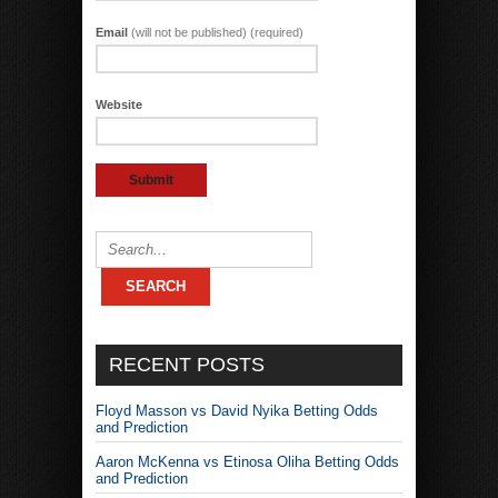
Email
(will not be published) (required)
Website
RECENT POSTS
Floyd Masson vs David Nyika Betting Odds
and Prediction
Aaron McKenna vs Etinosa Oliha Betting Odds
and Prediction