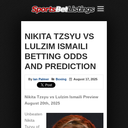
NIKITA TZSYU VS
LULZIM ISMAILI
BETTING ODDS
AND PREDICTION
By
Ian Palmer
Boxing
August 17, 2025
Nikita Tzsyu vs Lulzim Ismaili Preview
August 20th, 2025
Unbeaten
Nikita
Tszyu of