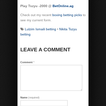
Play Tszyu -2000 @
BetOnline.ag
Check out my recent
boxing betting picks
to
see my current form.
Lulzim Ismaili betting
•
Nikita Tszyu
betting
LEAVE A COMMENT
Comment
*
Name
(required)