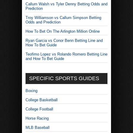
Callum Walsh vs Tyler Denny Betting Odds and
Prediction
Troy Williamson vs Callum Simpson Betting
Odds and Prediction
How To Bet On The Arlington Million Online
Ryan Garcia vs Conor Benn Betting Line and
How To Bet Guide
Teofimo Lopez vs Rolando Romero Betting Line
and How To Bet Guide
SPECIFIC SPORTS GUIDES
Boxing
College Basketball
College Football
Horse Racing
MLB Baseball