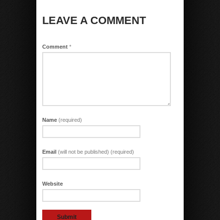
LEAVE A COMMENT
Comment
*
Name
(required)
Email
(will not be published) (required)
Website