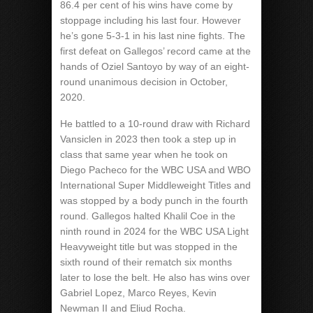
86.4 per cent of his wins have come by
stoppage including his last four. However
he’s gone 5-3-1 in his last nine fights. The
first defeat on Gallegos’ record came at the
hands of Oziel Santoyo by way of an eight-
round unanimous decision in October,
2020.
He battled to a 10-round draw with Richard
Vansiclen in 2023 then took a step up in
class that same year when he took on
Diego Pacheco for the WBC USA and WBO
International Super Middleweight Titles and
was stopped by a body punch in the fourth
round. Gallegos halted Khalil Coe in the
ninth round in 2024 for the WBC USA Light
Heavyweight title but was stopped in the
sixth round of their rematch six months
later to lose the belt. He also has wins over
Gabriel Lopez, Marco Reyes, Kevin
Newman II and Eliud Rocha.