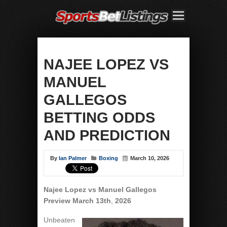
NAJEE LOPEZ VS
MANUEL
GALLEGOS
BETTING ODDS
AND PREDICTION
By
Ian Palmer
Boxing
March 10, 2026
Najee Lopez vs Manuel Gallegos
Preview March 13th
,
2026
Unbeaten