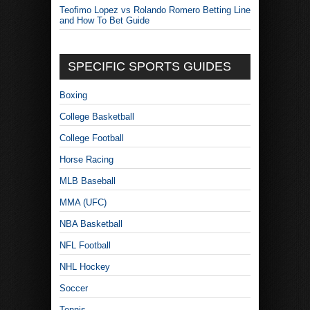
Teofimo Lopez vs Rolando Romero Betting Line
and How To Bet Guide
SPECIFIC SPORTS GUIDES
Boxing
College Basketball
College Football
Horse Racing
MLB Baseball
MMA (UFC)
NBA Basketball
NFL Football
NHL Hockey
Soccer
Tennis