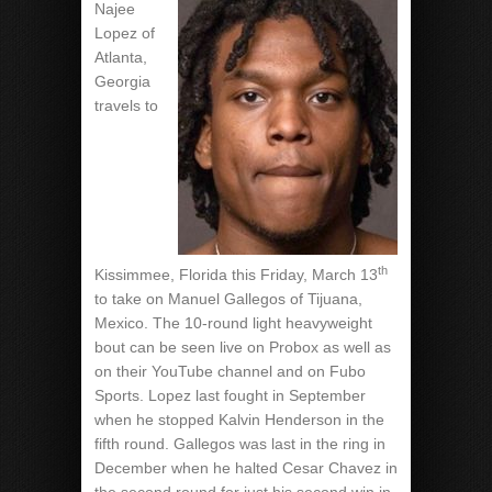
Najee
Lopez of
Atlanta,
Georgia
travels to
th
Kissimmee, Florida this Friday, March 13
to take on Manuel Gallegos of Tijuana,
Mexico. The 10-round light heavyweight
bout can be seen live on Probox as well as
on their YouTube channel and on Fubo
Sports. Lopez last fought in September
when he stopped Kalvin Henderson in the
fifth round. Gallegos was last in the ring in
December when he halted Cesar Chavez in