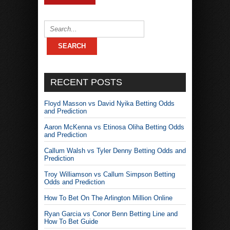
RECENT POSTS
Floyd Masson vs David Nyika Betting Odds
and Prediction
Aaron McKenna vs Etinosa Oliha Betting Odds
and Prediction
Callum Walsh vs Tyler Denny Betting Odds and
Prediction
Troy Williamson vs Callum Simpson Betting
Odds and Prediction
How To Bet On The Arlington Million Online
Ryan Garcia vs Conor Benn Betting Line and
How To Bet Guide