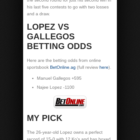
the second round for just his second win in
his last five contests to go with two losses
and a draw.
LOPEZ VS
GALLEGOS
BETTING ODDS
Here are the betting odds from online
sportsbook
BetOnline.ag
(full review
here
).
Manuel Gallegos +595
Najee Lopez -1100
MY PICK
The 26-year-old Lopez owns a perfect
record of 15-0 with 12 Ko’s and has boxed