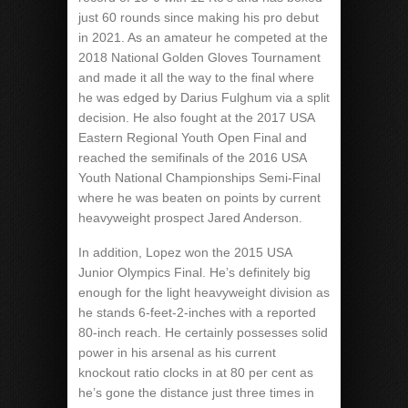
just 60 rounds since making his pro debut
in 2021. As an amateur he competed at the
2018 National Golden Gloves Tournament
and made it all the way to the final where
he was edged by Darius Fulghum via a split
decision. He also fought at the 2017 USA
Eastern Regional Youth Open Final and
reached the semifinals of the 2016 USA
Youth National Championships Semi-Final
where he was beaten on points by current
heavyweight prospect Jared Anderson.
In addition, Lopez won the 2015 USA
Junior Olympics Final. He’s definitely big
enough for the light heavyweight division as
he stands 6-feet-2-inches with a reported
80-inch reach. He certainly possesses solid
power in his arsenal as his current
knockout ratio clocks in at 80 per cent as
he’s gone the distance just three times in