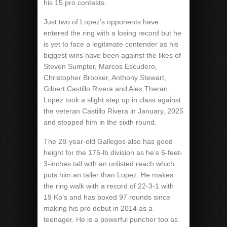
his 15 pro contests.
Just two of Lopez’s opponents have
entered the ring with a losing record but he
is yet to face a legitimate contender as his
biggest wins have been against the likes of
Steven Sumpter, Marcos Escudero,
Christopher Brooker, Anthony Stewart,
Gilbert Castillo Rivera and Alex Theran.
Lopez took a slight step up in class against
the veteran Castillo Rivera in January, 2025
and stopped him in the sixth round.
The 28-year-old Gallegos also has good
height for the 175-lb division as he’s 6-feet-
3-inches tall with an unlisted reach which
puts him an taller than Lopez. He makes
the ring walk with a record of 22-3-1 with
19 Ko’s and has boxed 97 rounds since
making his pro debut in 2014 as a
teenager. He is a powerful puncher too as