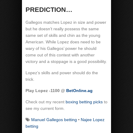
PREDICTION…
Gallegos matches Lopez in size and power
but he doesn’t really possess the same
same set of skills and chin as the young
American. While Lopez does need to be
wary of his Gallegos’ power he should
come out of this contest with another
victory and a stoppage is a good possibility.
Lopez’s skills and power should do the
trick.
Play Lopez -1100 @
BetOnline.ag
Check out my recent
boxing betting picks
to
see my current form.
Manuel Gallegos betting
•
Najee Lopez
betting