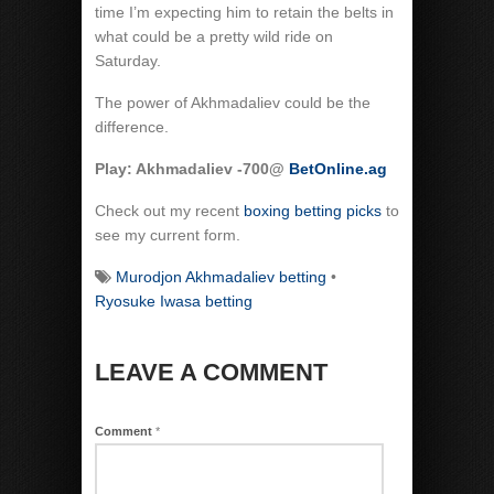
time I’m expecting him to retain the belts in
what could be a pretty wild ride on
Saturday.
The power of Akhmadaliev could be the
difference.
Play: Akhmadaliev -700@
BetOnline.ag
Check out my recent
boxing betting picks
to
see my current form.
Murodjon Akhmadaliev betting
•
Ryosuke Iwasa betting
LEAVE A COMMENT
Comment
*