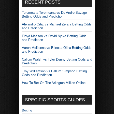
RECENT POSTS
Teremoana Teremoana vs De Andre Savage
Betting Odds and Prediction
Alejandro Ortiz vs Michael Zerafa Betting Odds
and Prediction
Floyd Masson vs David Nyika Betting Odds
and Prediction
Aaron McKenna vs Etinosa Oliha Betting Odds
and Prediction
Callum Walsh vs Tyler Denny Betting Odds and
Prediction
Troy Williamson vs Callum Simpson Betting
Odds and Prediction
How To Bet On The Arlington Million Online
SPECIFIC SPORTS GUIDES
Boxing