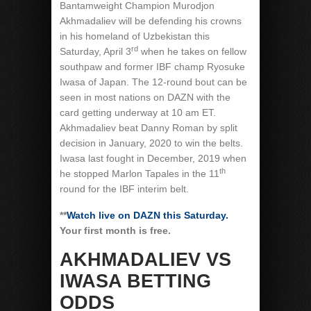
Bantamweight Champion Murodjon
Akhmadaliev will be defending his crowns
in his homeland of Uzbekistan this
rd
Saturday, April 3
when he takes on fellow
southpaw and former IBF champ Ryosuke
Iwasa of Japan. The 12-round bout can be
seen in most nations on DAZN with the
card getting underway at 10 am ET.
Akhmadaliev beat Danny Roman by split
decision in January, 2020 to win the belts.
Iwasa last fought in December, 2019 when
th
he stopped Marlon Tapales in the 11
round for the IBF interim belt.
**
Watch live on DAZN this Saturday.
Your first month is free.
AKHMADALIEV VS
IWASA BETTING
ODDS