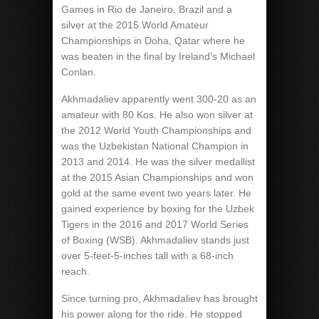
Games in Rio de Janeiro, Brazil and a
silver at the 2015 World Amateur
Championships in Doha, Qatar where he
was beaten in the final by Ireland’s Michael
Conlan.
Akhmadaliev apparently went 300-20 as an
amateur with 80 Kos. He also won silver at
the 2012 World Youth Championships and
was the Uzbekistan National Champion in
2013 and 2014. He was the silver medallist
at the 2015 Asian Championships and won
gold at the same event two years later. He
gained experience by boxing for the Uzbek
Tigers in the 2016 and 2017 World Series
of Boxing (WSB). Akhmadaliev stands just
over 5-feet-5-inches tall with a 68-inch
reach.
Since turning pro, Akhmadaliev has brought
his power along for the ride. He stopped