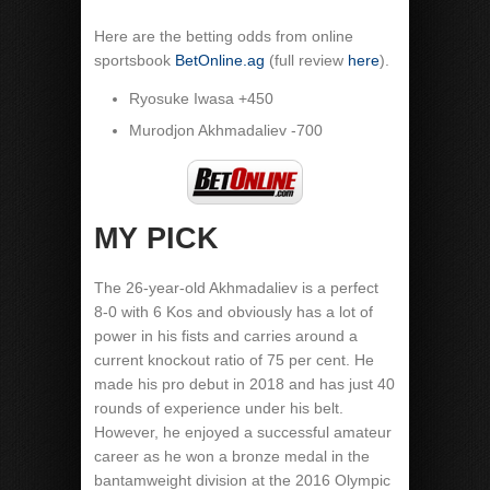
Here are the betting odds from online
sportsbook
BetOnline.ag
(full review
here
).
Ryosuke Iwasa +450
Murodjon Akhmadaliev -700
MY PICK
The 26-year-old Akhmadaliev is a perfect
8-0 with 6 Kos and obviously has a lot of
power in his fists and carries around a
current knockout ratio of 75 per cent. He
made his pro debut in 2018 and has just 40
rounds of experience under his belt.
However, he enjoyed a successful amateur
career as he won a bronze medal in the
bantamweight division at the 2016 Olympic