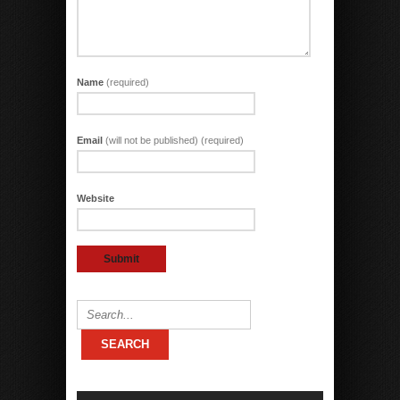
Name
(required)
Email
(will not be published) (required)
Website