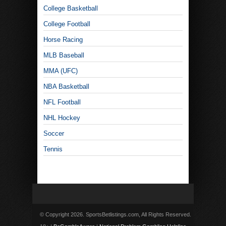
College Basketball
College Football
Horse Racing
MLB Baseball
MMA (UFC)
NBA Basketball
NFL Football
NHL Hockey
Soccer
Tennis
© Copyright 2026. SportsBetlistings.com, All Rights Reserved.