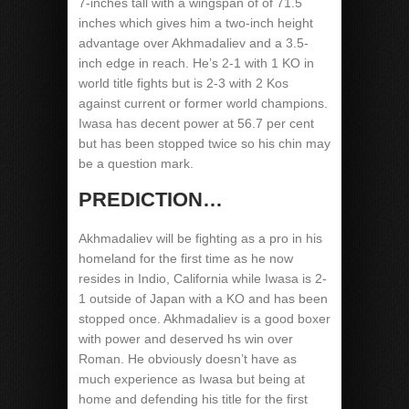
7-inches tall with a wingspan of of 71.5
inches which gives him a two-inch height
advantage over Akhmadaliev and a 3.5-
inch edge in reach. He’s 2-1 with 1 KO in
world title fights but is 2-3 with 2 Kos
against current or former world champions.
Iwasa has decent power at 56.7 per cent
but has been stopped twice so his chin may
be a question mark.
PREDICTION…
Akhmadaliev will be fighting as a pro in his
homeland for the first time as he now
resides in Indio, California while Iwasa is 2-
1 outside of Japan with a KO and has been
stopped once. Akhmadaliev is a good boxer
with power and deserved hs win over
Roman. He obviously doesn’t have as
much experience as Iwasa but being at
home and defending his title for the first