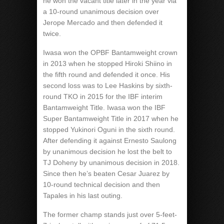
he won the vacant title later in the year via
a 10-round unanimous decision over
Jerope Mercado and then defended it
twice.
Iwasa won the OPBF Bantamweight crown
in 2013 when he stopped Hiroki Shiino in
the fifth round and defended it once. His
second loss was to Lee Haskins by sixth-
round TKO in 2015 for the IBF interim
Bantamweight Title. Iwasa won the IBF
Super Bantamweight Title in 2017 when he
stopped Yukinori Oguni in the sixth round.
After defending it against Ernesto Saulong
by unanimous decision he lost the belt to
TJ Doheny by unanimous decision in 2018.
Since then he’s beaten Cesar Juarez by
10-round technical decision and then
Tapales in his last outing.
The former champ stands just over 5-feet-