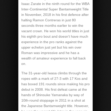
Isaac Zarate in the ninth round for the WBA
Inter-Continental Super Bantamweight Title
in November, 2018 in his first defence after
halting Ramon Contreras in just 80
seconds three months earlier to win the
vacant crown. He won his world titles in just
his eighth pro bout and doesn’t have much
experience in the pro ranks against the
upper echelon just yet but his win over
Roman was impressive and he has a
wealth of amateur experience to fall back
on.
The 31-year-old Iwasa climbs through the
ropes with a mark of 27-3 with 17 Kos and
has boxed 191 rounds since making his pro
debut in 2008. His first defeat came at the
hands of Shinsuke Yamanaka by way of
10th-round stoppage in 2011 in a shot at
the Japanese Bantamweight title. However,