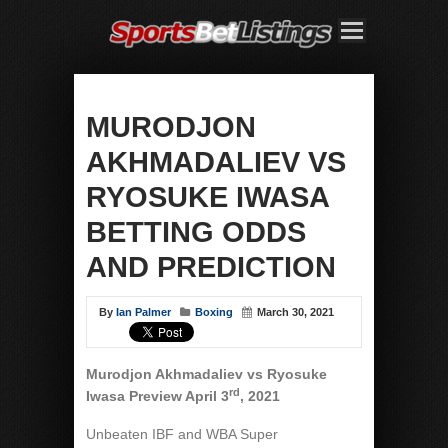
MURODJON
AKHMADALIEV VS
RYOSUKE IWASA
BETTING ODDS
AND PREDICTION
By
Ian Palmer
Boxing
March 30, 2021
Murodjon Akhmadaliev vs Ryosuke
rd
Iwasa Preview April 3
, 2021
Unbeaten IBF and WBA Super