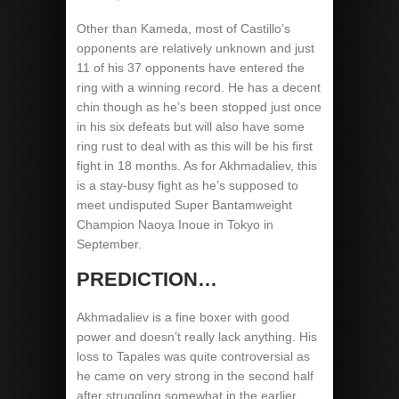
Other than Kameda, most of Castillo’s
opponents are relatively unknown and just
11 of his 37 opponents have entered the
ring with a winning record. He has a decent
chin though as he’s been stopped just once
in his six defeats but will also have some
ring rust to deal with as this will be his first
fight in 18 months. As for Akhmadaliev, this
is a stay-busy fight as he’s supposed to
meet undisputed Super Bantamweight
Champion Naoya Inoue in Tokyo in
September.
PREDICTION…
Akhmadaliev is a fine boxer with good
power and doesn’t really lack anything. His
loss to Tapales was quite controversial as
he came on very strong in the second half
after struggling somewhat in the earlier