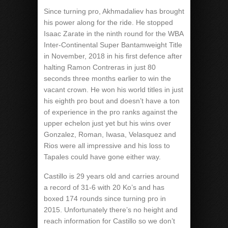
Since turning pro, Akhmadaliev has brought
his power along for the ride. He stopped
Isaac Zarate in the ninth round for the WBA
Inter-Continental Super Bantamweight Title
in November, 2018 in his first defence after
halting Ramon Contreras in just 80
seconds three months earlier to win the
vacant crown. He won his world titles in just
his eighth pro bout and doesn’t have a ton
of experience in the pro ranks against the
upper echelon just yet but his wins over
Gonzalez, Roman, Iwasa, Velasquez and
Rios were all impressive and his loss to
Tapales could have gone either way.
Castillo is 29 years old and carries around
a record of 31-6 with 20 Ko’s and has
boxed 174 rounds since turning pro in
2015. Unfortunately there’s no height and
reach information for Castillo so we don’t