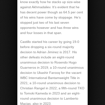
know exactly how he stacks up size-wise
against Akhmadaliev. It’s evident that he
has decent power though as 64.5 per cent
of his wins have come by stoppage. He’s
stopped just two of his last seven
opponents however and has three wins
and four losses in that span.
Castillo started his career by going 19-0
before dropping a six-round majority
decision to Adrian Jiminez is 2017. His
other defeats include an eight-round
unanimous decision to Rosendo Hugo
Guarneros in 2019; a 10-round unanimous
decision to Ukashir Farooq for the vacant
WBC International Bantamweight Title in
2021; a 10-round unanimous decision to
Christian Rangel in 2022; a fifth-round TKO
to Tomoki Kameda in 2023 and an eight-
round unanimous decision to Lamberto
Macias, also in 2023.