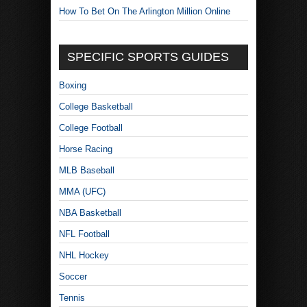
How To Bet On The Arlington Million Online
SPECIFIC SPORTS GUIDES
Boxing
College Basketball
College Football
Horse Racing
MLB Baseball
MMA (UFC)
NBA Basketball
NFL Football
NHL Hockey
Soccer
Tennis