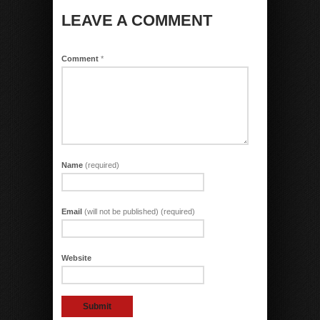
LEAVE A COMMENT
Comment
*
Name
(required)
Email
(will not be published) (required)
Website