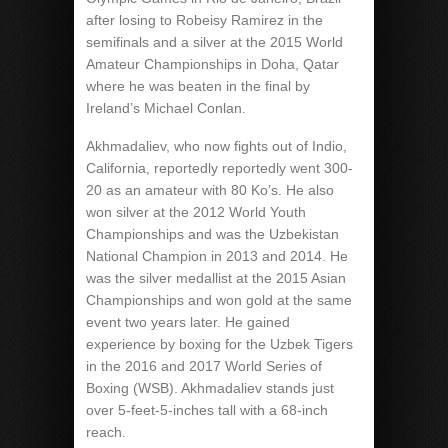
after losing to Robeisy Ramirez in the
semifinals and a silver at the 2015 World
Amateur Championships in Doha, Qatar
where he was beaten in the final by
Ireland’s Michael Conlan.
Akhmadaliev, who now fights out of Indio,
California, reportedly reportedly went 300-
20 as an amateur with 80 Ko’s. He also
won silver at the 2012 World Youth
Championships and was the Uzbekistan
National Champion in 2013 and 2014. He
was the silver medallist at the 2015 Asian
Championships and won gold at the same
event two years later. He gained
experience by boxing for the Uzbek Tigers
in the 2016 and 2017 World Series of
Boxing (WSB). Akhmadaliev stands just
over 5-feet-5-inches tall with a 68-inch
reach.