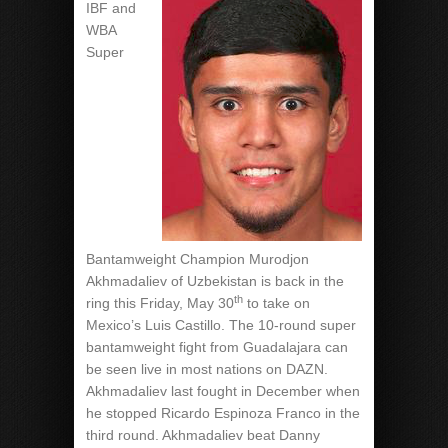
IBF and
WBA
Super
Bantamweight Champion Murodjon
Akhmadaliev of Uzbekistan is back in the
th
ring this Friday, May 30
to take on
Mexico’s Luis Castillo. The 10-round super
bantamweight fight from Guadalajara can
be seen live in most nations on DAZN.
Akhmadaliev last fought in December when
he stopped Ricardo Espinoza Franco in the
third round. Akhmadaliev beat Danny