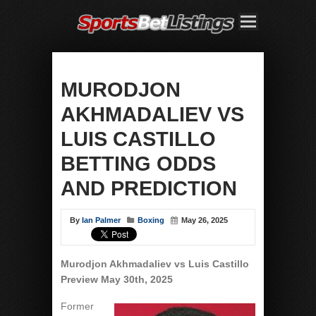
MURODJON
AKHMADALIEV VS
LUIS CASTILLO
BETTING ODDS
AND PREDICTION
By
Ian Palmer
Boxing
May 26, 2025
Murodjon Akhmadaliev vs Luis Castillo
Preview May 30th, 2025
Former