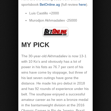
sportsbook
BetOnline.ag
(full review
here
).
Luis Castillo +2000
Murodjon Akhmadaliev -25000
MY PICK
The 30-year-old Akhmadaliev is now 13-1
with 10 Ko’s and obviously has a lot of
power in his fists as 76.7 per cent of his
wins have come by stoppage, but three of
his last seven outings have gone the
distance. He made his pro debut in 2018
and has 92 rounds of experience under his
belt. The southpaw enjoyed a successful
amateur career as he won a bronze medal
in the bantamweight division at the 2016
Olympic Games in Rio de Janeiro, Brazil