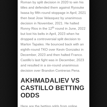
Roman by split decision in 2020 to win his
titles and defended them against Ryosuke
Iwasa by fifth-round stoppage in April, 2021
then beat Jose Velasquez by unanimous
decision in November, 2021. He halted
th
Ronny Rios in the 12
round in June, 2022
but lost his belts in April, 2023 when he
dropped a controversial split decision to
Marlon Tapales. He bounced back with an
eighth-round TKO over Kevin Gonzalez in
December, 2023 and then halted Franco.
Castillo’s last fight was in December, 2023
and resulted in a six-round unanimous
decision over Brandon Contreras Pena.
AKHMADALIEV VS
CASTILLO BETTING
ODDS
Here are the betting odds from online