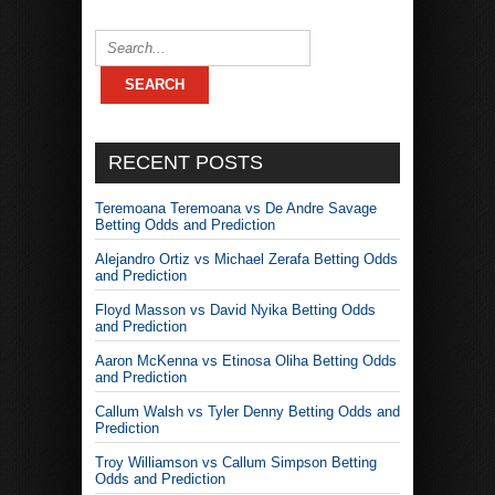
RECENT POSTS
Teremoana Teremoana vs De Andre Savage
Betting Odds and Prediction
Alejandro Ortiz vs Michael Zerafa Betting Odds
and Prediction
Floyd Masson vs David Nyika Betting Odds
and Prediction
Aaron McKenna vs Etinosa Oliha Betting Odds
and Prediction
Callum Walsh vs Tyler Denny Betting Odds and
Prediction
Troy Williamson vs Callum Simpson Betting
Odds and Prediction