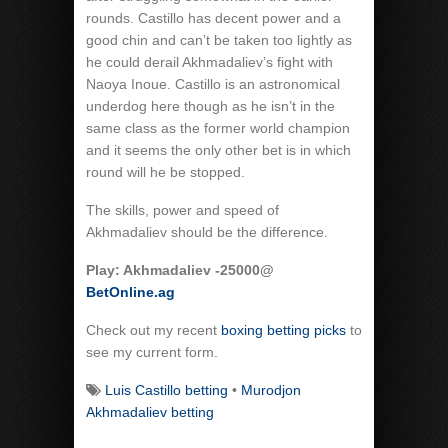
rounds. Castillo has decent power and a
good chin and can’t be taken too lightly as
he could derail Akhmadaliev’s fight with
Naoya Inoue. Castillo is an astronomical
underdog here though as he isn’t in the
same class as the former world champion
and it seems the only other bet is in which
round will he be stopped.
The skills, power and speed of
Akhmadaliev should be the difference.
Play: Akhmadaliev -25000@
BetOnline.ag
Check out my recent
boxing betting picks
to
see my current form.
Luis Castillo betting
•
Murodjon
Akhmadaliev betting