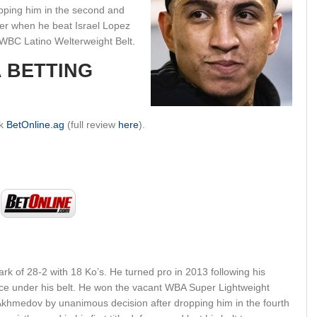
opping him in the second and
er when he beat Israel Lopez
 WBC Latino Welterweight Belt.
 BETTING
ok
BetOnline.ag
(full review
here
).
ark of 28-2 with 18 Ko’s. He turned pro in 2013 following his
ce under his belt. He won the vacant WBA Super Lightweight
khmedov by unanimous decision after dropping him in the fourth