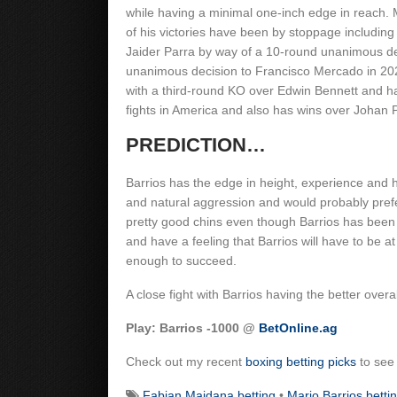
while having a minimal one-inch edge in reach.
of his victories have been by stoppage including t
Jaider Parra by way of a 10-round unanimous dec
unanimous decision to Francisco Mercado in 202
with a third-round KO over Edwin Bennett and ha
fights in America and also has wins over Johan 
PREDICTION…
Barrios has the edge in height, experience and
and natural aggression and would probably prefer 
pretty good chins even though Barrios has been s
and have a feeling that Barrios will have to be at 
enough to succeed.
A close fight with Barrios having the better overal
Play: Barrios -1000 @
BetOnline.ag
Check out my recent
boxing betting picks
to see
Fabian Maidana betting
•
Mario Barrios betti