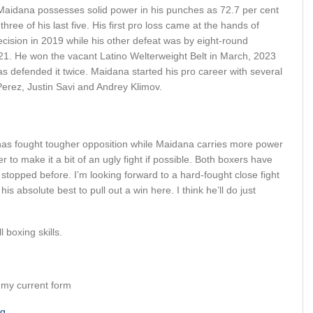
 Maidana possesses solid power in his punches as 72.7 per cent
hree of his last five. His first pro loss came at the hands of
ision in 2019 while his other defeat was by eight-round
1. He won the vacant Latino Welterweight Belt in March, 2023
s defended it twice. Maidana started his pro career with several
Perez, Justin Savi and Andrey Klimov.
 has fought tougher opposition while Maidana carries more power
to make it a bit of an ugly fight if possible. Both boxers have
topped before. I’m looking forward to a hard-fought close fight
his absolute best to pull out a win here. I think he’ll do just
l boxing skills.
 my current form
ng