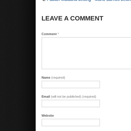
LEAVE A COMMENT
Comment
*
Name
(required)
Email
(will not be published) (required)
Website