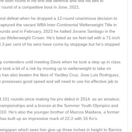
sixth round in his first title defence and lost his belt to
h
round of a competitive bout in June, 2021.
econd defeat when he dropped a 12-round unanimous decision to
ptured the vacant WBA Inter-Continental Welterweight Title in
rounds and in February, 2023 he halted Jovane Santiago in the
s Welterweight Crown. He’s listed as six-feet-tall with a 71-inch
4.3 per cent of his wins have come by stoppage but he’s stopped
op contenders until meeting Davis when he took a step up in class
He took a bit of a risk by moving up to welterweight to take on
s has also beaten the likes of Yardley Cruz, Jose Luis Rodriguez,
possesses good speed and will need to use his effective jab to
d 101 rounds since making his pro debut in 2014. as an amateur,
 Championships and a bronze at the Summer Youth Olympics and
010. He’s also the younger brother of Marcos Maidana, a former
has built up an impressive mark of 22-2 with 16 Ko’s.
wingspan which sees him give up three inches in height to Barrios