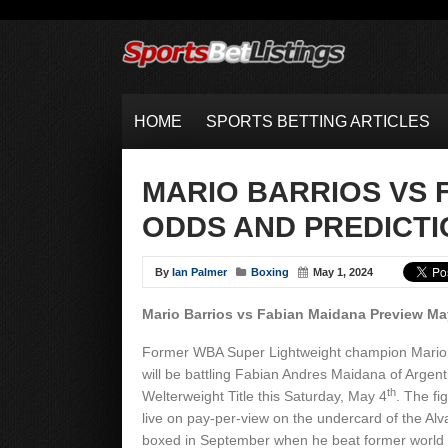
HOME
SPORTS BETTING ARTICLES
MARIO BARRIOS VS 
ODDS AND PREDICTI
By
Ian Palmer
Boxing
May 1, 2024
Mario Barrios vs Fabian Maidana Preview Ma
Former WBA Super Lightweight champion Mario B
will be battling Fabian Andres Maidana of Argent
th
Welterweight Title this Saturday, May 4
. The f
live on pay-per-view on the undercard of the Alva
boxed in September when he beat former world