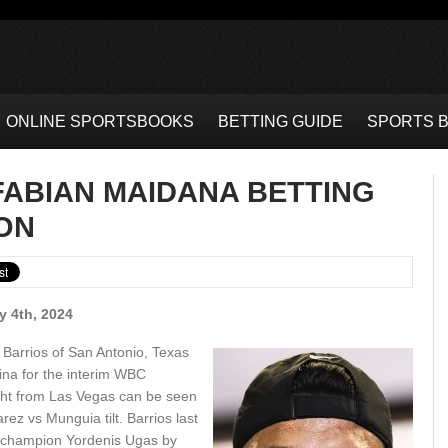
ONLINE SPORTSBOOKS
BETTING GUIDE
SPORTS B
FABIAN MAIDANA BETTING
ON
y 4th, 2024
arrios of San Antonio, Texas
ina for the interim WBC
ight from Las Vegas can be seen
rez vs Munguia tilt. Barrios last
 champion Yordenis Ugas by