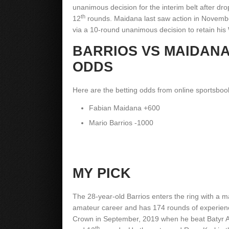
unanimous decision for the interim belt after dr
th
12
rounds. Maidana last saw action in Novemb
via a 10-round unanimous decision to retain his
BARRIOS VS MAIDANA
ODDS
Here are the betting odds from online sportsbo
Fabian Maidana +600
Mario Barrios -1000
MY PICK
The 28-year-old Barrios enters the ring with a m
amateur career and has 174 rounds of experien
Crown in September, 2019 when he beat Batyr A
th