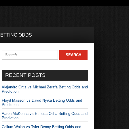
ETTING ODDS
RECENT POSTS
Alejandro Ortiz vs Michael Zerafa Betting Odds and
Prediction
Floyd Masson vs David Nyika Betting Odds and
Prediction
Aaron McKenna vs Etinosa Oliha Betting Odds and
Prediction
Callum Walsh vs Tyler Denny Betting Odds and