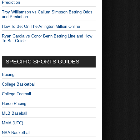
Prediction
Troy Williamson vs Callum Simpson Betting Odds
and Prediction
How To Bet On The Arlington Million Online
Ryan Garcia vs Conor Benn Betting Line and How
To Bet Guide
SPECIFIC SPORTS GUIDES
Boxing
College Basketball
College Football
Horse Racing
MLB Baseball
MMA (UFC)
NBA Basketball