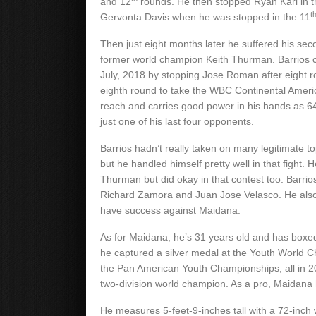
and 12
rounds. He then stopped Ryan Karl in the 
t
Gervonta Davis when he was stopped in the 11
Then just eight months later he suffered his s
former world champion Keith Thurman. Barrios ca
July, 2018 by stopping Jose Roman after eight 
eighth round to take the WBC Continental America
reach and carries good power in his hands as 6
just one of his last four opponents.
Barrios hadn’t really taken on many legitimate t
but he handled himself pretty well in that fight. 
Thurman but did okay in that contest too. Barrio
Richard Zamora and Juan Jose Velasco. He also 
have success against Maidana.
As for Maidana, he’s 31 years old and has boxe
he captured a silver medal at the Youth World
the Pan American Youth Championships, all in 2
two-division world champion. As a pro, Maidana 
He measures 5-feet-9-inches tall with a 72-inch 