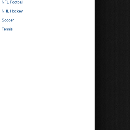
NFL Football
NHL Hockey
Soccer
Tennis