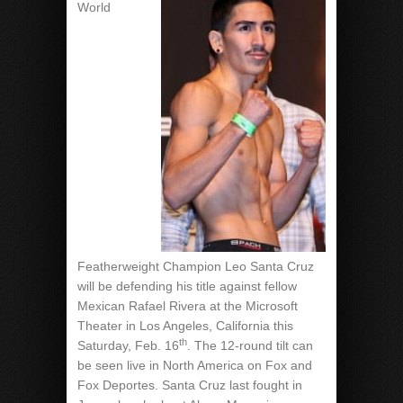
World
Featherweight Champion Leo Santa Cruz
will be defending his title against fellow
Mexican Rafael Rivera at the Microsoft
Theater in Los Angeles, California this
th
Saturday, Feb. 16
. The 12-round tilt can
be seen live in North America on Fox and
Fox Deportes. Santa Cruz last fought in