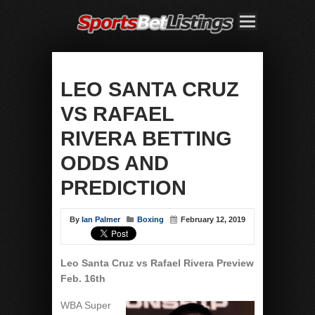
LEO SANTA CRUZ
VS RAFAEL
RIVERA BETTING
ODDS AND
PREDICTION
By
Ian Palmer
Boxing
February 12, 2019
Leo Santa Cruz vs Rafael Rivera
Preview
Feb. 16th
WBA Super