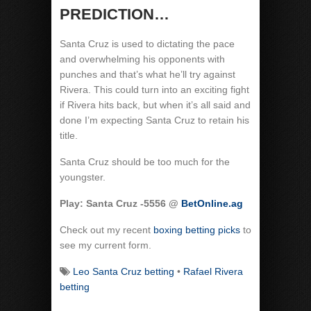
PREDICTION…
Santa Cruz is used to dictating the pace
and overwhelming his opponents with
punches and that’s what he’ll try against
Rivera. This could turn into an exciting fight
if Rivera hits back, but when it’s all said and
done I’m expecting Santa Cruz to retain his
title.
Santa Cruz should be too much for the
youngster.
Play: Santa Cruz -5556 @
BetOnline.ag
Check out my recent
boxing betting picks
to
see my current form.
Leo Santa Cruz betting
•
Rafael Rivera
betting