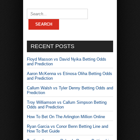
RECENT POSTS
Floyd Masson vs David Nyika Betting Odds
and Prediction
Aaron McKenna vs Etinosa Oliha Betting Odds
and Prediction
Callum Walsh vs Tyler Denny Betting Odds and
Prediction
Troy Williamson vs Callum Simpson Betting
Odds and Prediction
How To Bet On The Arlington Million Online
Ryan Garcia vs Conor Benn Betting Line and
How To Bet Guide