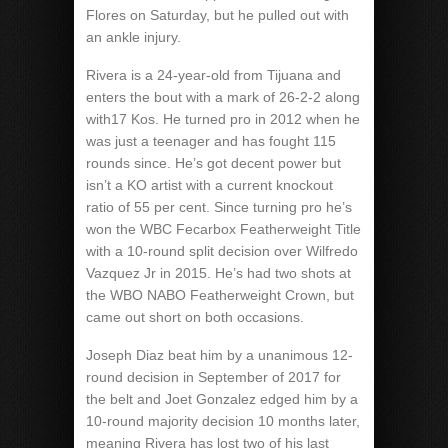
Flores on Saturday, but he pulled out with
an ankle injury.
Rivera is a 24-year-old from Tijuana and
enters the bout with a mark of 26-2-2 along
with17 Kos. He turned pro in 2012 when he
was just a teenager and has fought 115
rounds since. He’s got decent power but
isn’t a KO artist with a current knockout
ratio of 55 per cent. Since turning pro he’s
won the WBC Fecarbox Featherweight Title
with a 10-round split decision over Wilfredo
Vazquez Jr in 2015. He’s had two shots at
the WBO NABO Featherweight Crown, but
came out short on both occasions.
Joseph Diaz beat him by a unanimous 12-
round decision in September of 2017 for
the belt and Joet Gonzalez edged him by a
10-round majority decision 10 months later,
meaning Rivera has lost two of his last