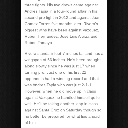
three fights. His two draws came against
Andres Tapia in a four-round affair in his
second pro fight in 2012 and against Juan
Gomez Torres five months later. Rivera’s
biggest wins have been against Vazquez,
Ruben Hernandez, Jose Luis Araiza and
Ruben Tamayo.
Rivera stands 5-feet-7-inches tall and has a
wingspan of 66 inches. He’s been brought
along slowly since he was just 17 when
turning pro. Just one of his first 22
opponents had a winning record and that
was Andres Tapia who was just 2-1-1.
However, when he did move up in class
against Vazquez he handled himself quite
well. He’ll be taking another leap in class
against Santa Cruz on Saturday though so
he better be prepared for what lies ahead
of him.