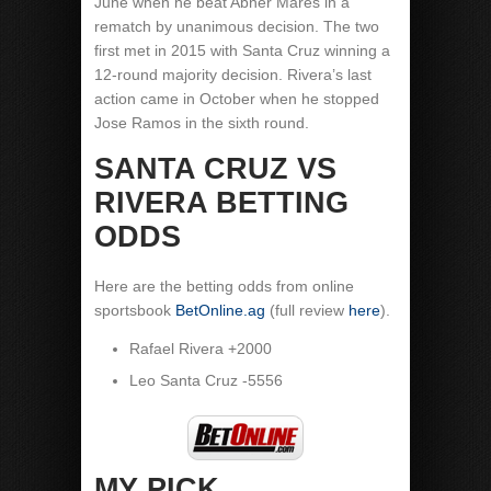
June when he beat Abner Mares in a
rematch by unanimous decision. The two
first met in 2015 with Santa Cruz winning a
12-round majority decision. Rivera’s last
action came in October when he stopped
Jose Ramos in the sixth round.
SANTA CRUZ VS
RIVERA BETTING
ODDS
Here are the betting odds from online
sportsbook
BetOnline.ag
(full review
here
).
Rafael Rivera +2000
Leo Santa Cruz -5556
MY PICK