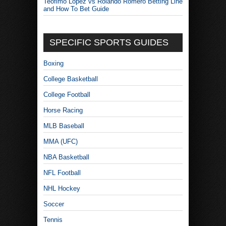
Teofimo Lopez vs Rolando Romero Betting Line
and How To Bet Guide
SPECIFIC SPORTS GUIDES
Boxing
College Basketball
College Football
Horse Racing
MLB Baseball
MMA (UFC)
NBA Basketball
NFL Football
NHL Hockey
Soccer
Tennis