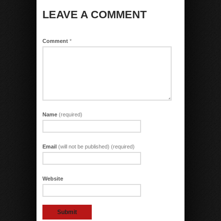
LEAVE A COMMENT
Comment
*
Name
(required)
Email
(will not be published) (required)
Website