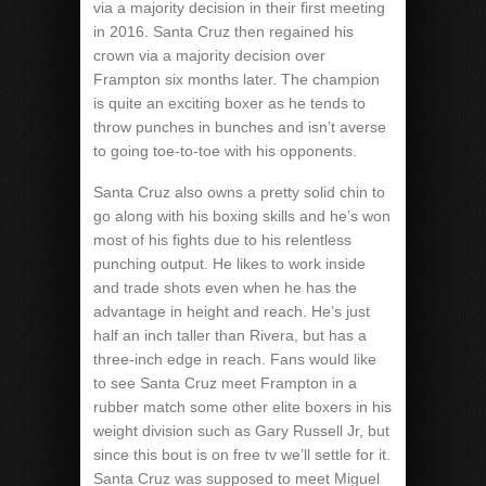
via a majority decision in their first meeting
in 2016. Santa Cruz then regained his
crown via a majority decision over
Frampton six months later. The champion
is quite an exciting boxer as he tends to
throw punches in bunches and isn’t averse
to going toe-to-toe with his opponents.
Santa Cruz also owns a pretty solid chin to
go along with his boxing skills and he’s won
most of his fights due to his relentless
punching output. He likes to work inside
and trade shots even when he has the
advantage in height and reach. He’s just
half an inch taller than Rivera, but has a
three-inch edge in reach. Fans would like
to see Santa Cruz meet Frampton in a
rubber match some other elite boxers in his
weight division such as Gary Russell Jr, but
since this bout is on free tv we’ll settle for it.
Santa Cruz was supposed to meet Miguel