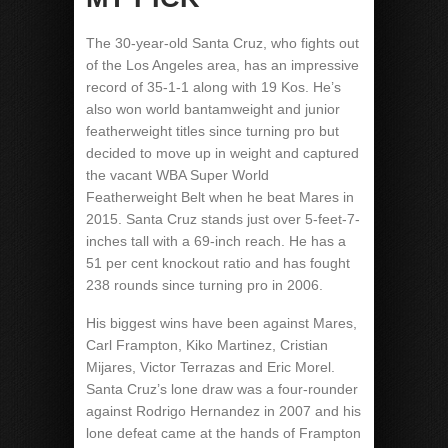
The 30-year-old Santa Cruz, who fights out
of the Los Angeles area, has an impressive
record of 35-1-1 along with 19 Kos. He’s
also won world bantamweight and junior
featherweight titles since turning pro but
decided to move up in weight and captured
the vacant WBA Super World
Featherweight Belt when he beat Mares in
2015. Santa Cruz stands just over 5-feet-7-
inches tall with a 69-inch reach. He has a
51 per cent knockout ratio and has fought
238 rounds since turning pro in 2006.
His biggest wins have been against Mares,
Carl Frampton, Kiko Martinez, Cristian
Mijares, Victor Terrazas and Eric Morel.
Santa Cruz’s lone draw was a four-rounder
against Rodrigo Hernandez in 2007 and his
lone defeat came at the hands of Frampton