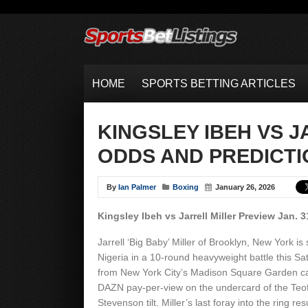
HOME
SPORTS BETTING ARTICLES
KINGSLEY IBEH VS J
ODDS AND PREDICTI
By
Ian Palmer
Boxing
January 26, 2026
Kingsley Ibeh vs Jarrell Miller Preview Jan. 3
Jarrell ‘Big Baby’ Miller of Brooklyn, New York is
Nigeria in a 10-round heavyweight battle this S
from New York City’s Madison Square Garden can
DAZN pay-per-view on the undercard of the Teo
Stevenson tilt. Miller’s last foray into the ring r