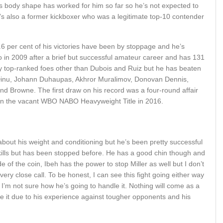
s body shape has worked for him so far so he’s not expected to
’s also a former kickboxer who was a legitimate top-10 contender
.6 per cent of his victories have been by stoppage and he’s
o in 2009 after a brief but successful amateur career and has 131
ny top-ranked foes other than Dubois and Ruiz but he has beaten
inu, Johann Duhaupas, Akhror Muralimov, Donovan Dennis,
d Browne. The first draw on his record was a four-round affair
on the vacant WBO NABO Heavyweight Title in 2016.
 about his weight and conditioning but he’s been pretty successful
skills but has been stopped before. He has a good chin though and
 of the coin, Ibeh has the power to stop Miller as well but I don’t
ery close call. To be honest, I can see this fight going either way
 I’m not sure how he’s going to handle it. Nothing will come as a
ge it due to his experience against tougher opponents and his