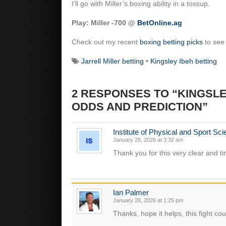
I’ll go with Miller’s boxing ability in a tossup.
Play: Miller -700 @
BetOnline.ag
Check out my recent
boxing betting picks
to see
Jarrell Miller betting
•
Kingsley Ibeh betting
2 RESPONSES TO “KINGSLE
ODDS AND PREDICTION”
Institute of Physical and Sport Sc
January 28, 2026 at 3:32 am
Thank you for this very clear and ti
Ian Palmer
January 28, 2026 at 1:25 pm
Thanks, hope it helps, this fight co