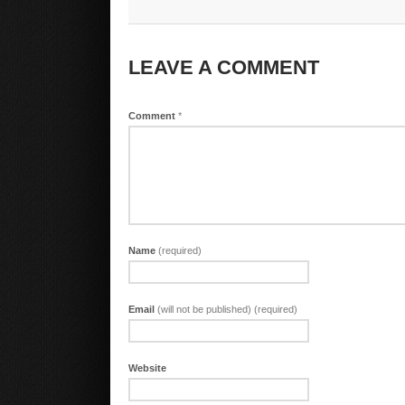
LEAVE A COMMENT
Comment
*
Name
(required)
Email
(will not be published) (required)
Website