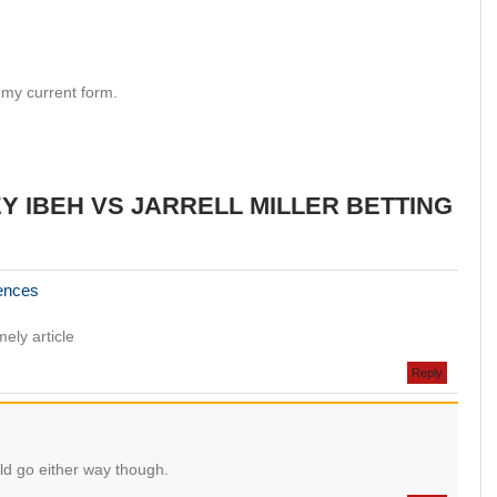
 my current form.
Y IBEH VS JARRELL MILLER BETTING
iences
mely article
Reply
uld go either way though.