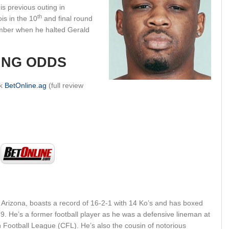
s previous outing in
th
s in the 10
and final round
tember when he halted Gerald
TING ODDS
ok
BetOnline.ag
(full review
, Arizona, boasts a record of 16-2-1 with 14 Ko’s and has boxed
9. He’s a former football player as he was a defensive lineman at
Football League (CFL). He’s also the cousin of notorious