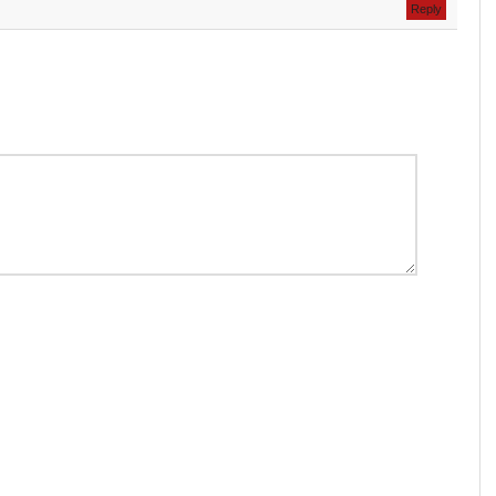
Reply