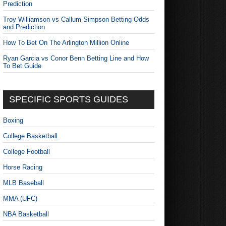
Prediction
Troy Williamson vs Callum Simpson Betting Odds
and Prediction
How To Bet On The Arlington Million Online
Ryan Garcia vs Conor Benn Betting Line and How
To Bet Guide
SPECIFIC SPORTS GUIDES
Boxing
College Basketball
College Football
Horse Racing
MLB Baseball
MMA (UFC)
NBA Basketball