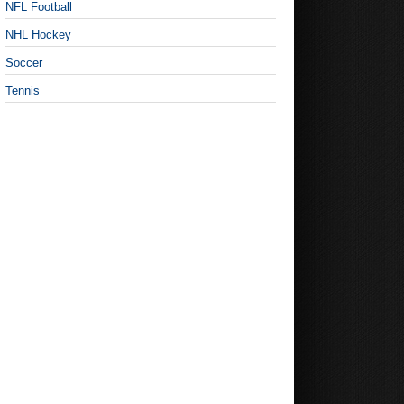
NFL Football
NHL Hockey
Soccer
Tennis