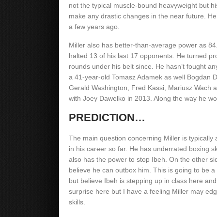
not the typical muscle-bound heavyweight but hi
make any drastic changes in the near future. He
a few years ago.
Miller also has better-than-average power as 84
halted 13 of his last 17 opponents. He turned pr
rounds under his belt since. He hasn’t fought a
a 41-year-old Tomasz Adamek as well Bogdan D
Gerald Washington, Fred Kassi, Mariusz Wach an
with Joey Dawelko in 2013. Along the way he w
PREDICTION…
The main question concerning Miller is typically
in his career so far. He has underrated boxing 
also has the power to stop Ibeh. On the other side
believe he can outbox him. This is going to be a v
but believe Ibeh is stepping up in class here and
surprise here but I have a feeling Miller may ed
skills.