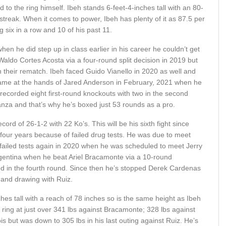
to the ring himself. Ibeh stands 6-feet-4-inches tall with an 80-
g streak. When it comes to power, Ibeh has plenty of it as 87.5 per
 six in a row and 10 of his past 11.
n he did step up in class earlier in his career he couldn’t get
Waldo Cortes Acosta via a four-round split decision in 2019 but
in their rematch. Ibeh faced Guido Vianello in 2020 as well and
 came at the hands of Jared Anderson in February, 2021 when he
 recorded eight first-round knockouts with two in the second
tanza and that’s why he’s boxed just 53 rounds as a pro.
ecord of 26-1-2 with 22 Ko’s. This will be his sixth fight since
t four years because of failed drug tests. He was due to meet
 failed tests again in 2020 when he was scheduled to meet Jerry
Argentina when he beat Ariel Bracamonte via a 10-round
ed in the fourth round. Since then he’s stopped Derek Cardenas
and drawing with Ruiz.
hes tall with a reach of 78 inches so is the same height as Ibeh
 ring at just over 341 lbs against Bracamonte; 328 lbs against
but was down to 305 lbs in his last outing against Ruiz. He’s