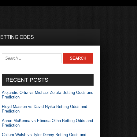
ETTING ODDS
RECENT POSTS
Alejandro Ortiz vs Michael Zerafa Betting Odds and
Prediction
Floyd Masson vs David Nyika Betting Odds and
Prediction
Aaron McKenna vs Etinosa Oliha Betting Odds and
Prediction
Callum Walsh vs Tyler Denny Betting Odds and