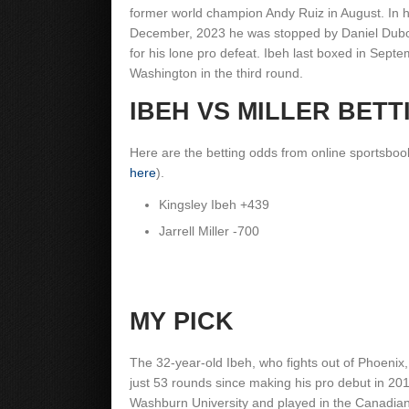
former world champion Andy Ruiz in August. In hi
December, 2023 he was stopped by Daniel Duboi
for his lone pro defeat. Ibeh last boxed in Sep
Washington in the third round.
IBEH VS MILLER BET
Here are the betting odds from online sportsbo
here
).
Kingsley Ibeh +439
Jarrell Miller -700
MY PICK
The 32-year-old Ibeh, who fights out of Phoenix
just 53 rounds since making his pro debut in 201
Washburn University and played in the Canadian 