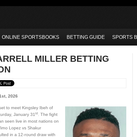
ONLINE SPORTSBOOKS
BETTING GUIDE
SPORTS B
ARRELL MILLER BETTING
ON
1st, 2026
 set to meet Kingsley Ibeh of
st
aturday, January 31
. The fight
 seen live in most nations on
fimo Lopez vs Shakur
esulted in a 12-round draw with