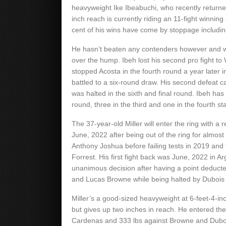
heavyweight Ike Ibeabuchi, who recently returned 
inch reach is currently riding an 11-fight winnin
cent of his wins have come by stoppage including
He hasn’t beaten any contenders however and whe
over the hump. Ibeh lost his second pro fight to 
stopped Acosta in the fourth round a year later 
battled to a six-round draw. His second defeat
was halted in the sixth and final round. Ibeh has
round, three in the third and one in the fourth s
The 37-year-old Miller will enter the ring with a r
June, 2022 after being out of the ring for almos
Anthony Joshua before failing tests in 2019 and
Forrest. His first fight back was June, 2022 in 
unanimous decision after having a point deduct
and Lucas Browne while being halted by Dubois 
Miller’s a good-sized heavyweight at 6-feet-4-inc
but gives up two inches in reach. He entered the
Cardenas and 333 lbs against Browne and Dubois 