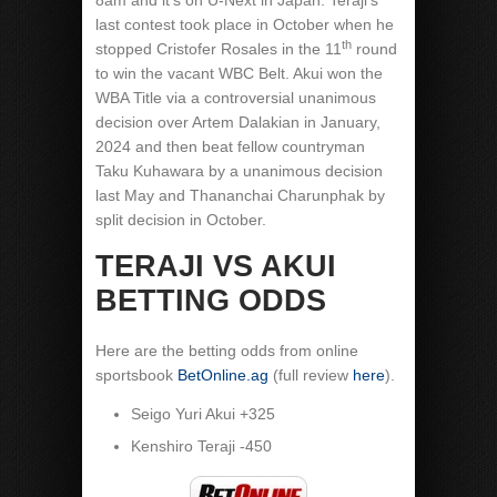
8am and it’s on U-Next in Japan. Teraji’s
last contest took place in October when he
th
stopped Cristofer Rosales in the 11
round
to win the vacant WBC Belt. Akui won the
WBA Title via a controversial unanimous
decision over Artem Dalakian in January,
2024 and then beat fellow countryman
Taku Kuhawara by a unanimous decision
last May and Thananchai Charunphak by
split decision in October.
TERAJI VS AKUI
BETTING ODDS
Here are the betting odds from online
sportsbook
BetOnline.ag
(full review
here
).
Seigo Yuri Akui +325
Kenshiro Teraji -450