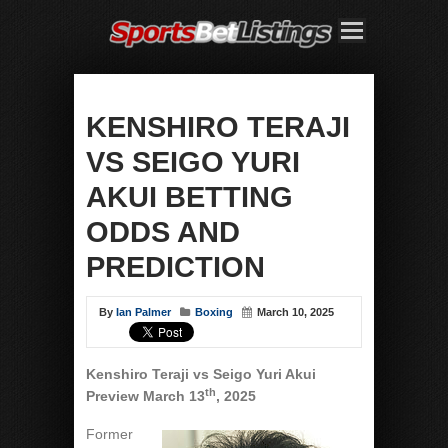
KENSHIRO TERAJI
VS SEIGO YURI
AKUI BETTING
ODDS AND
PREDICTION
By
Ian Palmer
Boxing
March 10, 2025
Kenshiro Teraji vs Seigo Yuri Akui
th
Preview March 13
, 2025
Former