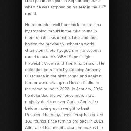
first fight in an upset in September, 2022
th
when he was stopped on his feet in the 10
round.
He rebounded well from his lone pro loss
by stopping Yabuki in the third round in
their rematch six months later and then
halting the previously unbeaten world
champion Hiroto Kyoguchi in the seventh
round to take his WBA “Super” Light
Flyweight Crown and The Ring version. He
defended both belts by stopping Anthony
Olascuaga in the ninth round and against
former world champion Hekkie Budler in
the same round in 2023. In January, 2024
he defended the belt once more via a
majority decision over Carlos Canizales
before moving up in weight to beat
Rosales. The baby-faced Teraji has boxed
185 rounds since turning pro back in 2014.
After all of his recent action, he makes the