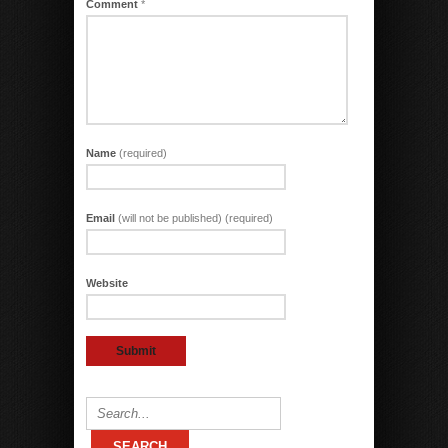
Comment
*
Name
(required)
Email
(will not be published) (required)
Website