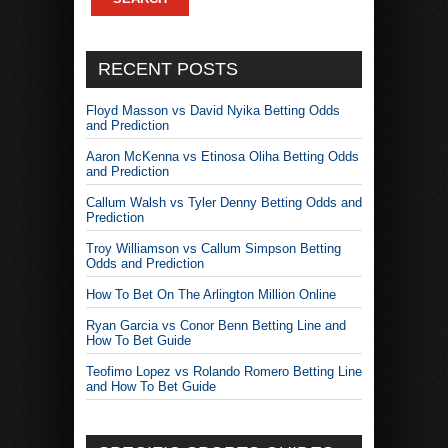
RECENT POSTS
Floyd Masson vs David Nyika Betting Odds
and Prediction
Aaron McKenna vs Etinosa Oliha Betting Odds
and Prediction
Callum Walsh vs Tyler Denny Betting Odds and
Prediction
Troy Williamson vs Callum Simpson Betting
Odds and Prediction
How To Bet On The Arlington Million Online
Ryan Garcia vs Conor Benn Betting Line and
How To Bet Guide
Teofimo Lopez vs Rolando Romero Betting Line
and How To Bet Guide