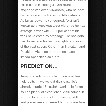
three times including a 10th-round
stoppage win over Kuwahara, who he beat
by decision in his first world title defence.
As far as power is concerned, Akui isn’t
known as a knockout artist either as he has
average power with 52.4 per cent of his
wins have come by stoppage. He has gone
the distance in his last five fights and in six
of the past seven. Other than Nakatani and
Dalakian, Akui has more or less faced
limited opposition as a pro.
PREDICTION…
Teraji is a solid world champion who has
held belts in two weight divisions. He’s
already fought 16 straight world title fights
so has plenty of experience. Akui comes in
second best here as far as boxing skills
and power are concerned but both are fan-