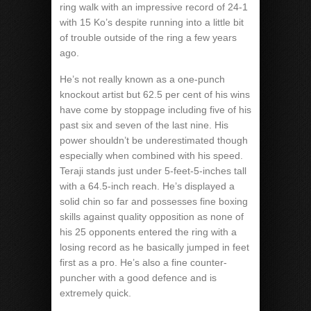
ring walk with an impressive record of 24-1
with 15 Ko’s despite running into a little bit
of trouble outside of the ring a few years
ago.
He’s not really known as a one-punch
knockout artist but 62.5 per cent of his wins
have come by stoppage including five of his
past six and seven of the last nine. His
power shouldn’t be underestimated though
especially when combined with his speed.
Teraji stands just under 5-feet-5-inches tall
with a 64.5-inch reach. He’s displayed a
solid chin so far and possesses fine boxing
skills against quality opposition as none of
his 25 opponents entered the ring with a
losing record as he basically jumped in feet
first as a pro. He’s also a fine counter-
puncher with a good defence and is
extremely quick.