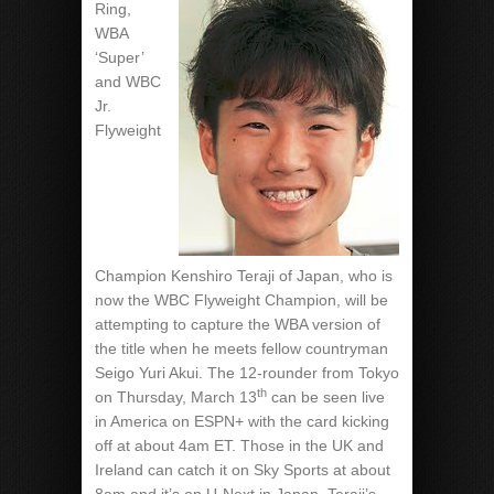
Ring,
WBA
‘Super’
and WBC
Jr.
Flyweight
Champion Kenshiro Teraji of Japan, who is
now the WBC Flyweight Champion, will be
attempting to capture the WBA version of
the title when he meets fellow countryman
Seigo Yuri Akui. The 12-rounder from Tokyo
th
on Thursday, March 13
can be seen live
in America on ESPN+ with the card kicking
off at about 4am ET. Those in the UK and
Ireland can catch it on Sky Sports at about