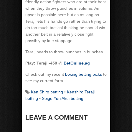
friendly action fighters who are at their best
when they throw punches in volume. An
upset is possible here but as as long as
Teraji lets his hands go rather than trying to
do too much tactical thinking he should win
another belt in a relatively close fight,
possibly by late stoppage.
Teraji needs to throw punches in bunches.
Play: Teraji -450 @
BetOnline.ag
Check out my recent
boxing betting picks
to
see my current form.
Ken Shiro betting
•
Kenshiro Teraji
betting
•
Seigo Yuri Akui betting
LEAVE A COMMENT