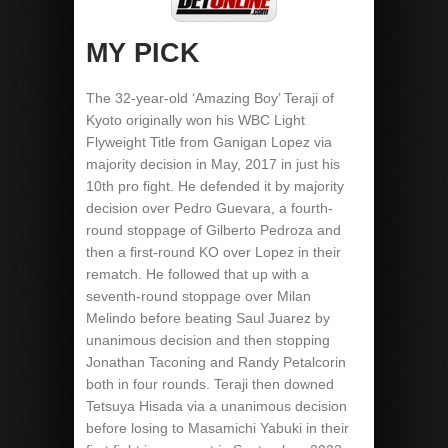
MY PICK
The 32-year-old ‘Amazing Boy’ Teraji of
Kyoto originally won his WBC Light
Flyweight Title from Ganigan Lopez via
majority decision in May, 2017 in just his
10th pro fight. He defended it by majority
decision over Pedro Guevara, a fourth-
round stoppage of Gilberto Pedroza and
then a first-round KO over Lopez in their
rematch. He followed that up with a
seventh-round stoppage over Milan
Melindo before beating Saul Juarez by
unanimous decision and then stopping
Jonathan Taconing and Randy Petalcorin
both in four rounds. Teraji then downed
Tetsuya Hisada via a unanimous decision
before losing to Masamichi Yabuki in their