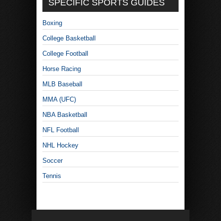
SPECIFIC SPORTS GUIDES
Boxing
College Basketball
College Football
Horse Racing
MLB Baseball
MMA (UFC)
NBA Basketball
NFL Football
NHL Hockey
Soccer
Tennis