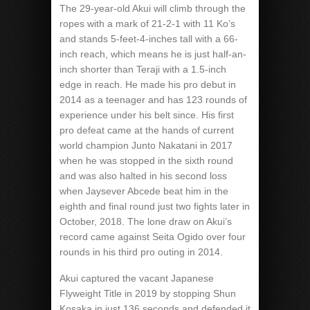
The 29-year-old Akui will climb through the
ropes with a mark of 21-2-1 with 11 Ko’s
and stands 5-feet-4-inches tall with a 66-
inch reach, which means he is just half-an-
inch shorter than Teraji with a 1.5-inch
edge in reach. He made his pro debut in
2014 as a teenager and has 123 rounds of
experience under his belt since. His first
pro defeat came at the hands of current
world champion Junto Nakatani in 2017
when he was stopped in the sixth round
and was also halted in his second loss
when Jaysever Abcede beat him in the
eighth and final round just two fights later in
October, 2018. The lone draw on Akui’s
record came against Seita Ogido over four
rounds in his third pro outing in 2014.
Akui captured the vacant Japanese
Flyweight Title in 2019 by stopping Shun
Kosaka in just 136 seconds and defended it