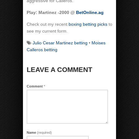
aggressive for Calleros.
Play: Martinez -2000 @
BetOnline.ag
Check out my recent
boxing betting picks
to
see my current form.
Julio Cesar Martinez betting
•
Moises
Calleros betting
LEAVE A COMMENT
Comment
*
Name
(required)