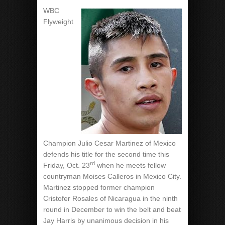
WBC
Flyweight
Champion Julio Cesar Martinez of Mexico
defends his title for the second time this
rd
Friday, Oct. 23
when he meets fellow
countryman Moises Calleros in Mexico City.
Martinez stopped former champion
Cristofer Rosales of Nicaragua in the ninth
round in December to win the belt and beat
Jay Harris by unanimous decision in his