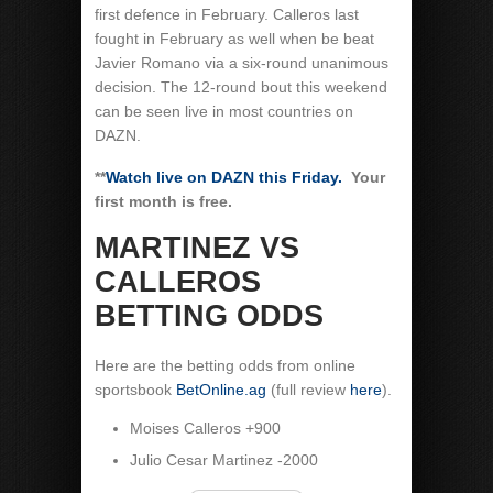
first defence in February. Calleros last
fought in February as well when be beat
Javier Romano via a six-round unanimous
decision. The 12-round bout this weekend
can be seen live in most countries on
DAZN.
**
Watch live on DAZN this Friday.
Your
first month is free.
MARTINEZ VS
CALLEROS
BETTING ODDS
Here are the betting odds from online
sportsbook
BetOnline.ag
(full review
here
).
Moises Calleros +900
Julio Cesar Martinez -2000