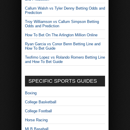
Callum Walsh vs Tyler Denny Betting Odds and
Prediction
Troy Williamson vs Callum Simpson Betting
Odds and Prediction
How To Bet On The Arlington Million Online
Ryan Garcia vs Conor Benn Betting Line and
How To Bet Guide
Teofimo Lopez vs Rolando Romero Betting Line
and How To Bet Guide
SPECIFIC SPORTS GUIDES
Boxing
College Basketball
College Football
Horse Racing
MLB Baseball