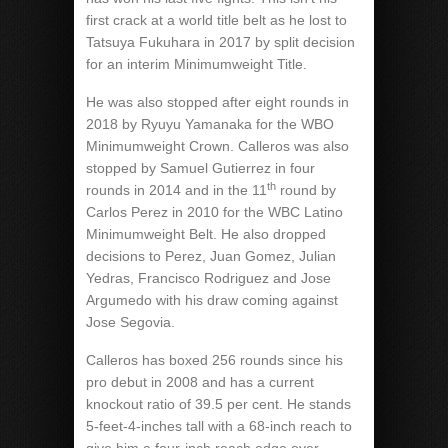
first crack at a world title belt as he lost to
Tatsuya Fukuhara in 2017 by split decision
for an interim Minimumweight Title.
He was also stopped after eight rounds in
2018 by Ryuyu Yamanaka for the WBO
Minimumweight Crown. Calleros was also
stopped by Samuel Gutierrez in four
th
rounds in 2014 and in the 11
round by
Carlos Perez in 2010 for the WBC Latino
Minimumweight Belt. He also dropped
decisions to Perez, Juan Gomez, Julian
Yedras, Francisco Rodriguez and Jose
Argumedo with his draw coming against
Jose Segovia.
Calleros has boxed 256 rounds since his
pro debut in 2008 and has a current
knockout ratio of 39.5 per cent. He stands
5-feet-4-inches tall with a 68-inch reach to