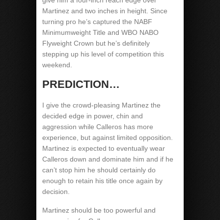
give him a four-inch reach edge over
Martinez and two inches in height. Since
turning pro he’s captured the NABF
Minimumweight Title and WBO NABO
Flyweight Crown but he’s definitely
stepping up his level of competition this
weekend.
PREDICTION…
I give the crowd-pleasing Martinez the
decided edge in power, chin and
aggression while Calleros has more
experience, but against limited opposition.
Martinez is expected to eventually wear
Calleros down and dominate him and if he
can’t stop him he should certainly do
enough to retain his title once again by
decision.
Martinez should be too powerful and