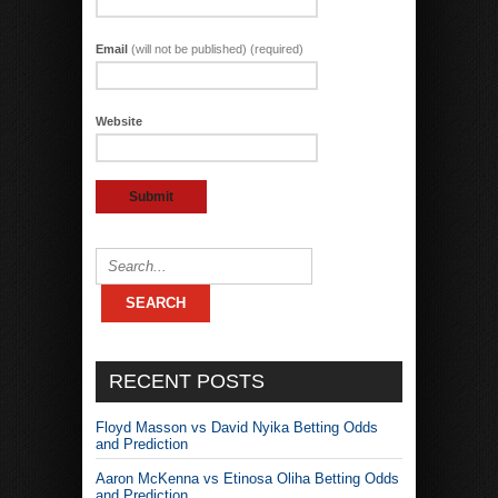
Email
(will not be published) (required)
Website
RECENT POSTS
Floyd Masson vs David Nyika Betting Odds
and Prediction
Aaron McKenna vs Etinosa Oliha Betting Odds
and Prediction