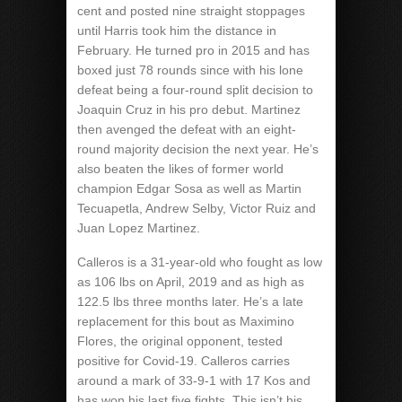
cent and posted nine straight stoppages
until Harris took him the distance in
February. He turned pro in 2015 and has
boxed just 78 rounds since with his lone
defeat being a four-round split decision to
Joaquin Cruz in his pro debut. Martinez
then avenged the defeat with an eight-
round majority decision the next year. He’s
also beaten the likes of former world
champion Edgar Sosa as well as Martin
Tecuapetla, Andrew Selby, Victor Ruiz and
Juan Lopez Martinez.
Calleros is a 31-year-old who fought as low
as 106 lbs on April, 2019 and as high as
122.5 lbs three months later. He’s a late
replacement for this bout as Maximino
Flores, the original opponent, tested
positive for Covid-19. Calleros carries
around a mark of 33-9-1 with 17 Kos and
has won his last five fights. This isn’t his