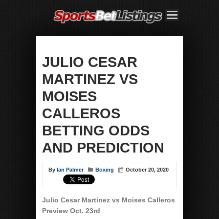
JULIO CESAR
MARTINEZ VS
MOISES
CALLEROS
BETTING ODDS
AND PREDICTION
By
Ian Palmer
Boxing
October 20, 2020
Julio Cesar Martinez vs Moises Calleros
Preview Oct. 23rd