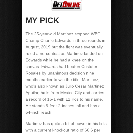
MY PICK
The 25-year-old Martinez stopped WBC
Champ Charlie Edwards in three rounds in
August, 2019 but the fight was eventually
ruled a no-contest as Martinez landed on
Edwards while he had a knee on the
canvas. Edwards had beaten Cristofer
Rosales by unanimous decision nine
months earlier to win the title. Martinez,
who’s also known as Julio Cesar Martinez
Aguilar, hails from Mexico City and carries
a record of 16-1 with 12 Kos to his name.
He stands 5-feet-2-inches tall and has a
64-inch reach.
Martinez has quite a bit of power in his fists
with a current knockout ratio of 66.6 per