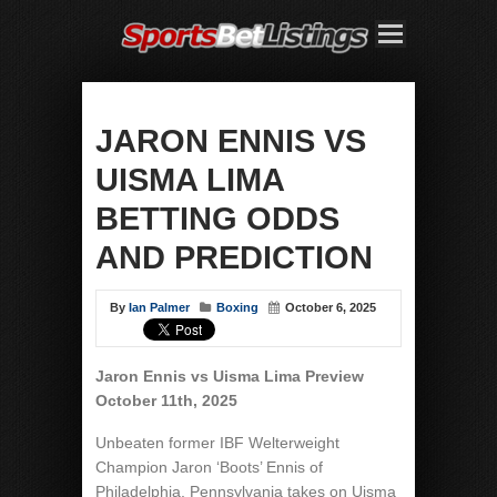
JARON ENNIS VS
UISMA LIMA
BETTING ODDS
AND PREDICTION
By
Ian Palmer
Boxing
October 6, 2025
Jaron Ennis vs Uisma Lima Preview
October 11th, 2025
Unbeaten former IBF Welterweight
Champion Jaron ‘Boots’ Ennis of
Philadelphia, Pennsylvania takes on Uisma