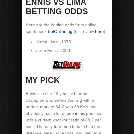
ENNIS VS LIMA
BETTING ODDS
Here are the betting odds from online
sportsbook
BetOnline.ag
(full review
here
).
Uisma Lima +1075
Jaron Ennis -4000
MY PICK
Ennis is a fine 28-year-old former
champion who enters the ring with a
perfect mark of 34-0 with 30 Ko’s and
obviously has a lot of pop in his punches
with a current knockout ratio of 88.2 per
cent. The only four men to take him the
distance were Eddie Diaz who went four