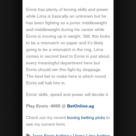
Ennis has plenty of boxing skills and power
while Lima is basically an unknown but he
has been fighting as a junior middleweight
and middleweight during his career while
Ennis is moving up in weight. Still, this looks
to be a mismatch on paper and it’s likely
going to be a mismatch in the ring. Lima
comes in second best to Ennis in just about
every meaningful department here but
Ennis should win this fight by stoppage.
The best bet to make here is which round
Ennis will halt him in.
Ennis’ skills, speed and power will decide it.
Play Ennis -4000 @
BetOnline.ag
Check out my recent
boxing betting picks
to
see my current form.
Jaron Ennis betting
•
Uisma Lima betting