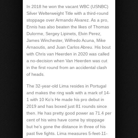
In 2018 he won the vacant WBC (USNBC)
Silver Welterweight Title with a third-round
stoppage over Armando Alvarez. As a pro,
Ennis has also beaten the likes of Thomas
Dulorme, Sergey Lipinets, Elvin Perez,
James Winchester, Wilfredo Acuna, Mike
Arnaoutis, and Juan Carlos Abreu. His bout
with Chris van Heerden in 2020 was called
a no-decision when Van Heerden was cut
in the first round from an accidental clash
of heads.
The 32-year-old Lima resides in Portugal
and makes the ring walk with a mark of 14-
1 with 10 Ko’s He made his pro debut in
2019 and has boxed just 81 rounds since
then. He has pretty good power as 71.4 per
cent of his wins have come by stoppage
but he’s gone the distance in three of his
past five fights. Lima measures 5-feet-11-