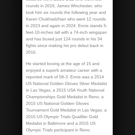
rounds in 2016; James Winchester, who
took him six rounds the following year and
Karen Chukhadzhian who went 12 rounds
in 2023 and again in 2024. Ennis stands 5-
feet-10-inches tall with a 74-inch wingspan
and has boxed just 124 rounds in his 34
fights since making his pro debut back in
2016.
He started boxing at the age of 15 and
enjoyed a superb amateur career with a
reported mark of 58-3. Ennis was a 2014
US National Golden Gloves Silver Medalist
in Las Vegas; a 2015 USA Youth National
Championships Gold Medalist in Reno; a
2015 US National Golden Gloves
Tournament Gold Medalist in Las Vegas; a
2015 US Olympic Trials Qualifier Gold
Medalist in Baltimore and a 2015 US
Olympic Trials participant in Reno.