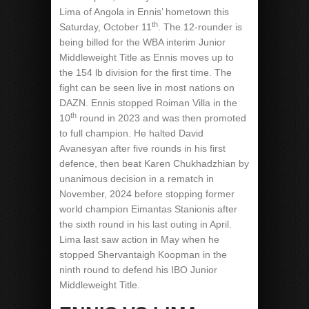
Lima of Angola in Ennis’ hometown this
th
Saturday, October 11
. The 12-rounder is
being billed for the WBA interim Junior
Middleweight Title as Ennis moves up to
the 154 lb division for the first time. The
fight can be seen live in most nations on
DAZN. Ennis stopped Roiman Villa in the
th
10
round in 2023 and was then promoted
to full champion. He halted David
Avanesyan after five rounds in his first
defence, then beat Karen Chukhadzhian by
unanimous decision in a rematch in
November, 2024 before stopping former
world champion Eimantas Stanionis after
the sixth round in his last outing in April.
Lima last saw action in May when he
stopped Shervantaigh Koopman in the
ninth round to defend his IBO Junior
Middleweight Title.