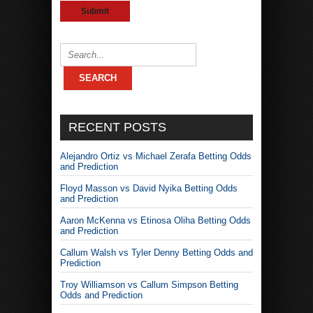
RECENT POSTS
Alejandro Ortiz vs Michael Zerafa Betting Odds
and Prediction
Floyd Masson vs David Nyika Betting Odds
and Prediction
Aaron McKenna vs Etinosa Oliha Betting Odds
and Prediction
Callum Walsh vs Tyler Denny Betting Odds and
Prediction
Troy Williamson vs Callum Simpson Betting
Odds and Prediction