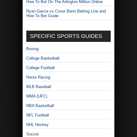
How To Bet On The Arlington Million Online
Ryan Garcia vs Conor Benn Betting Line and
How To Bet Guide
SPECIFIC SPORTS GUIDES
Boxing
College Basketball
College Football
Horse Racing
MLB Baseball
MMA (UFC)
NBA Basketball
NFL Football
NHL Hockey
Soccer