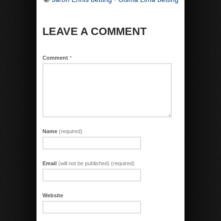
LEAVE A COMMENT
Comment
*
Name
(required)
Email
(will not be published) (required)
Website