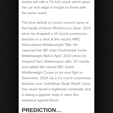
inches tall with a 74-inch reach which gives
him an inch edge in height on Ennis with
the same reach.
The lone defeat on Lima’s record came at
the hands of Aaron McKenna in June, 2023
when he dropped a 10-round unanimous
decision in a shot at the vacant WBC
International Middleweight Title. He
captured the IBF Inter-Continental Junior
Middleweight Belt in April, 2024 when he
stopped Haro Matevosyan after 10 rounds
and added the vacant IBO Junior
Middleweight Crown in his next fight in
December, 2024 via a 12-round unanimous
decision over Sukhdeep Singh Bhatti. Lima
has never faced a legitimate contender and
is taking a gigantic leap in class this
weekend against Ennis.
PREDICTION…