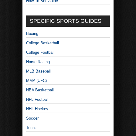
How To Bet Guide
SPECIFIC SPORTS GUIDES
Boxing
College Basketball
College Football
Horse Racing
MLB Baseball
MMA (UFC)
NBA Basketball
NFL Football
NHL Hockey
Soccer
Tennis