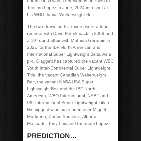
notable loss was a unanimous decision to
Teofimo Lopez in June, 2024 in a shot at
his WBO Junior Welterweight Belt.
The two draws on his record were a four-
rounder with Dave Petryk back in 2009 and
a 10-round affair with Mathieu Germain in
2021 for the IBF North American and
International Super Lightweight Belts. As a
pro, Claggett has captured the vacant WBC
Youth Inter-Continental Super Lightweight
Title, the vacant Canadian Welterweight
Belt, the vacant NABA USA Super
Lightweight Belt and the IBF North
American, WBO International, NABF and
IBF International Super Lightweight Titles.
His biggest wins have been over Miguel
Madueno, Carlos Sanchez, Alberto
Machado, Tony Luis and Emanuel Lopez.
PREDICTION…