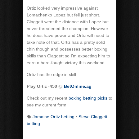
Ortiz looked very impressive against
Lomachenko Lopez but fell just short.
Claggett went the distance with Lopez but
never threatened the champion. However
he does have power and Ortiz will need to
take note of that. Ortiz has a pretty solid
chin though and possesses better boxing
skills than Claggett so I’m expecting him to
earn a hard-fought victory this weekend.
Ortiz has the edge in skill.
Play Ortiz -450 @
BetOnline.ag
Check out my recent
boxing betting picks
to
see my current form.
Jamaine Ortiz betting
•
Steve Claggett
betting