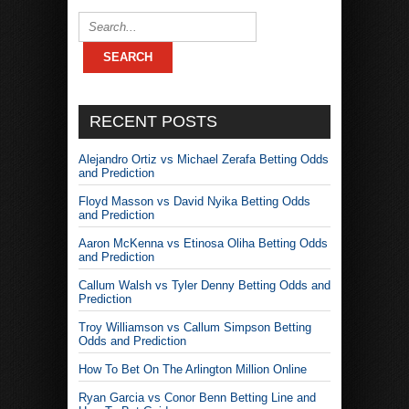
RECENT POSTS
Alejandro Ortiz vs Michael Zerafa Betting Odds
and Prediction
Floyd Masson vs David Nyika Betting Odds
and Prediction
Aaron McKenna vs Etinosa Oliha Betting Odds
and Prediction
Callum Walsh vs Tyler Denny Betting Odds and
Prediction
Troy Williamson vs Callum Simpson Betting
Odds and Prediction
How To Bet On The Arlington Million Online
Ryan Garcia vs Conor Benn Betting Line and