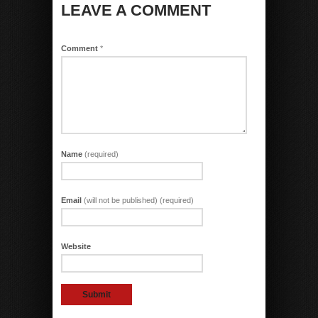
LEAVE A COMMENT
Comment
*
Name
(required)
Email
(will not be published) (required)
Website