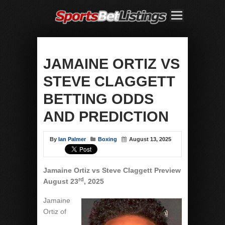
JAMAINE ORTIZ VS
STEVE CLAGGETT
BETTING ODDS
AND PREDICTION
By
Ian Palmer
Boxing
August 13, 2025
Jamaine Ortiz vs Steve Claggett Preview
rd
August 23
, 2025
Jamaine
Ortiz of