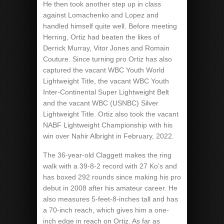
He then took another step up in class
against Lomachenko and Lopez and
handled himself quite well. Before meeting
Herring, Ortiz had beaten the likes of
Derrick Murray, Vitor Jones and Romain
Couture. Since turning pro Ortiz has also
captured the vacant WBC Youth World
Lightweight Title, the vacant WBC Youth
Inter-Continental Super Lightweight Belt
and the vacant WBC (USNBC) Silver
Lightweight Title. Ortiz also took the vacant
NABF Lightweight Championship with his
win over Nahir Albright in February, 2022.
The 36-year-old Claggett makes the ring
walk with a 39-8-2 record with 27 Ko’s and
has boxed 292 rounds since making his pro
debut in 2008 after his amateur career. He
also measures 5-feet-8-inches tall and has
a 70-inch reach, which gives him a one-
inch edge in reach on Ortiz. As far as