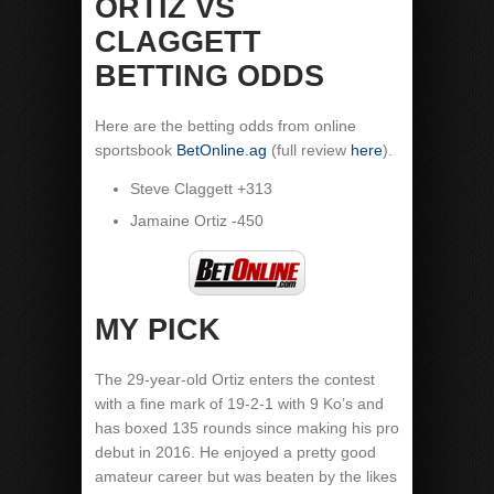
ORTIZ VS
CLAGGETT
BETTING ODDS
Here are the betting odds from online
sportsbook
BetOnline.ag
(full review
here
).
Steve Claggett +313
Jamaine Ortiz -450
MY PICK
The 29-year-old Ortiz enters the contest
with a fine mark of 19-2-1 with 9 Ko’s and
has boxed 135 rounds since making his pro
debut in 2016. He enjoyed a pretty good
amateur career but was beaten by the likes