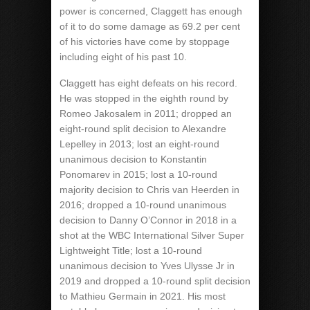
power is concerned, Claggett has enough
of it to do some damage as 69.2 per cent
of his victories have come by stoppage
including eight of his past 10.
Claggett has eight defeats on his record.
He was stopped in the eighth round by
Romeo Jakosalem in 2011; dropped an
eight-round split decision to Alexandre
Lepelley in 2013; lost an eight-round
unanimous decision to Konstantin
Ponomarev in 2015; lost a 10-round
majority decision to Chris van Heerden in
2016; dropped a 10-round unanimous
decision to Danny O’Connor in 2018 in a
shot at the WBC International Silver Super
Lightweight Title; lost a 10-round
unanimous decision to Yves Ulysse Jr in
2019 and dropped a 10-round split decision
to Mathieu Germain in 2021. His most