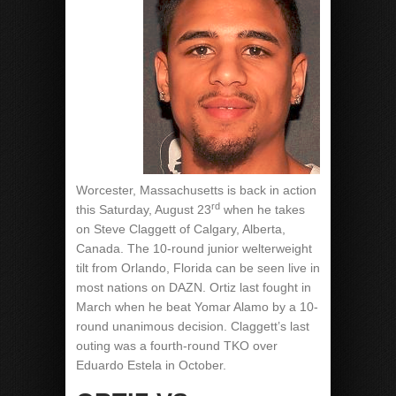
Worcester, Massachusetts is back in action
rd
this Saturday, August 23
when he takes
on Steve Claggett of Calgary, Alberta,
Canada. The 10-round junior welterweight
tilt from Orlando, Florida can be seen live in
most nations on DAZN. Ortiz last fought in
March when he beat Yomar Alamo by a 10-
round unanimous decision. Claggett’s last
outing was a fourth-round TKO over
Eduardo Estela in October.