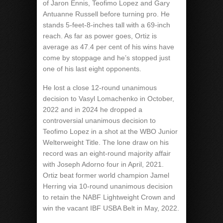
of Jaron Ennis, Teofimo Lopez and Gary
Antuanne Russell before turning pro. He
stands 5-feet-8-inches tall with a 69-inch
reach. As far as power goes, Ortiz is
average as 47.4 per cent of his wins have
come by stoppage and he’s stopped just
one of his last eight opponents.
He lost a close 12-round unanimous
decision to Vasyl Lomachenko in October,
2022 and in 2024 he dropped a
controversial unanimous decision to
Teofimo Lopez in a shot at the WBO Junior
Welterweight Title. The lone draw on his
record was an eight-round majority affair
with Joseph Adorno four in April, 2021.
Ortiz beat former world champion Jamel
Herring via 10-round unanimous decision
to retain the NABF Lightweight Crown and
win the vacant IBF USBA Belt in May, 2022.