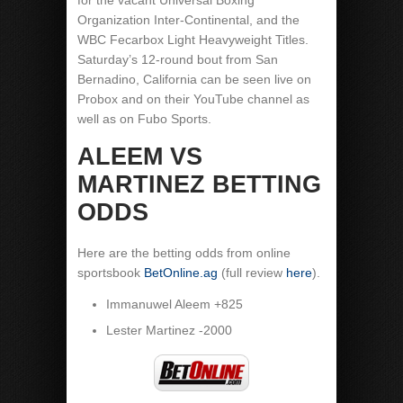
for the vacant Universal Boxing
Organization Inter-Continental, and the
WBC Fecarbox Light Heavyweight Titles.
Saturday’s 12-round bout from San
Bernadino, California can be seen live on
Probox and on their YouTube channel as
well as on Fubo Sports.
ALEEM VS
MARTINEZ BETTING
ODDS
Here are the betting odds from online
sportsbook
BetOnline.ag
(full review
here
).
Immanuwel Aleem +825
Lester Martinez -2000