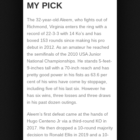
MY PICK
The 32-year-old Aleem, who fights out of
Richmond, Virginia enters the ring with a
record of 22-3-3 with 14 Ko’s and has
boxed 153 rounds since making his pro
debut in 2012. As an amateur he reached
the semifinals of the 2010 USA Junior
National Championships. He stands 5-feet-
9-inches tall with a 70-inch reach and has
pretty good power in his fists as 63.6 per
cent of his wins have come by stoppage,
including five of his last six. However he
has six wins, three losses and three draws
in his past dozen outings.
Aleem’s first defeat came at the hands of
Hugo Centeno Jr via a third-round KO in
2017. He then dropped a 10-round majority
decision to Ronald Ellis in 2019 and a 10-