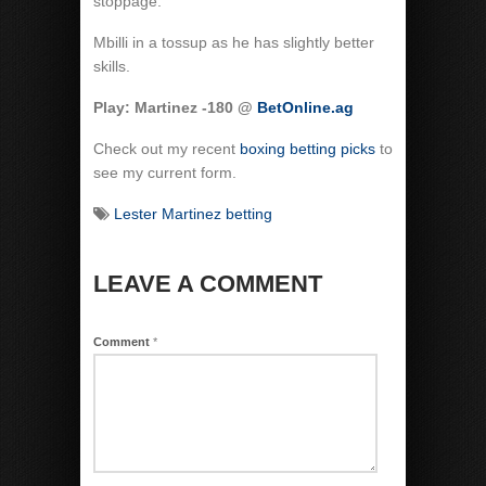
stoppage.
Mbilli in a tossup as he has slightly better
skills.
Play: Martinez -180 @
BetOnline.ag
Check out my recent
boxing betting picks
to
see my current form.
Lester Martinez betting
LEAVE A COMMENT
Comment
*