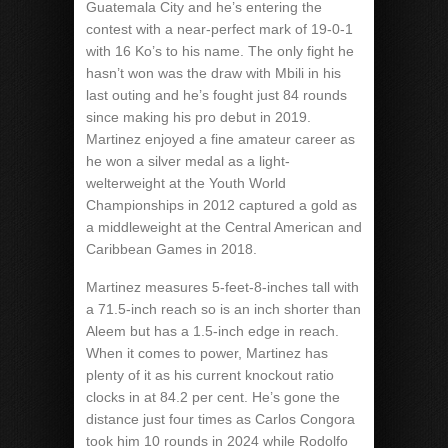
Guatemala City and he’s entering the
contest with a near-perfect mark of 19-0-1
with 16 Ko’s to his name. The only fight he
hasn’t won was the draw with Mbili in his
last outing and he’s fought just 84 rounds
since making his pro debut in 2019.
Martinez enjoyed a fine amateur career as
he won a silver medal as a light-
welterweight at the Youth World
Championships in 2012 captured a gold as
a middleweight at the Central American and
Caribbean Games in 2018.
Martinez measures 5-feet-8-inches tall with
a 71.5-inch reach so is an inch shorter than
Aleem but has a 1.5-inch edge in reach.
When it comes to power, Martinez has
plenty of it as his current knockout ratio
clocks in at 84.2 per cent. He’s gone the
distance just four times as Carlos Congora
took him 10 rounds in 2024 while Rodolfo