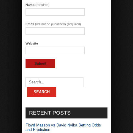
Name
(required)
Email
(will not be published) (required)
Website
RECENT POSTS
Floyd Masson vs David Nyika Betting Odds
and Prediction