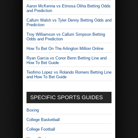
Aaron McKenna vs Etinosa Oliha Betting Odds
and Prediction
Callum Walsh vs Tyler Denny Betting Odds and
Prediction
Troy Williamson vs Callum Simpson Betting
Odds and Prediction
How To Bet On The Arlington Million Online
Ryan Garcia vs Conor Benn Betting Line and
How To Bet Guide
Teofimo Lopez vs Rolando Romero Betting Line
and How To Bet Guide
SPECIFIC SPORTS GUIDES
Boxing
College Basketball
College Football