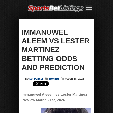
IMMANUWEL
ALEEM VS LESTER
MARTINEZ
BETTING ODDS
AND PREDICTION
By
Ian Palmer
Boxing
March 18, 2026
Immanuwel Aleeem vs Lester Martinez
Preview March 21st, 2026