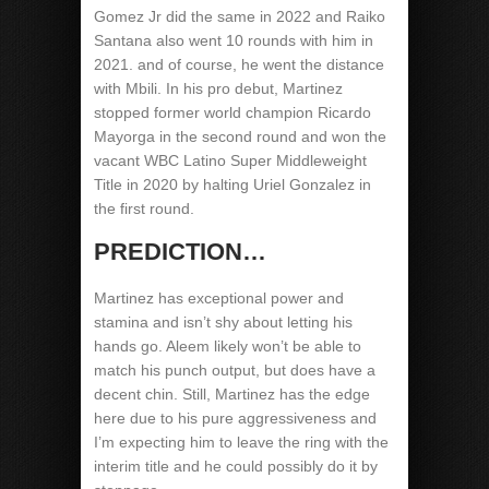
Gomez Jr did the same in 2022 and Raiko
Santana also went 10 rounds with him in
2021. and of course, he went the distance
with Mbili. In his pro debut, Martinez
stopped former world champion Ricardo
Mayorga in the second round and won the
vacant WBC Latino Super Middleweight
Title in 2020 by halting Uriel Gonzalez in
the first round.
PREDICTION…
Martinez has exceptional power and
stamina and isn’t shy about letting his
hands go. Aleem likely won’t be able to
match his punch output, but does have a
decent chin. Still, Martinez has the edge
here due to his pure aggressiveness and
I’m expecting him to leave the ring with the
interim title and he could possibly do it by