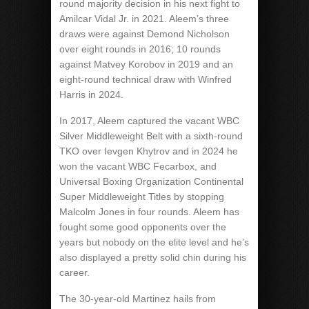
round majority decision in his next fight to
Amilcar Vidal Jr. in 2021. Aleem’s three
draws were against Demond Nicholson
over eight rounds in 2016; 10 rounds
against Matvey Korobov in 2019 and an
eight-round technical draw with Winfred
Harris in 2024.
In 2017, Aleem captured the vacant WBC
Silver Middleweight Belt with a sixth-round
TKO over Ievgen Khytrov and in 2024 he
won the vacant WBC Fecarbox, and
Universal Boxing Organization Continental
Super Middleweight Titles by stopping
Malcolm Jones in four rounds. Aleem has
fought some good opponents over the
years but nobody on the elite level and he’s
also displayed a pretty solid chin during his
career.
The 30-year-old Martinez hails from