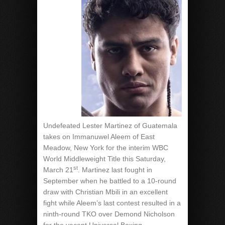
Undefeated Lester Martinez of Guatemala
takes on Immanuwel Aleem of East
Meadow, New York for the interim WBC
World Middleweight Title this Saturday,
st
March 21
. Martinez last fought in
September when he battled to a 10-round
draw with Christian Mbili in an excellent
fight while Aleem’s last contest resulted in a
ninth-round TKO over Demond Nicholson