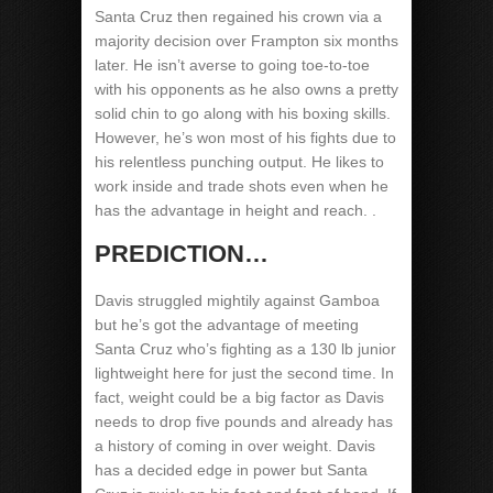
Santa Cruz then regained his crown via a
majority decision over Frampton six months
later. He isn’t averse to going toe-to-toe
with his opponents as he also owns a pretty
solid chin to go along with his boxing skills.
However, he’s won most of his fights due to
his relentless punching output. He likes to
work inside and trade shots even when he
has the advantage in height and reach. .
PREDICTION…
Davis struggled mightily against Gamboa
but he’s got the advantage of meeting
Santa Cruz who’s fighting as a 130 lb junior
lightweight here for just the second time. In
fact, weight could be a big factor as Davis
needs to drop five pounds and already has
a history of coming in over weight. Davis
has a decided edge in power but Santa