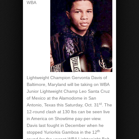
WBA
Lightweight Champion Gervonta Davis of
Baltimore, Maryland will be taking on WBA
Junior Lightweight Champ Leo Santa Cruz
of Mexico at the Alamodome in San
st
Antonio, Texas this Saturday, Oct. 31
. The
12-round clash at 130 lbs can be seen live
in America on Showtime pay-per-view.
Davis last fought in December when he
th
stopped Yuriorkis Gamboa in the 12