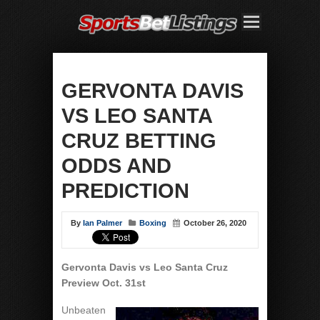
GERVONTA DAVIS
VS LEO SANTA
CRUZ BETTING
ODDS AND
PREDICTION
By
Ian Palmer
Boxing
October 26, 2020
Gervonta Davis vs Leo Santa Cruz
Preview
Oct. 31st
Unbeaten