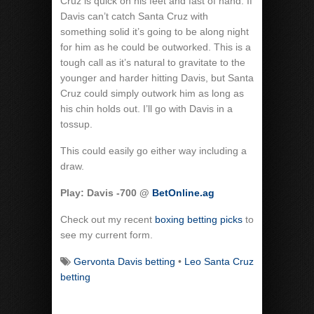
Cruz is quick on his feet and fast of hand. If
Davis can’t catch Santa Cruz with
something solid it’s going to be along night
for him as he could be outworked. This is a
tough call as it’s natural to gravitate to the
younger and harder hitting Davis, but Santa
Cruz could simply outwork him as long as
his chin holds out. I’ll go with Davis in a
tossup.
This could easily go either way including a
draw.
Play: Davis -700 @
BetOnline.ag
Check out my recent
boxing betting picks
to
see my current form.
Gervonta Davis betting
•
Leo Santa Cruz
betting