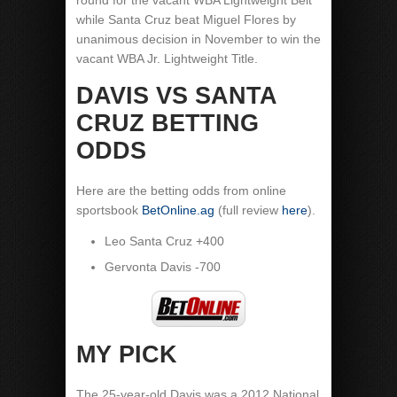
round for the vacant WBA Lightweight Belt
while Santa Cruz beat Miguel Flores by
unanimous decision in November to win the
vacant WBA Jr. Lightweight Title.
DAVIS VS SANTA
CRUZ BETTING
ODDS
Here are the betting odds from online
sportsbook
BetOnline.ag
(full review
here
).
Leo Santa Cruz +400
Gervonta Davis -700
MY PICK
The 25-year-old Davis was a 2012 National