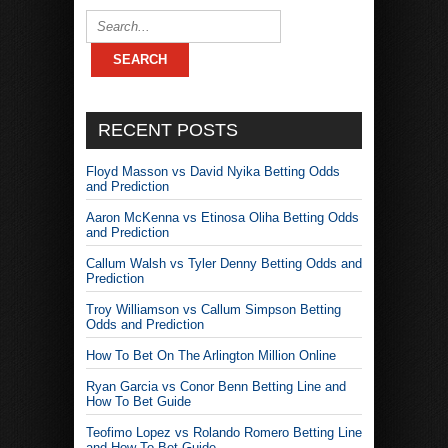
RECENT POSTS
Floyd Masson vs David Nyika Betting Odds
and Prediction
Aaron McKenna vs Etinosa Oliha Betting Odds
and Prediction
Callum Walsh vs Tyler Denny Betting Odds and
Prediction
Troy Williamson vs Callum Simpson Betting
Odds and Prediction
How To Bet On The Arlington Million Online
Ryan Garcia vs Conor Benn Betting Line and
How To Bet Guide
Teofimo Lopez vs Rolando Romero Betting Line
and How To Bet Guide