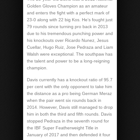
Golden Gloves Champion as an amateur
and enters the fight with a perfect mark of
23-0 along with 22 big Kos. He’s fought just
79 rounds since turning pro back in 2013
due to his tremendous punching power and
his knockouts over Ricardo Nunez, Jesus
Cuellar, Hugo Ruiz, Jose Pedraza and Liam
Walsh were exceptional. The southpaw has
the talent and power to be a long-reigning
champion.
Davis currently has a knockout ratio of 95.7
per cent with the only opponent to take him
the distance as a pro being German Meraz
when the pair went six rounds back in
2014. However, Davis still managed to drop
him in both the third and fifth rounds. Davis
stopped Pedraza in the seventh round for
the IBF Super Featherweight Title in
January of 2017 and then defended it four