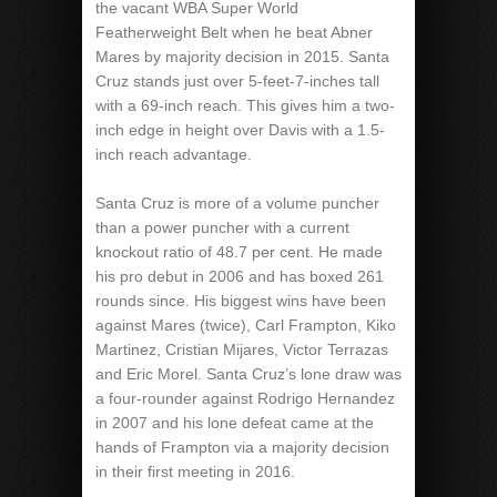
the vacant WBA Super World
Featherweight Belt when he beat Abner
Mares by majority decision in 2015. Santa
Cruz stands just over 5-feet-7-inches tall
with a 69-inch reach. This gives him a two-
inch edge in height over Davis with a 1.5-
inch reach advantage.
Santa Cruz is more of a volume puncher
than a power puncher with a current
knockout ratio of 48.7 per cent. He made
his pro debut in 2006 and has boxed 261
rounds since. His biggest wins have been
against Mares (twice), Carl Frampton, Kiko
Martinez, Cristian Mijares, Victor Terrazas
and Eric Morel. Santa Cruz’s lone draw was
a four-rounder against Rodrigo Hernandez
in 2007 and his lone defeat came at the
hands of Frampton via a majority decision
in their first meeting in 2016.