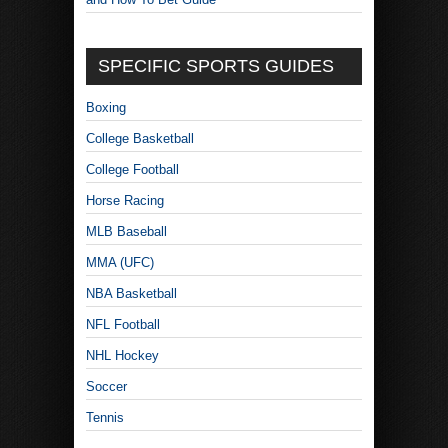
SPECIFIC SPORTS GUIDES
Boxing
College Basketball
College Football
Horse Racing
MLB Baseball
MMA (UFC)
NBA Basketball
NFL Football
NHL Hockey
Soccer
Tennis