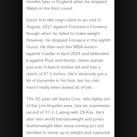
months later in England when he stopped
Walsh in the third round.
Davis’ first title reign came to an end in
August, 2017 against Francesco Fonseca
though when he failed to make weight.
However, he stopped Fonseca in the eighth
round. He then won the WBA version
against Cuellar in April 2018 and defended
it against Ruiz and Nunez. Davis stands
just over 5-feet-5-inches tall and has a
reach of 67.5 inches. He’s obviously got a
lot of dynamite in his fists, but his chin
hasn’t really been tested as of yet.
The 32-year-old Santa Cruz, who fights out
of the Los Angeles area, has an impressive
record of 37-1-1 along with 19 Kos. He’s
also won world bantamweight and junior
featherweight titles since turning pro but
decided to move up in weight and captured