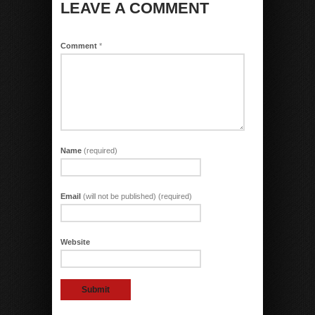
LEAVE A COMMENT
Comment
*
Name
(required)
Email
(will not be published) (required)
Website