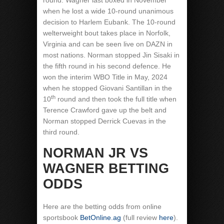
round. Wagner last boxed in November
when he lost a wide 10-round unanimous
decision to Harlem Eubank. The 10-round
welterweight bout takes place in Norfolk,
Virginia and can be seen live on DAZN in
most nations. Norman stopped Jin Sisaki in
the fifth round in his second defence. He
won the interim WBO Title in May, 2024
when he stopped Giovani Santillan in the
th
10
round and then took the full title when
Terence Crawford gave up the belt and
Norman stopped Derrick Cuevas in the
third round.
NORMAN JR VS
WAGNER BETTING
ODDS
Here are the betting odds from online
sportsbook
BetOnline.ag
(full review
here
).