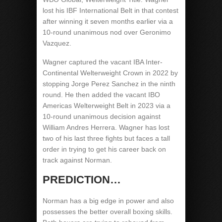
lost his IBF International Belt in that contest
after winning it seven months earlier via a
10-round unanimous nod over Geronimo
Vazquez.
Wagner captured the vacant IBA Inter-
Continental Welterweight Crown in 2022 by
stopping Jorge Perez Sanchez in the ninth
round. He then added the vacant IBO
Americas Welterweight Belt in 2023 via a
10-round unanimous decision against
William Andres Herrera. Wagner has lost
two of his last three fights but faces a tall
order in trying to get his career back on
track against Norman.
PREDICTION…
Norman has a big edge in power and also
possesses the better overall boxing skills.