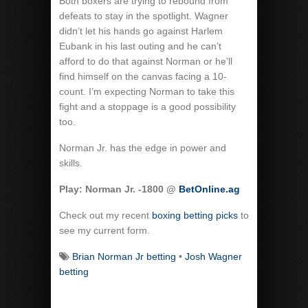
Both boxers are trying to rebound from
defeats to stay in the spotlight. Wagner
didn’t let his hands go against Harlem
Eubank in his last outing and he can’t
afford to do that against Norman or he’ll
find himself on the canvas facing a 10-
count. I’m expecting Norman to take this
fight and a stoppage is a good possibility
too.
Norman Jr. has the edge in power and
skills.
Play: Norman Jr. -1800 @
BetOnline.ag
Check out my recent
boxing betting picks
to
see my current form.
Brian Norman Jr betting
•
Josh Wagner
betting