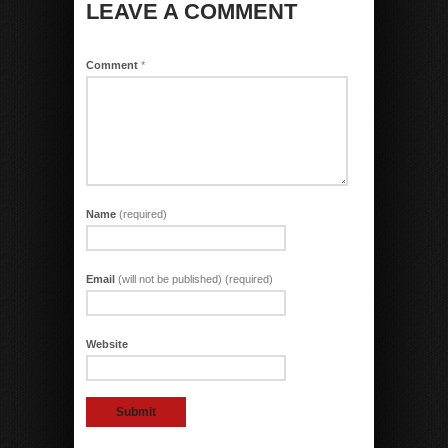
LEAVE A COMMENT
Comment
*
Name
(required)
Email
(will not be published) (required)
Website