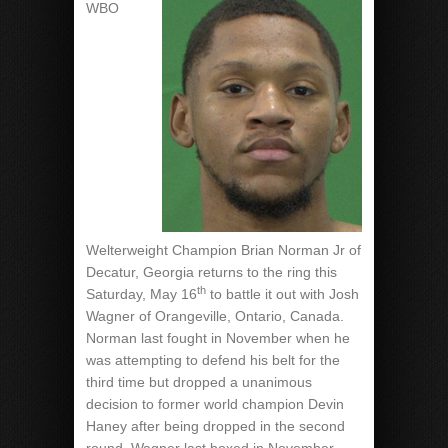
WBO
Welterweight Champion Brian Norman Jr of
Decatur, Georgia returns to the ring this
th
Saturday, May 16
to battle it out with Josh
Wagner of Orangeville, Ontario, Canada.
Norman last fought in November when he
was attempting to defend his belt for the
third time but dropped a unanimous
decision to former world champion Devin
Haney after being dropped in the second