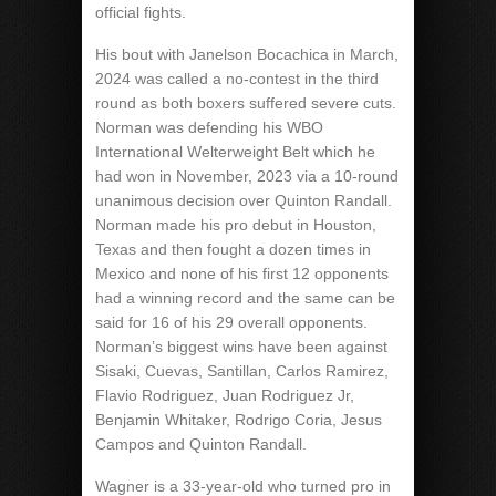
official fights.
His bout with Janelson Bocachica in March,
2024 was called a no-contest in the third
round as both boxers suffered severe cuts.
Norman was defending his WBO
International Welterweight Belt which he
had won in November, 2023 via a 10-round
unanimous decision over Quinton Randall.
Norman made his pro debut in Houston,
Texas and then fought a dozen times in
Mexico and none of his first 12 opponents
had a winning record and the same can be
said for 16 of his 29 overall opponents.
Norman’s biggest wins have been against
Sisaki, Cuevas, Santillan, Carlos Ramirez,
Flavio Rodriguez, Juan Rodriguez Jr,
Benjamin Whitaker, Rodrigo Coria, Jesus
Campos and Quinton Randall.
Wagner is a 33-year-old who turned pro in