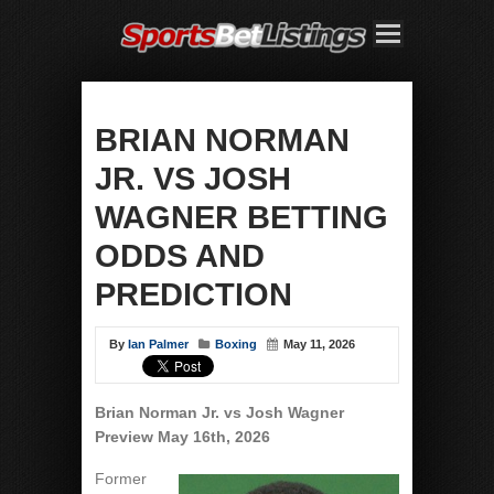
BRIAN NORMAN
JR. VS JOSH
WAGNER BETTING
ODDS AND
PREDICTION
By
Ian Palmer
Boxing
May 11, 2026
Brian Norman Jr. vs Josh Wagner
Preview May 16th, 2026
Former