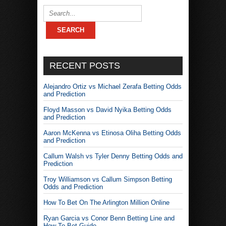
RECENT POSTS
Alejandro Ortiz vs Michael Zerafa Betting Odds
and Prediction
Floyd Masson vs David Nyika Betting Odds
and Prediction
Aaron McKenna vs Etinosa Oliha Betting Odds
and Prediction
Callum Walsh vs Tyler Denny Betting Odds and
Prediction
Troy Williamson vs Callum Simpson Betting
Odds and Prediction
How To Bet On The Arlington Million Online
Ryan Garcia vs Conor Benn Betting Line and
How To Bet Guide