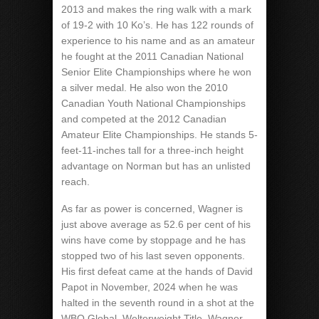
2013 and makes the ring walk with a mark
of 19-2 with 10 Ko’s. He has 122 rounds of
experience to his name and as an amateur
he fought at the 2011 Canadian National
Senior Elite Championships where he won
a silver medal. He also won the 2010
Canadian Youth National Championships
and competed at the 2012 Canadian
Amateur Elite Championships. He stands 5-
feet-11-inches tall for a three-inch height
advantage on Norman but has an unlisted
reach.
As far as power is concerned, Wagner is
just above average as 52.6 per cent of his
wins have come by stoppage and he has
stopped two of his last seven opponents.
His first defeat came at the hands of David
Papot in November, 2024 when he was
halted in the seventh round in a shot at the
WBO Global, Welterweight Title. Wagner