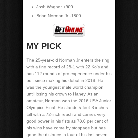
Josh Wagner +900
Brian Norman Jr -1800
MY PICK
The 25-year-old Norman Jr enters the ring
with a fine record of 28-1 with 22 Ko’s and
has 112 rounds of pro experience under his
belt since making his debut in 2018. He
was the youngest male world champion
until losing his crown to Haney. As an
amateur, Norman won the 2016 USA Junior
Olympics Final. He stands 5-feet-8 inches
tall with a 72-inch reach and carries very
good power in his fists as 78.6 per cent of
his wins have come by stoppage but has
gone the distance in four of his last seven