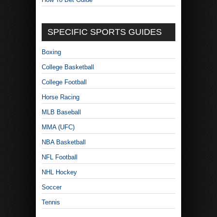
SPECIFIC SPORTS GUIDES
Boxing
College Basketball
College Football
Horse Racing
MLB Baseball
MMA (UFC)
NBA Basketball
NFL Football
NHL Hockey
Soccer
Tennis