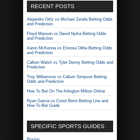
RECENT POSTS
Alejandro Ortiz vs Michael Zerafa Betting Odds
and Prediction
Floyd Masson vs David Nyika Betting Odds
and Prediction
Aaron McKenna vs Etinosa Oliha Betting Odds
and Prediction
Callum Walsh vs Tyler Denny Betting Odds and
Prediction
Troy Williamson vs Callum Simpson Betting
Odds and Prediction
How To Bet On The Arlington Million Online
Ryan Garcia vs Conor Benn Betting Line and
How To Bet Guide
SPECIFIC SPORTS GUIDES
Boxing