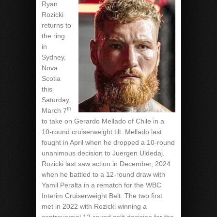
Ryan
Rozicki
returns to
the ring
in
Sydney,
Nova
Scotia
this
Saturday,
th
March 7
to take on Gerardo Mellado of Chile in a
10-round cruiserweight tilt. Mellado last
fought in April when he dropped a 10-round
unanimous decision to Juergen Uldedaj.
Rozicki last saw action in December, 2024
when he battled to a 12-round draw with
Yamil Peralta in a rematch for the WBC
Interim Cruiserweight Belt. The two first
met in 2022 with Rozicki winning a