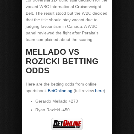
controversial 12-round split decision for the
vacant WBC International Cruiserweight
Belt. The result stood but the WBC decided
that the title should stay vacant due to
judging favouritism in Canada. A WBC
panel reviewed the fight after Peralta’s
team complained about the scoring.
MELLADO VS
ROZICKI BETTING
ODDS
Here are the betting odds from online
sportsbook
BetOnline.ag
(full review
here
).
Gerardo Mellado +270
Ryan Rozicki -450