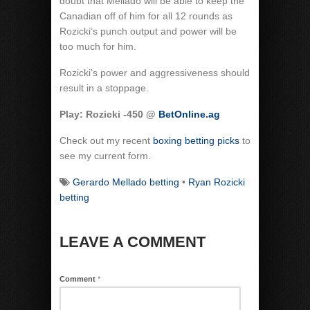
doubt that Mellado will be able to keep the
Canadian off of him for all 12 rounds as
Rozicki’s punch output and power will be
too much for him.
Rozicki’s power and aggressiveness should
result in a stoppage.
Play: Rozicki -450 @
BetOnline.ag
Check out my recent
boxing betting picks
to
see my current form.
Gerardo Mellado betting
•
Ryan Rozicki
betting
LEAVE A COMMENT
Comment
*