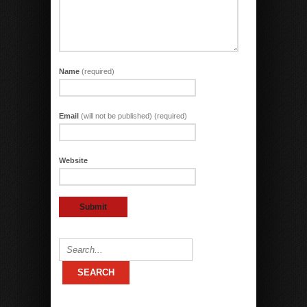
Name
(required)
Email
(will not be published) (required)
Website