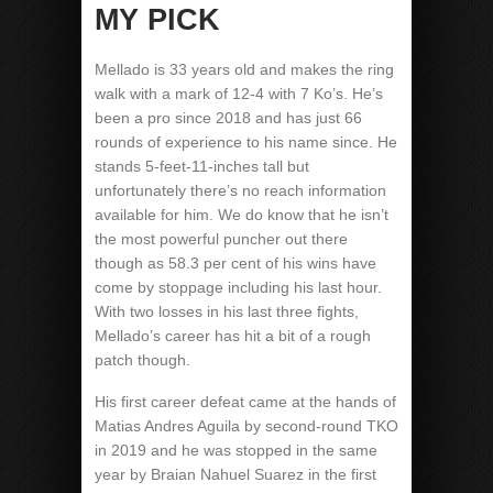
MY PICK
Mellado is 33 years old and makes the ring
walk with a mark of 12-4 with 7 Ko’s. He’s
been a pro since 2018 and has just 66
rounds of experience to his name since. He
stands 5-feet-11-inches tall but
unfortunately there’s no reach information
available for him. We do know that he isn’t
the most powerful puncher out there
though as 58.3 per cent of his wins have
come by stoppage including his last hour.
With two losses in his last three fights,
Mellado’s career has hit a bit of a rough
patch though.
His first career defeat came at the hands of
Matias Andres Aguila by second-round TKO
in 2019 and he was stopped in the same
year by Braian Nahuel Suarez in the first