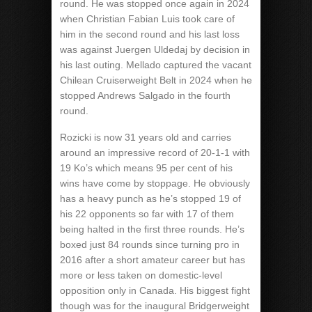
round. He was stopped once again in 2024
when Christian Fabian Luis took care of
him in the second round and his last loss
was against Juergen Uldedaj by decision in
his last outing. Mellado captured the vacant
Chilean Cruiserweight Belt in 2024 when he
stopped Andrews Salgado in the fourth
round.
Rozicki is now 31 years old and carries
around an impressive record of 20-1-1 with
19 Ko’s which means 95 per cent of his
wins have come by stoppage. He obviously
has a heavy punch as he’s stopped 19 of
his 22 opponents so far with 17 of them
being halted in the first three rounds. He’s
boxed just 84 rounds since turning pro in
2016 after a short amateur career but has
more or less taken on domestic-level
opposition only in Canada. His biggest fight
though was for the inaugural Bridgerweight