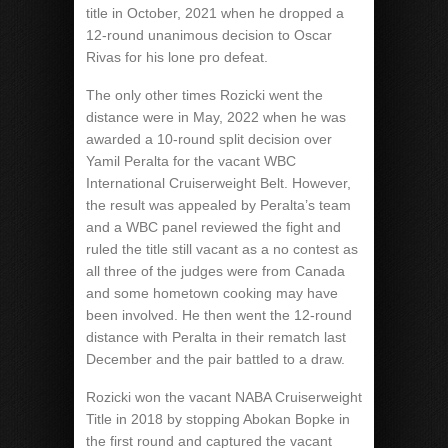
title in October, 2021 when he dropped a
12-round unanimous decision to Oscar
Rivas for his lone pro defeat.
The only other times Rozicki went the
distance were in May, 2022 when he was
awarded a 10-round split decision over
Yamil Peralta for the vacant WBC
International Cruiserweight Belt. However,
the result was appealed by Peralta’s team
and a WBC panel reviewed the fight and
ruled the title still vacant as a no contest as
all three of the judges were from Canada
and some hometown cooking may have
been involved. He then went the 12-round
distance with Peralta in their rematch last
December and the pair battled to a draw.
Rozicki won the vacant NABA Cruiserweight
Title in 2018 by stopping Abokan Bopke in
the first round and captured the vacant