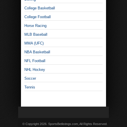
College Basketball
College Football
Horse Racing
MLB Baseball
MMA (UFC)
NBA Basketball
NFL Football
NHL Hockey
Soccer
Tennis
© Copyright 2026. SportsBetlistings.com, All Rights Reserved.