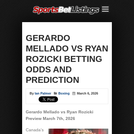
GERARDO
MELLADO VS RYAN
ROZICKI BETTING
ODDS AND
PREDICTION
By
Ian Palmer
Boxing
March 6, 2026
Gerardo Mellado vs Ryan Rozicki
Preview March 7th, 2026
Canada’s