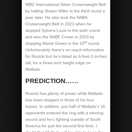
WBC International Silver Cruiserweight Belt
by halting Shawn Miller in the third round a
year later. He also took the NABA
Cruiserweight Belt in 2021 when he
stopped Sylvera Louis in the sixth round
and won the NABF Crown in 2023 by
th
stopping Alante Green in the 10
round.
Unfortunately there’s no reach information
for Rozicki but he’s listed as 6-feet-2-inches
tall, for a three-inch height edge on
Mellado.
PREDICTION……
Rozicki has plenty of power while Mellado
has been stopped in three of his four
losses. In addition, just half of Mellado’s 16
opponents entered the ring with a winning
record and he’s fighting outside of South
America for just the second first time. I