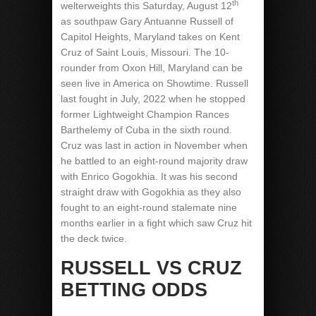
th
welterweights this Saturday, August 12
as southpaw Gary Antuanne Russell of
Capitol Heights, Maryland takes on Kent
Cruz of Saint Louis, Missouri. The 10-
rounder from Oxon Hill, Maryland can be
seen live in America on Showtime. Russell
last fought in July, 2022 when he stopped
former Lightweight Champion Rances
Barthelemy of Cuba in the sixth round.
Cruz was last in action in November when
he battled to an eight-round majority draw
with Enrico Gogokhia. It was his second
straight draw with Gogokhia as they also
fought to an eight-round stalemate nine
months earlier in a fight which saw Cruz hit
the deck twice.
RUSSELL VS CRUZ
BETTING ODDS