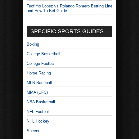
Teofimo Lopez vs Rolando Romero Betting Line
and How To Bet Guide
SPECIFIC SPORTS GUIDES
Boxing
College Basketball
College Football
Horse Racing
MLB Baseball
MMA (UFC)
NBA Basketball
NFL Football
NHL Hockey
Soccer