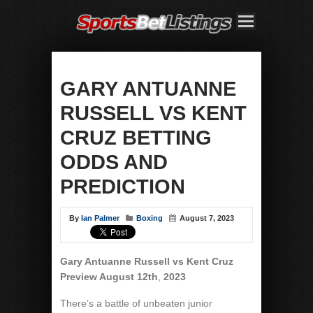
GARY ANTUANNE
RUSSELL VS KENT
CRUZ BETTING
ODDS AND
PREDICTION
By
Ian Palmer
Boxing
August 7, 2023
Gary Antuanne Russell vs Kent Cruz
Preview August 12th
,
2023
There’s a battle of unbeaten junior