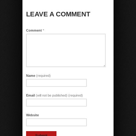
LEAVE A COMMENT
Comment
*
Name
(required)
Email
(will not be published) (required)
Website