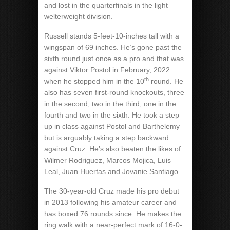
and lost in the quarterfinals in the light
welterweight division.
Russell stands 5-feet-10-inches tall with a
wingspan of 69 inches. He’s gone past the
sixth round just once as a pro and that was
against Viktor Postol in February, 2022
th
when he stopped him in the 10
round. He
also has seven first-round knockouts, three
in the second, two in the third, one in the
fourth and two in the sixth. He took a step
up in class against Postol and Barthelemy
but is arguably taking a step backward
against Cruz. He’s also beaten the likes of
Wilmer Rodriguez, Marcos Mojica, Luis
Leal, Juan Huertas and Jovanie Santiago.
The 30-year-old Cruz made his pro debut
in 2013 following his amateur career and
has boxed 76 rounds since. He makes the
ring walk with a near-perfect mark of 16-0-