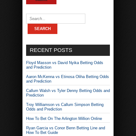
RECENT POSTS
Floyd Masson vs David Nyika Betting Odds
and Prediction
Aaron McKenna vs Etinosa Oliha Betting Odds
and Prediction
Callum Walsh vs Tyler Denny Betting Odds and
Prediction
Troy Williamson vs Callum Simpson Betting
Odds and Prediction
How To Bet On The Arlington Million Online
Ryan Garcia vs Conor Benn Betting Line and
How To Bet Guide