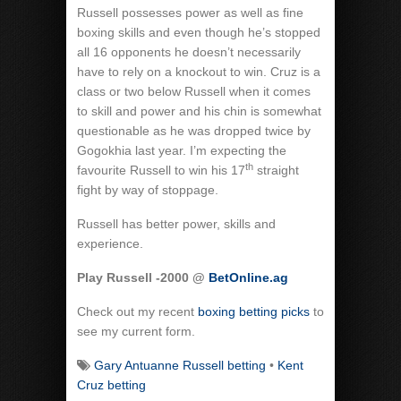
Russell possesses power as well as fine
boxing skills and even though he’s stopped
all 16 opponents he doesn’t necessarily
have to rely on a knockout to win. Cruz is a
class or two below Russell when it comes
to skill and power and his chin is somewhat
questionable as he was dropped twice by
Gogokhia last year. I’m expecting the
th
favourite Russell to win his 17
straight
fight by way of stoppage.
Russell has better power, skills and
experience.
Play Russell -2000 @
BetOnline.ag
Check out my recent
boxing betting picks
to
see my current form.
Gary Antuanne Russell betting
•
Kent
Cruz betting