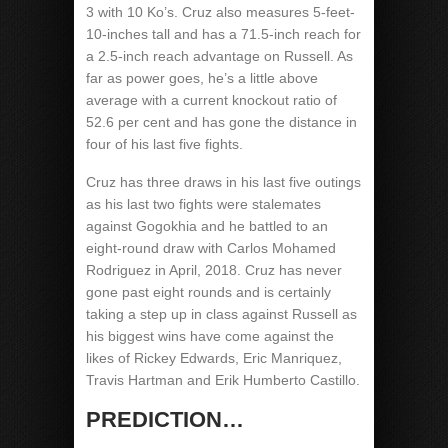
3 with 10 Ko’s. Cruz also measures 5-feet-
10-inches tall and has a 71.5-inch reach for
a 2.5-inch reach advantage on Russell. As
far as power goes, he’s a little above
average with a current knockout ratio of
52.6 per cent and has gone the distance in
four of his last five fights.
Cruz has three draws in his last five outings
as his last two fights were stalemates
against Gogokhia and he battled to an
eight-round draw with Carlos Mohamed
Rodriguez in April, 2018. Cruz has never
gone past eight rounds and is certainly
taking a step up in class against Russell as
his biggest wins have come against the
likes of Rickey Edwards, Eric Manriquez,
Travis Hartman and Erik Humberto Castillo.
PREDICTION…