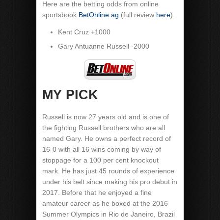
Here are the betting odds from online
sportsbook
BetOnline.ag
(full review
here
).
Kent Cruz +1000
Gary Antuanne Russell -2000
MY PICK
Russell is now 27 years old and is one of
the fighting Russell brothers who are all
named Gary. He owns a perfect record of
16-0 with all 16 wins coming by way of
stoppage for a 100 per cent knockout
mark. He has just 45 rounds of experience
under his belt since making his pro debut in
2017. Before that he enjoyed a fine
amateur career as he boxed at the 2016
Summer Olympics in Rio de Janeiro, Brazil